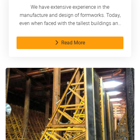
We have extensive experience in the
manufacture and design of formworks. Today,
even when faced with the tallest buildings and
the most complex structures, we handle them
with composure. As a reliable partner, we
Read More
consistently provide our customers with
innovative products and services.