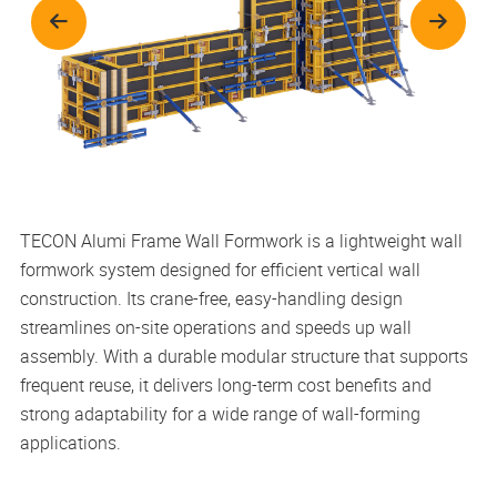
TECON Alumi Frame Wall Formwork is a lightweight wall
formwork system designed for efficient vertical wall
construction. Its crane-free, easy-handling design
streamlines on-site operations and speeds up wall
assembly. With a durable modular structure that supports
frequent reuse, it delivers long-term cost benefits and
strong adaptability for a wide range of wall-forming
applications.