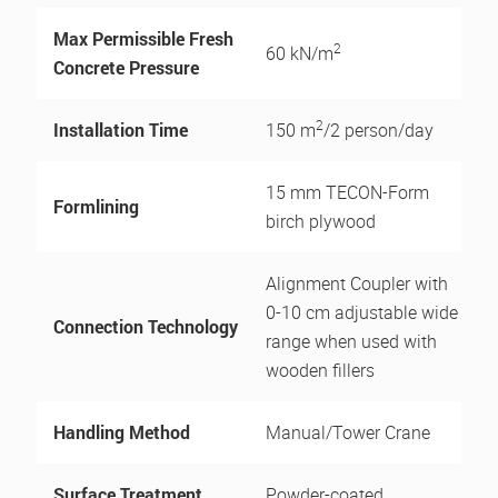
Max Permissible Fresh
2
60 kN/m
Concrete Pressure
2
Installation Time
150 m
/2 person/day
15 mm TECON-Form
Formlining
birch plywood
Alignment Coupler with
0-10 cm adjustable wide
Connection Technology
range when used with
wooden fillers
Handling Method
Manual/Tower Crane
Surface Treatment
Powder-coated