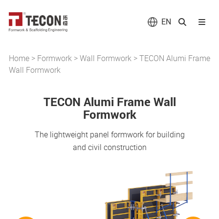
EN
Home
>
Formwork
>
Wall Formwork
>
TECON Alumi Frame
Wall Formwork
TECON Alumi Frame Wall
Formwork
The lightweight panel formwork for building
and civil construction