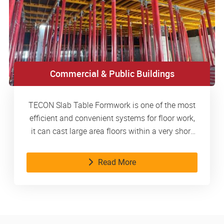
Commercial & Public Buildings
TECON Slab Table Formwork is one of the most
efficient and convenient systems for floor work,
it can cast large area floors within a very short
time.
Read More