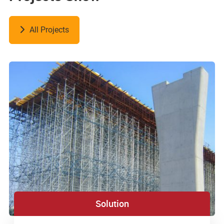
All Projects
Solution