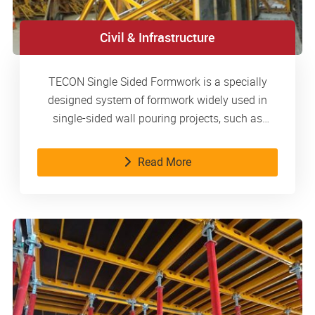
Civil & Infrastructure
TECON Single Sided Formwork is a specially
designed system of formwork widely used in
single-sided wall pouring projects, such as
basements, metro stations, water tanks, etc.
Read More