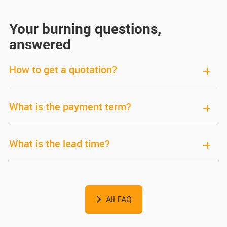
Your burning questions,
answered
How to get a quotation?
What is the payment term?
What is the lead time?
All FAQ