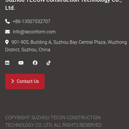
Ltd.
+86-13507532707
Info@teconform.com
901-905, Building A, Suzhou Bay Central Plaza, Wuzhong
District, Suzhou, China
Contact Us
COPYRIGHT SUZHOU TECON CONSTRUCTION
TECHNOLOGY CO., LTD. ALL RIGHTS RESERVED.