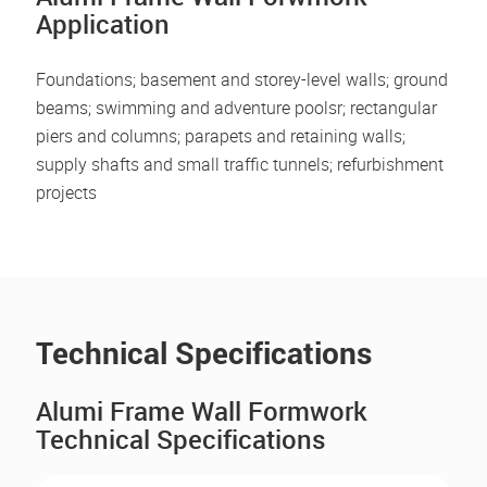
Application
Foundations; basement and storey-level walls; ground
beams; swimming and adventure poolsr; rectangular
piers and columns; parapets and retaining walls;
supply shafts and small traffic tunnels; refurbishment
projects
Technical Specifications
Alumi Frame Wall Formwork
Technical Specifications