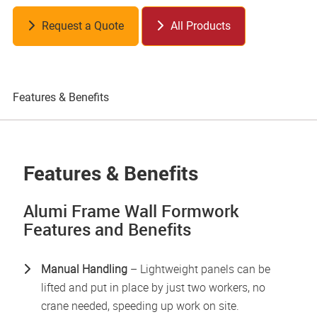
Request a Quote
All Products
Features & Benefits
Pr
Features & Benefits
Alumi Frame Wall Formwork
Features and Benefits
Manual
Handling
– Lightweight panels can be
lifted and put in place by just two workers, no
crane needed, speeding up work on site.