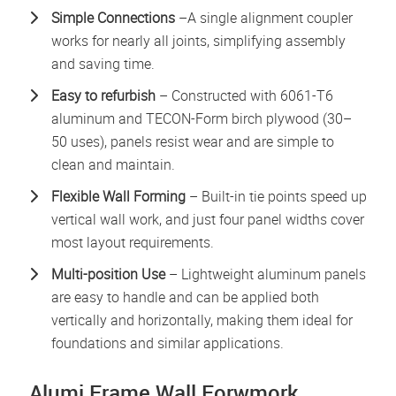
Simple Connections
–A single alignment coupler
works for nearly all joints, simplifying assembly
and saving time.
Easy to refurbish
– Constructed with 6061-T6
aluminum and TECON-Form birch plywood (30–
50 uses), panels resist wear and are simple to
clean and maintain.
Flexible Wall Forming
– Built-in tie points speed up
vertical wall work, and just four panel widths cover
most layout requirements.
Multi-position Use
– Lightweight aluminum panels
are easy to handle and can be applied both
vertically and horizontally, making them ideal for
foundations and similar applications.
Alumi Frame Wall Forwmork