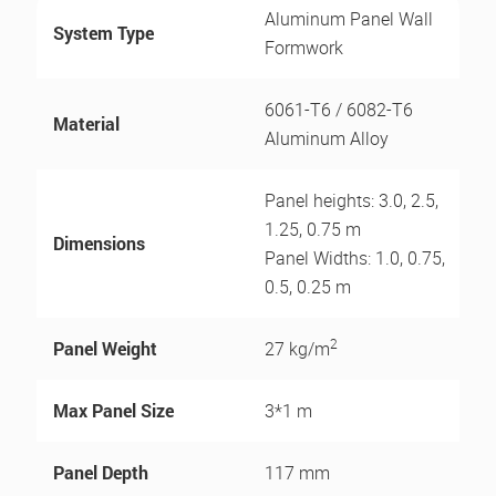
Aluminum Panel Wall
System Type
Formwork
6061-T6 / 6082-T6
Material
Aluminum Alloy
Panel heights: 3.0, 2.5,
1.25, 0.75 m
Dimensions
Panel Widths: 1.0, 0.75,
0.5, 0.25 m
2
Panel Weight
27 kg/m
Max Panel Size
3*1 m
Panel Depth
117 mm