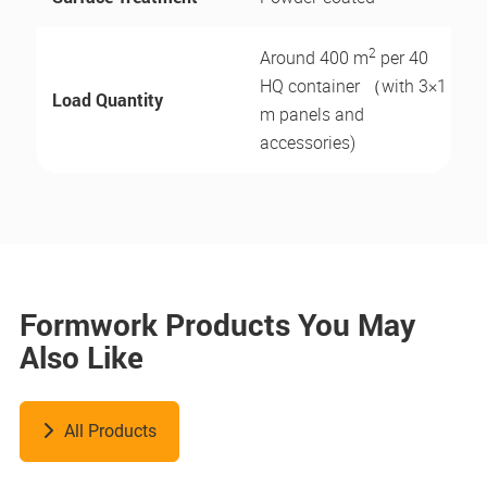
2
Around 400 m
per 40
HQ container （with 3×1
Load Quantity
m panels and
accessories)
Formwork Products You May
Also Like
All Products