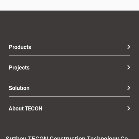
Products
Projects
Solution
About TECON
Suzhou TECON Construction Technology Co.,