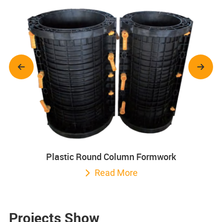
Plastic Round Column Formwork
Read More
Projects Show