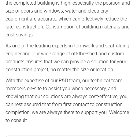
the completed building is high, especially the position and
size of doors and windows, water and electricity
equipment are accurate, which can effectively reduce the
later construction. Consumption of building materials and
cost savings.
As one of the leading experts in formwork and scaffolding
engineering, our wide range of off-the-shelf and custom
products ensures that we can provide a solution for your
construction project, no matter the size or location.
With the expertise of our R&D team, our technical team
members on-site to assist you when necessary, and
knowing that our solutions are always cost-effective, you
can rest assured that from first contact to construction
completion, we are always there to support you. Welcome
to consult.