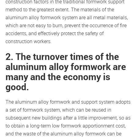
construction factors in the traditional formwork support
method to the greatest extent. The materials of the
aluminum alloy formwork system are all metal materials,
which are not easy to burn, prevent the occurrence of fire
accidents, and effectively protect the safety of
construction workers.
2. The turnover times of the
aluminum alloy formwork are
many and the economy is
good.
The aluminum alloy formwork and support system adopts
a set of formwork system, which can be reused in
subsequent new buildings after a little improvement, so as
to obtain a long-term low formwork apportionment cost,
and the waste of the aluminum alloy formwork can be