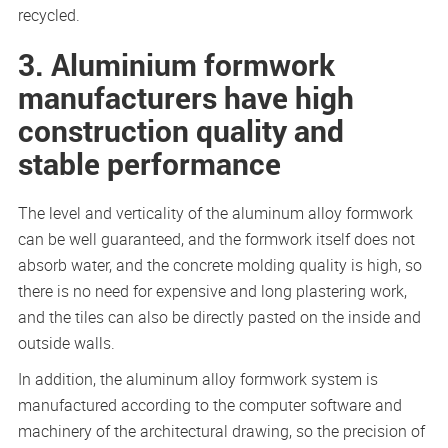
recycled.
3. Aluminium formwork
manufacturers have high
construction quality and
stable performance
The level and verticality of the aluminum alloy formwork
can be well guaranteed, and the formwork itself does not
absorb water, and the concrete molding quality is high, so
there is no need for expensive and long plastering work,
and the tiles can also be directly pasted on the inside and
outside walls.
In addition, the aluminum alloy formwork system is
manufactured according to the computer software and
machinery of the architectural drawing, so the precision of