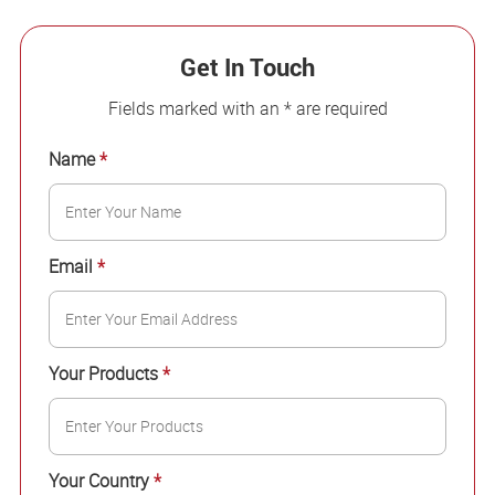
Get In Touch
Fields marked with an * are required
Name
*
Email
*
Your Products
*
Your Country
*