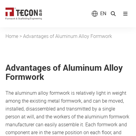
EN
Home
>
Advantages of Aluminum Alloy Formwork
Advantages of Aluminum Alloy
Formwork
The aluminum alloy formwork is relatively light in weight
among the existing metal formwork, and can be moved,
installed, disassembled and transmitted by a single
person at will, and the workers of the aluminium formwork
manufacturer can easily assemble it. Each formwork and
component are in the same position on each floor, and