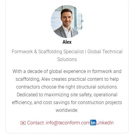
Alex
Formwork & Scaffolding Specialist | Global Technical
Solutions
With a decade of global experience in formwork and
scaffolding, Alex creates practical content to help
contractors choose the right structural solutions.
Dedicated to maximizing site safety, operational
efficiency, and cost savings for construction projects
worldwide.
✉️ Contact: info@teconform.com
LinkedIn