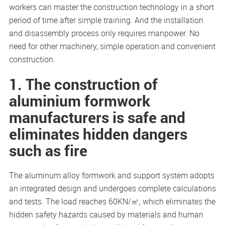
workers can master the construction technology in a short
period of time after simple training. And the installation
and disassembly process only requires manpower. No
need for other machinery, simple operation and convenient
construction.
1. The construction of
aluminium formwork
manufacturers is safe and
eliminates hidden dangers
such as fire
The aluminum alloy formwork and support system adopts
an integrated design and undergoes complete calculations
and tests. The load reaches 60KN/㎡, which eliminates the
hidden safety hazards caused by materials and human