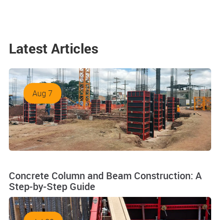
Latest Articles
Aug 7
Concrete Column and Beam Construction: A
Step-by-Step Guide