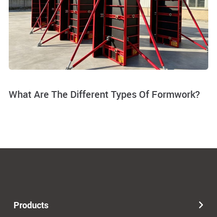
What Are The Different Types Of Formwork?
Products