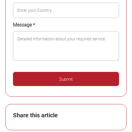
Message
*
Share this article