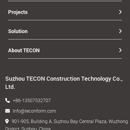
Projects
Solution
About TECON
Suzhou TECON Construction Technology Co.,
Ltd.
+86-13507532707
Info@teconform.com
901-905, Building A, Suzhou Bay Central Plaza, Wuzhong
District, Suzhou, China