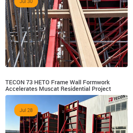
Jul 30
TECON 73 HETO Frame Wall Formwork
Accelerates Muscat Residential Project
Jul 28