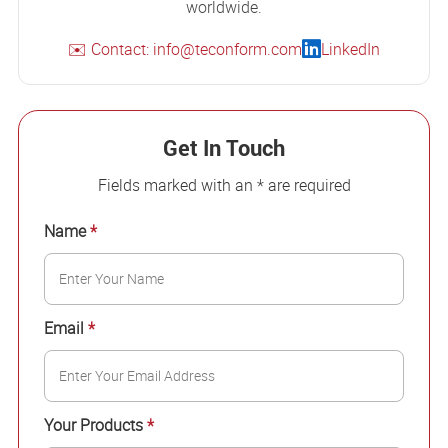
worldwide.
✉️ Contact: info@teconform.com
LinkedIn
Get In Touch
Fields marked with an * are required
Name
*
Email
*
Your Products
*