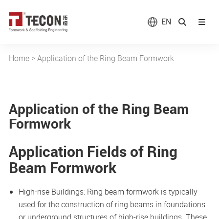
EN
Home
>
Application of the Ring Beam Formwork
Application of the Ring Beam
Formwork
Application Fields of Ring
Beam Formwork
High-rise Buildings: Ring beam formwork is typically
used for the construction of ring beams in foundations
or underground structures of high-rise buildings. These