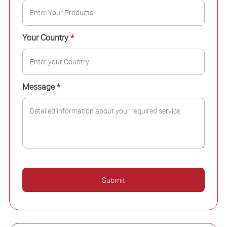
Your Country
*
Message
*