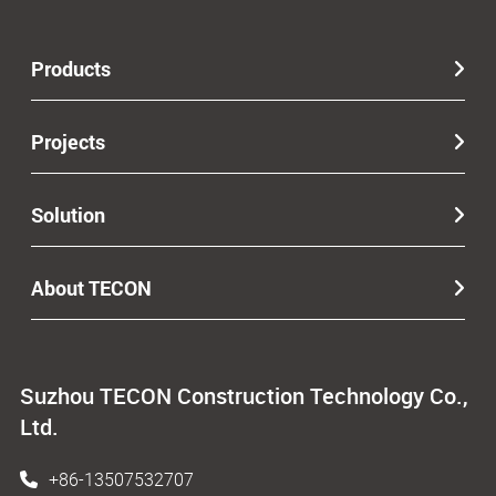
Products
Projects
Solution
About TECON
Suzhou TECON Construction Technology Co.,
Ltd.
+86-13507532707