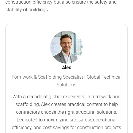
construction efficiency but also ensure the safety and
stability of buildings.
Alex
Formwork & Scaffolding Specialist | Global Technical
Solutions
With a decade of global experience in formwork and
scaffolding, Alex creates practical content to help
contractors choose the right structural solutions.
Dedicated to maximizing site safety, operational
efficiency, and cost savings for construction projects