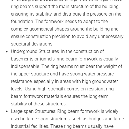
ring beams support the main structure of the building,
ensuring its stability, and distribute the pressure on the
foundation. The formwork needs to adapt to the
complex geometrical shapes around the building and
ensure construction precision to avoid any unnecessary
structural deviations.
Underground Structures: In the construction of
basements or tunnels, ring beam formwork is equally
indispensable. The ring beams must bear the weight of
the upper structure and have strong water pressure
resistance, especially in areas with high groundwater
levels. Using high-strength, corrosion-resistant ring
beam formwork materials ensures the long-term
stability of these structures.
Large-span Structures: Ring beam formwork is widely
used in large-span structures, such as bridges and large
industrial facilities. These ring beams usually have