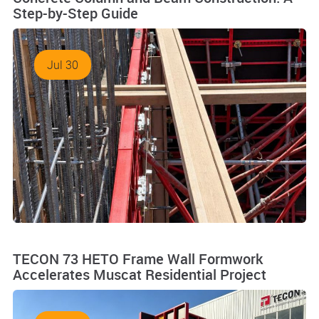
Step-by-Step Guide
Jul 30
TECON 73 HETO Frame Wall Formwork
Accelerates Muscat Residential Project