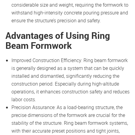
considerable size and weight, requiring the formwork to
withstand high-intensity concrete pouring pressure and
ensure the structure’s precision and safety.
Advantages of Using Ring
Beam Formwork
Improved Construction Efficiency: Ring beam formwork
is generally designed as a system that can be quickly
installed and dismantled, significantly reducing the
construction period. Especially during high-altitude
operations, it enhances construction safety and reduces
labor costs.
Precision Assurance: As a load-bearing structure, the
precise dimensions of the formwork are crucial for the
stability of the structure. Ring beam formwork systems,
with their accurate preset positions and tight joints,