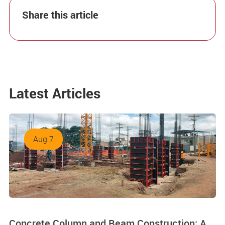
Share this article
Latest Articles
Aug 7
Concrete Column and Beam Construction: A