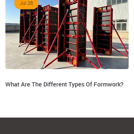
Jul 28
What Are The Different Types Of Formwork?