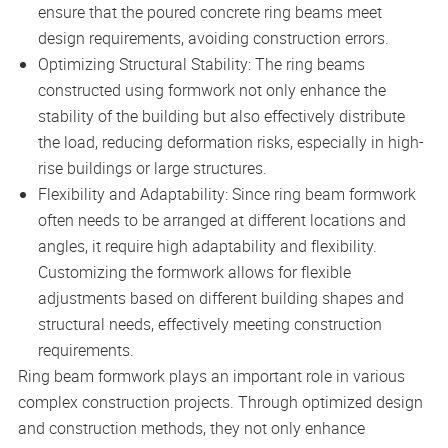
ensure that the poured concrete ring beams meet
design requirements, avoiding construction errors.
Optimizing Structural Stability: The ring beams
constructed using formwork not only enhance the
stability of the building but also effectively distribute
the load, reducing deformation risks, especially in high-
rise buildings or large structures.
Flexibility and Adaptability: Since ring beam formwork
often needs to be arranged at different locations and
angles, it require high adaptability and flexibility.
Customizing the formwork allows for flexible
adjustments based on different building shapes and
structural needs, effectively meeting construction
requirements.
Ring beam formwork plays an important role in various
complex construction projects. Through optimized design
and construction methods, they not only enhance