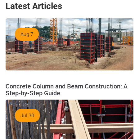
Latest Articles
Aug 7
Concrete Column and Beam Construction: A
Step-by-Step Guide
Jul 30