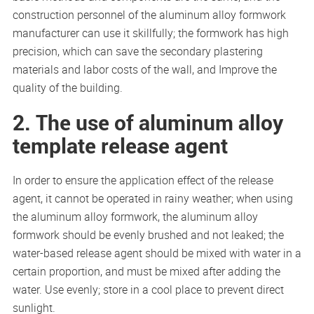
construction personnel of the aluminum alloy formwork
manufacturer can use it skillfully; the formwork has high
precision, which can save the secondary plastering
materials and labor costs of the wall, and Improve the
quality of the building.
2. The use of aluminum alloy
template release agent
In order to ensure the application effect of the release
agent, it cannot be operated in rainy weather; when using
the aluminum alloy formwork, the aluminum alloy
formwork should be evenly brushed and not leaked; the
water-based release agent should be mixed with water in a
certain proportion, and must be mixed after adding the
water. Use evenly; store in a cool place to prevent direct
sunlight.