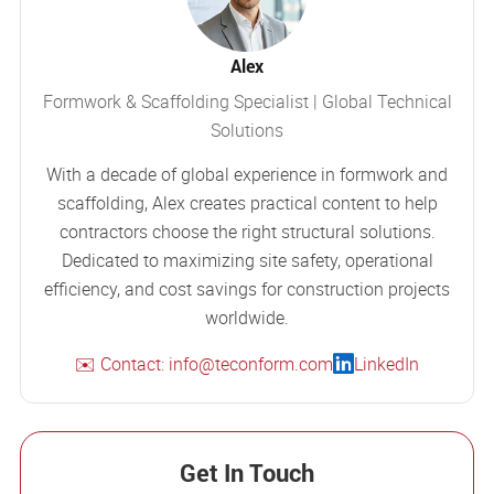
Alex
Formwork & Scaffolding Specialist | Global Technical
Solutions
With a decade of global experience in formwork and
scaffolding, Alex creates practical content to help
contractors choose the right structural solutions.
Dedicated to maximizing site safety, operational
efficiency, and cost savings for construction projects
worldwide.
✉️ Contact: info@teconform.com
LinkedIn
Get In Touch