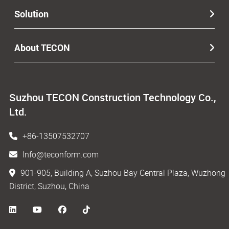
Solution
About TECON
Suzhou TECON Construction Technology Co.,
Ltd.
+86-13507532707
Info@teconform.com
901-905, Building A, Suzhou Bay Central Plaza, Wuzhong
District, Suzhou, China