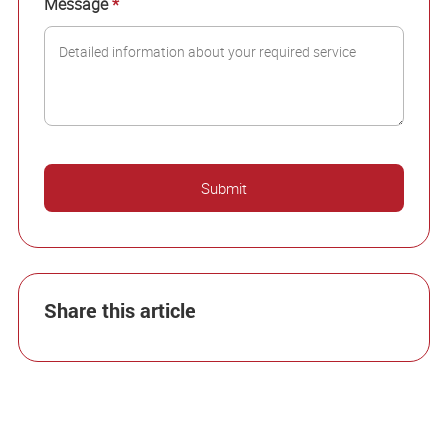
Message
*
Share this article