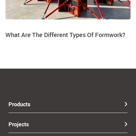
What Are The Different Types Of Formwork?
Products
Projects