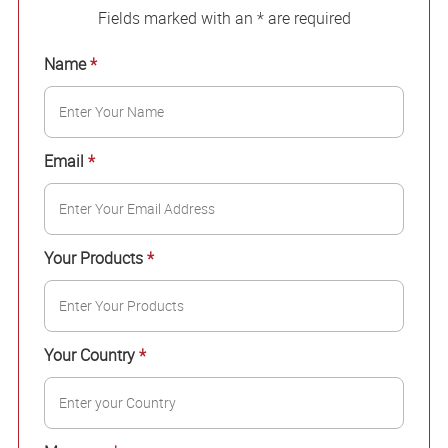
Fields marked with an * are required
Name
*
Email
*
Your Products
*
Your Country
*