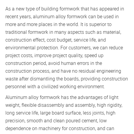
As a new type of building formwork that has appeared in
recent years, aluminum alloy formwork can be used in
more and more places in the world. It is superior to
traditional formwork in many aspects such as material,
construction effect, cost budget, service life, and
environmental protection. For customers, we can reduce
project costs, improve project quality, speed up
construction period, avoid human errors in the
construction process, and have no residual engineering
waste after dismantling the boards, providing construction
personnel with a civilized working environment.
Aluminum alloy formwork has the advantages of light
weight, flexible disassembly and assembly, high rigidity,
long service life, large board surface, less joints, high
precision, smooth and clean poured cement, low
dependence on machinery for construction, and can