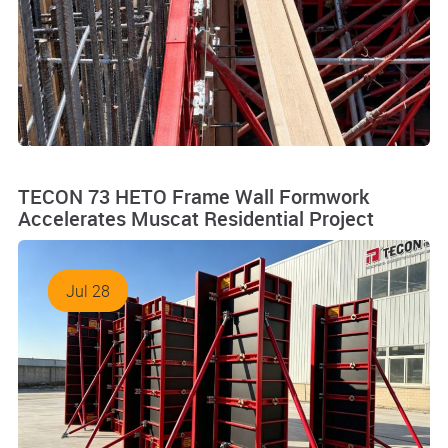
TECON 73 HETO Frame Wall Formwork
Accelerates Muscat Residential Project
Jul 28