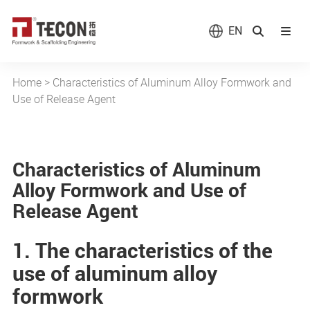
EN
Home
>
Characteristics of Aluminum Alloy Formwork and
Use of Release Agent
Characteristics of Aluminum
Alloy Formwork and Use of
Release Agent
1. The characteristics of the
use of aluminum alloy
formwork