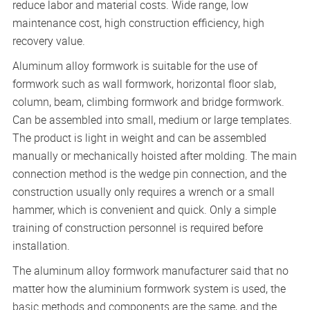
reduce labor and material costs. Wide range, low
maintenance cost, high construction efficiency, high
recovery value.
Aluminum alloy formwork is suitable for the use of
formwork such as wall formwork, horizontal floor slab,
column, beam, climbing formwork and bridge formwork.
Can be assembled into small, medium or large templates.
The product is light in weight and can be assembled
manually or mechanically hoisted after molding. The main
connection method is the wedge pin connection, and the
construction usually only requires a wrench or a small
hammer, which is convenient and quick. Only a simple
training of construction personnel is required before
installation.
The aluminum alloy formwork manufacturer said that no
matter how the aluminium formwork system is used, the
basic methods and components are the same, and the