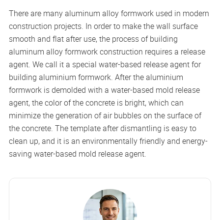
There are many aluminum alloy formwork used in modern
construction projects. In order to make the wall surface
smooth and flat after use, the process of building
aluminum alloy formwork construction requires a release
agent. We call it a special water-based release agent for
building aluminium formwork. After the aluminium
formwork is demolded with a water-based mold release
agent, the color of the concrete is bright, which can
minimize the generation of air bubbles on the surface of
the concrete. The template after dismantling is easy to
clean up, and it is an environmentally friendly and energy-
saving water-based mold release agent.