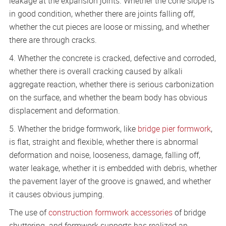
leakage at the expansion joints. Whether the cone slope is
in good condition, whether there are joints falling off,
whether the cut pieces are loose or missing, and whether
there are through cracks.
4. Whether the concrete is cracked, defective and corroded,
whether there is overall cracking caused by alkali
aggregate reaction, whether there is serious carbonization
on the surface, and whether the beam body has obvious
displacement and deformation.
5. Whether the bridge formwork, like
bridge pier formwork
,
is flat, straight and flexible, whether there is abnormal
deformation and noise, looseness, damage, falling off,
water leakage, whether it is embedded with debris, whether
the pavement layer of the groove is gnawed, and whether
it causes obvious jumping.
The use of
construction formwork accessories
of bridge
shuttering and formwork supports has realized an