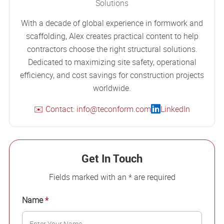
Solutions
With a decade of global experience in formwork and
scaffolding, Alex creates practical content to help
contractors choose the right structural solutions.
Dedicated to maximizing site safety, operational
efficiency, and cost savings for construction projects
worldwide.
✉️ Contact: info@teconform.com
LinkedIn
Get In Touch
Fields marked with an * are required
Name
*