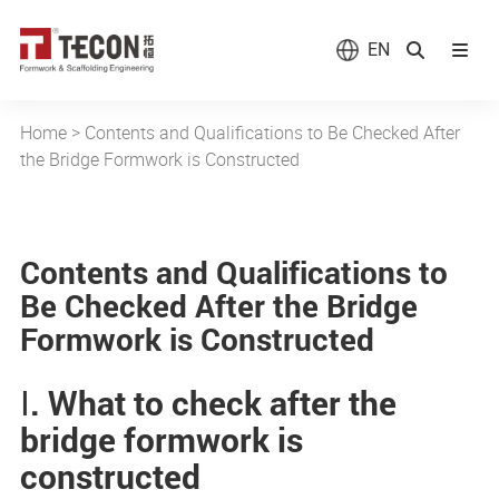
EN
Home
>
Contents and Qualifications to Be Checked After
the Bridge Formwork is Constructed
Contents and Qualifications to
Be Checked After the Bridge
Formwork is Constructed
Ⅰ. What to check after the
bridge formwork is
constructed