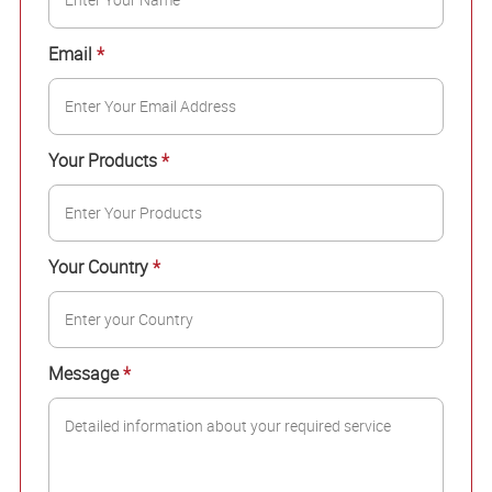
Email
*
Your Products
*
Your Country
*
Message
*