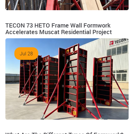
TECON 73 HETO Frame Wall Formwork
Accelerates Muscat Residential Project
Jul 28