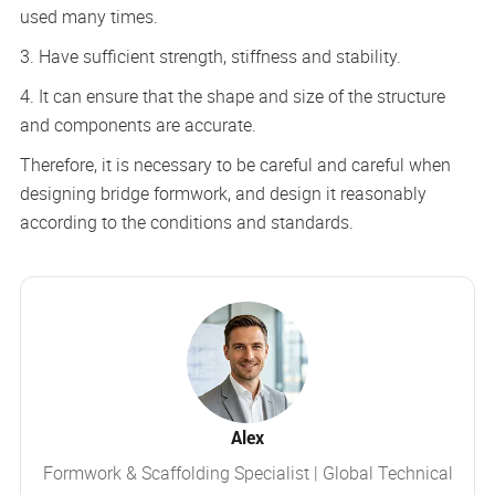
used many times.
3. Have sufficient strength, stiffness and stability.
4. It can ensure that the shape and size of the structure
and components are accurate.
Therefore, it is necessary to be careful and careful when
designing bridge formwork, and design it reasonably
according to the conditions and standards.
Alex
Formwork & Scaffolding Specialist | Global Technical