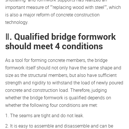
important measure of “”replacing wood with steel””, which
is also a major reform of concrete construction
technology.
Ⅱ. Qualified bridge formwork
should meet 4 conditions
As a tool for forming concrete members, the bridge
formwork itself should not only have the same shape and
size as the structural members, but also have sufficient
strength and rigidity to withstand the load of newly poured
concrete and construction load. Therefore, judging
whether the bridge formwork is qualified depends on
whether the following four conditions are met:
1. The seams are tight and do not leak.
2. It is easy to assemble and disassemble and can be