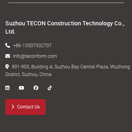
Suzhou TECON Construction Technology Co.,
Ltd.
+86-13507532707
Info@teconform.com
901-905, Building A, Suzhou Bay Central Plaza, Wuzhong
District, Suzhou, China
Contact Us