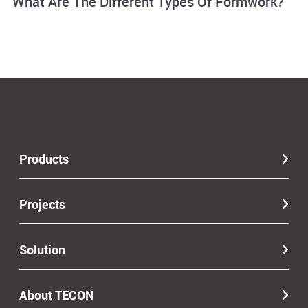
What Are The Different Types Of Formwork?
Products
Projects
Solution
About TECON