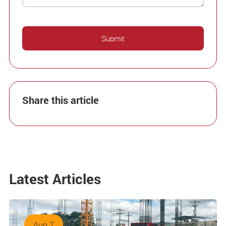
Share this article
Latest Articles
Aug 7