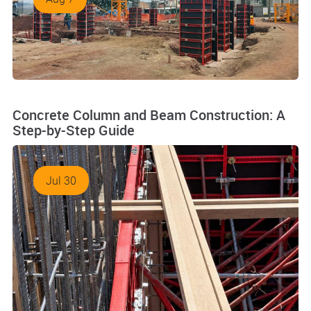
Concrete Column and Beam Construction: A
Step-by-Step Guide
Jul 30