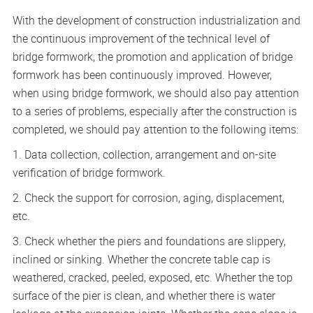
With the development of construction industrialization and
the continuous improvement of the technical level of
bridge formwork, the promotion and application of bridge
formwork has been continuously improved. However,
when using bridge formwork, we should also pay attention
to a series of problems, especially after the construction is
completed, we should pay attention to the following items:
1. Data collection, collection, arrangement and on-site
verification of bridge formwork.
2. Check the support for corrosion, aging, displacement,
etc.
3. Check whether the piers and foundations are slippery,
inclined or sinking. Whether the concrete table cap is
weathered, cracked, peeled, exposed, etc. Whether the top
surface of the pier is clean, and whether there is water