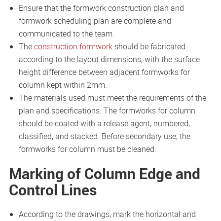
Ensure that the formwork construction plan and
formwork scheduling plan are complete and
communicated to the team.
The
construction formwork
should be fabricated
according to the layout dimensions, with the surface
height difference between adjacent formworks for
column kept within 2mm.
The materials used must meet the requirements of the
plan and specifications. The formworks for column
should be coated with a release agent, numbered,
classified, and stacked. Before secondary use, the
formworks for column must be cleaned.
Marking of Column Edge and
Control Lines
According to the drawings, mark the horizontal and