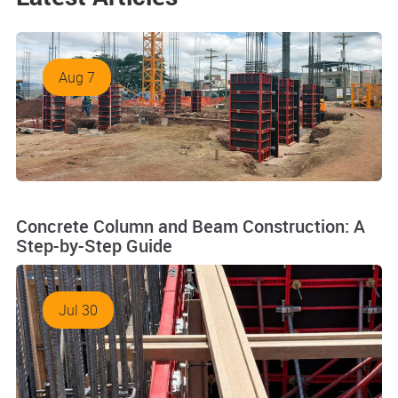
Aug 7
Concrete Column and Beam Construction: A
Step-by-Step Guide
Jul 30