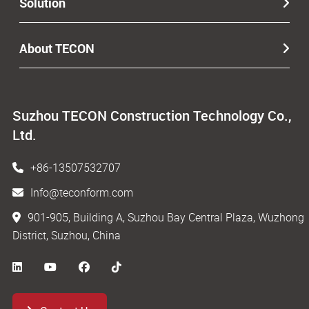
Solution
About TECON
Suzhou TECON Construction Technology Co.,
Ltd.
+86-13507532707
Info@teconform.com
901-905, Building A, Suzhou Bay Central Plaza, Wuzhong
District, Suzhou, China