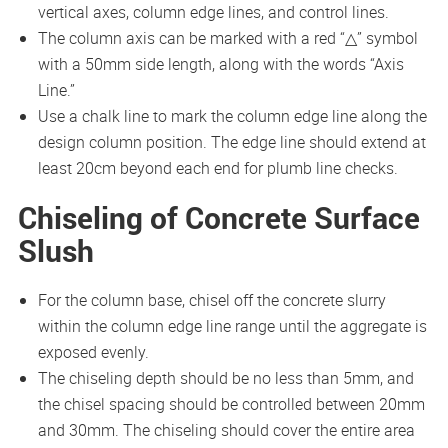
vertical axes, column edge lines, and control lines.
The column axis can be marked with a red “△” symbol
with a 50mm side length, along with the words “Axis
Line.”
Use a chalk line to mark the column edge line along the
design column position. The edge line should extend at
least 20cm beyond each end for plumb line checks.
Chiseling of Concrete Surface
Slush
For the column base, chisel off the concrete slurry
within the column edge line range until the aggregate is
exposed evenly.
The chiseling depth should be no less than 5mm, and
the chisel spacing should be controlled between 20mm
and 30mm. The chiseling should cover the entire area