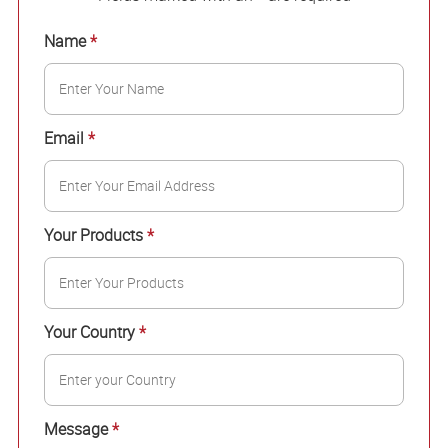
Name
*
Email
*
Your Products
*
Your Country
*
Message
*