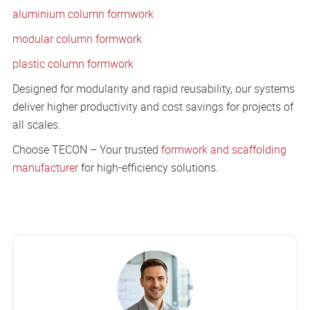
aluminium column formwork
modular column formwork
plastic column formwork
Designed for modularity and rapid reusability, our systems
deliver higher productivity and cost savings for projects of
all scales.
Choose TECON – Your trusted
formwork and scaffolding
manufacturer
for high-efficiency solutions.