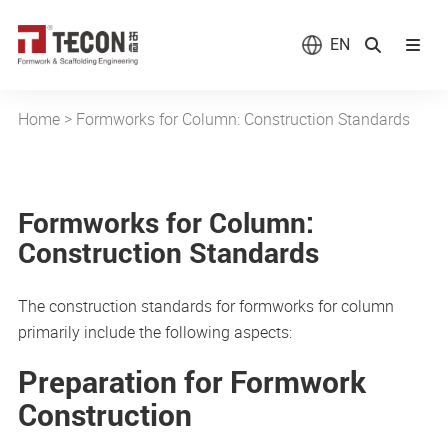
EN
Home
>
Formworks for Column: Construction Standards
Formworks for Column:
Construction Standards
The construction standards for formworks for column
primarily include the following aspects:
Preparation for Formwork
Construction