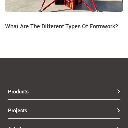
What Are The Different Types Of Formwork?
Products
Projects