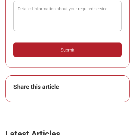
Share this article
Latest Articles