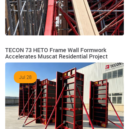
TECON 73 HETO Frame Wall Formwork
Accelerates Muscat Residential Project
Jul 28