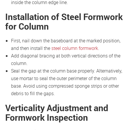
inside the column edge line.
Installation of Steel Formwork
for Column
First, nail down the baseboard at the marked position,
and then install the
steel column formwork
.
Add diagonal bracing at both vertical directions of the
column.
Seal the gap at the column base properly. Alternatively,
use mortar to seal the outer perimeter of the column
base. Avoid using compressed sponge strips or other
debris to fill the gaps.
Verticality Adjustment and
Formwork Inspection