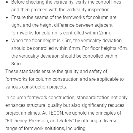
Before checking the verticality, verify the control lines
and then proceed with the verticality inspection.
Ensure the seams of the formworks for column are
tight, and the height difference between adjacent
formworks for column is controlled within 2mm.
When the floor height is ≤5m, the verticality deviation
should be controlled within 6mm. For floor heights >5m,
the verticality deviation should be controlled within
8mm.
These standards ensure the quality and safety of
formworks for column construction and are applicable to
various construction projects.
In column formwork construction, standardization not only
enhances structural quality but also significantly reduces
project timelines. At TECON, we uphold the principles of
“Efficiency, Precision, and Safety” by offering a diverse
range of formwork solutions, including: