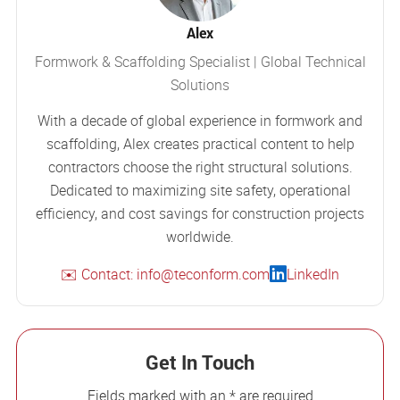
Alex
Formwork & Scaffolding Specialist | Global Technical
Solutions
With a decade of global experience in formwork and
scaffolding, Alex creates practical content to help
contractors choose the right structural solutions.
Dedicated to maximizing site safety, operational
efficiency, and cost savings for construction projects
worldwide.
✉️ Contact: info@teconform.com
LinkedIn
Get In Touch
Fields marked with an * are required