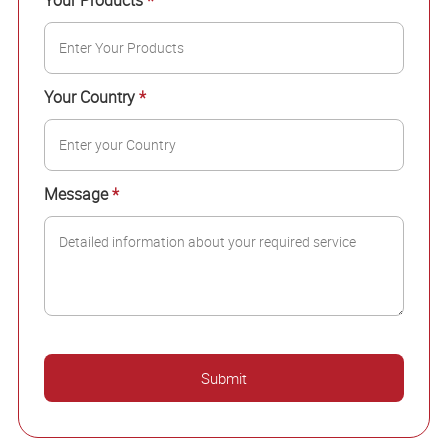
Your Products
*
Your Country
*
Message
*