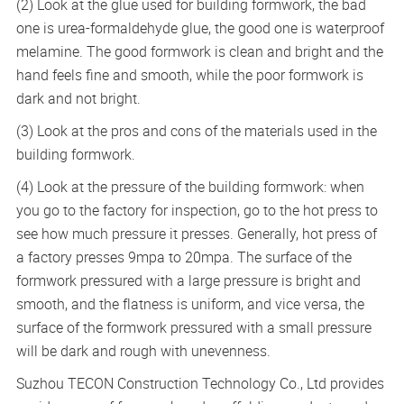
(2) Look at the glue used for building formwork, the bad
one is urea-formaldehyde glue, the good one is waterproof
melamine. The good formwork is clean and bright and the
hand feels fine and smooth, while the poor formwork is
dark and not bright.
(3) Look at the pros and cons of the materials used in the
building formwork.
(4) Look at the pressure of the building formwork: when
you go to the factory for inspection, go to the hot press to
see how much pressure it presses. Generally, hot press of
a factory presses 9mpa to 20mpa. The surface of the
formwork pressured with a large pressure is bright and
smooth, and the flatness is uniform, and vice versa, the
surface of the formwork pressured with a small pressure
will be dark and rough with unevenness.
Suzhou TECON Construction Technology Co., Ltd provides