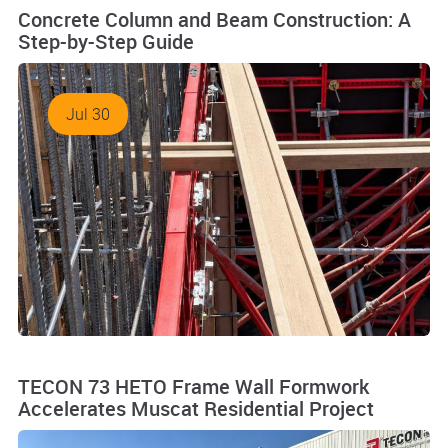
Concrete Column and Beam Construction: A
Step-by-Step Guide
Jul 30
TECON 73 HETO Frame Wall Formwork
Accelerates Muscat Residential Project