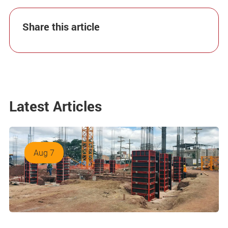
Share this article
Latest Articles
Aug 7