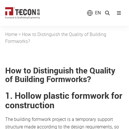
EN
Home
>
How to Distinguish the Quality of Building
Formworks?
How to Distinguish the Quality
of Building Formworks?
1. Hollow plastic formwork for
construction
The building formwork project is a temporary support
structure made according to the design requirements, so