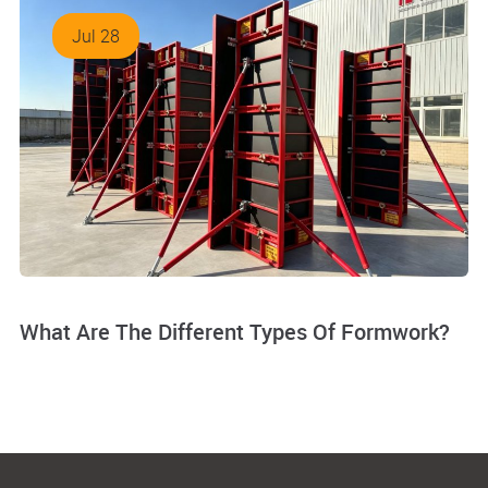
Jul 28
What Are The Different Types Of Formwork?