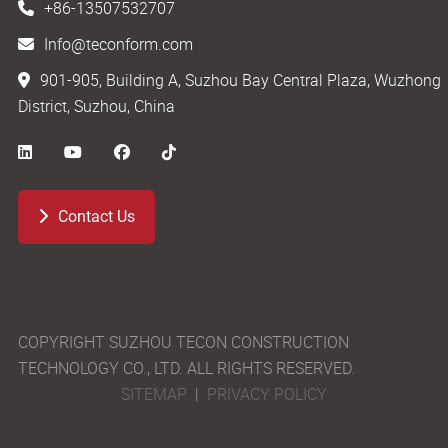
+86-13507532707
Info@teconform.com
901-905, Building A, Suzhou Bay Central Plaza, Wuzhong
District, Suzhou, China
Contact Us
COPYRIGHT SUZHOU TECON CONSTRUCTION
TECHNOLOGY CO., LTD. ALL RIGHTS RESERVED.
SITEMAP
|
PRIVACY POLICY