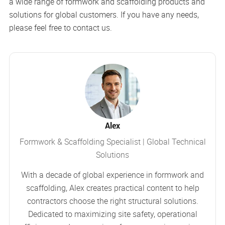
a wide range of formwork and scaffolding products and
solutions for global customers. If you have any needs,
please feel free to contact us.
Alex
Formwork & Scaffolding Specialist | Global Technical
Solutions
With a decade of global experience in formwork and
scaffolding, Alex creates practical content to help
contractors choose the right structural solutions.
Dedicated to maximizing site safety, operational