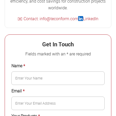
efficiency, and cost savings for construction projects
worldwide.
✉️ Contact: info@teconform.com
LinkedIn
Get In Touch
Fields marked with an * are required
Name
*
Email
*