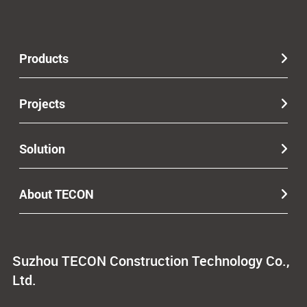
Products
Projects
Solution
About TECON
Suzhou TECON Construction Technology Co.,
Ltd.