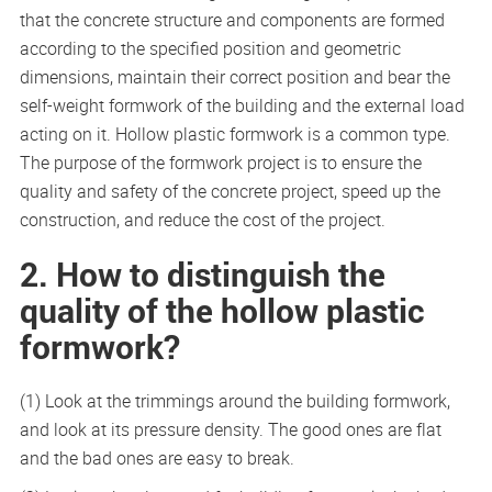
that the concrete structure and components are formed
according to the specified position and geometric
dimensions, maintain their correct position and bear the
self-weight formwork of the building and the external load
acting on it. Hollow plastic formwork is a common type.
The purpose of the formwork project is to ensure the
quality and safety of the concrete project, speed up the
construction, and reduce the cost of the project.
2. How to distinguish the
quality of the hollow plastic
formwork?
(1) Look at the trimmings around the building formwork,
and look at its pressure density. The good ones are flat
and the bad ones are easy to break.