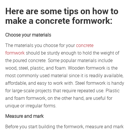
Here are some tips on how to
make a concrete formwork:
Choose your materials
The materials you choose for your
concrete
formwork
should be sturdy enough to hold the weight of
the poured concrete. Some popular materials include
wood, steel, plastic, and foam. Wooden formwork is the
most commonly used material since it is readily available,
affordable, and easy to work with. Steel formwork is handy
for large-scale projects that require repeated use. Plastic
and foam formwork, on the other hand, are useful for
unique or irregular forms.
Measure and mark
Before you start building the formwork, measure and mark