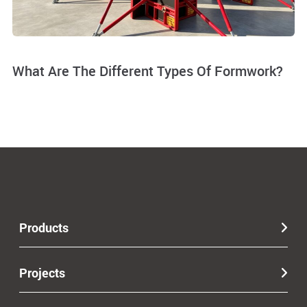
What Are The Different Types Of Formwork?
Products
Projects