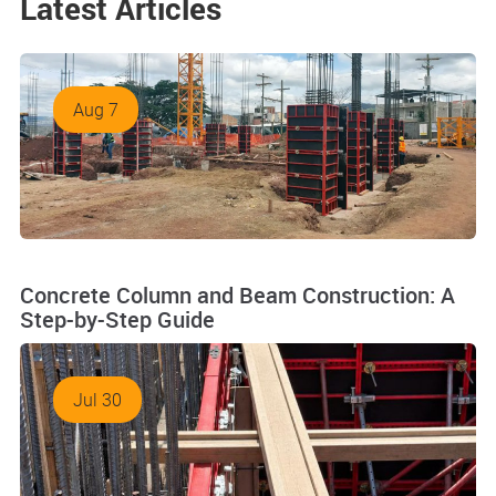
Latest Articles
Aug 7
Concrete Column and Beam Construction: A
Step-by-Step Guide
Jul 30