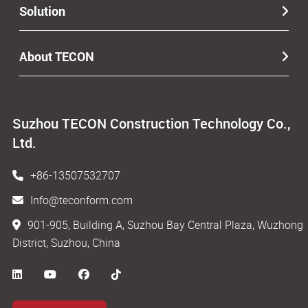
Solution
About TECON
Suzhou TECON Construction Technology Co.,
Ltd.
+86-13507532707
Info@teconform.com
901-905, Building A, Suzhou Bay Central Plaza, Wuzhong
District, Suzhou, China