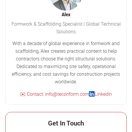
Alex
Formwork & Scaffolding Specialist | Global Technical
Solutions
With a decade of global experience in formwork and
scaffolding, Alex creates practical content to help
contractors choose the right structural solutions.
Dedicated to maximizing site safety, operational
efficiency, and cost savings for construction projects
worldwide.
✉️ Contact: info@teconform.com
LinkedIn
Get In Touch