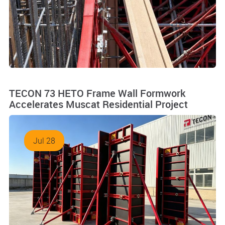
TECON 73 HETO Frame Wall Formwork
Accelerates Muscat Residential Project
Jul 28