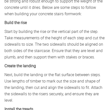
be strong and robust enough to support the weight of the
concrete until it dries. Below are some steps to follow
when building your concrete stairs formwork:
Build the rise
Start by building the rise or the vertical part of the step.
Take measurements of the height of each step and cut the
sidewalls to size. The two sidewalls should be aligned on
both sides of the staircase. Ensure that they are level and
plumb, and then support them with stakes or braces.
Create the landing
Next, build the landing or the flat surface between steps.
Use lengths of timber to mark out the size and shape of
the landing, then cut and align the sidewalls to fit. Attach
the sidewalls to the risers securely, and ensure they are
level.
Install the treads