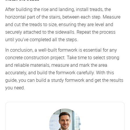
After building the rise and landing, install treads, the
horizontal part of the stairs, between each step. Measure
and cut the treads to size, ensuring they are level and
securely attached to the sidewalls. Repeat the process
until you’ve completed all the steps.
In conclusion, a well-built formwork is essential for any
concrete construction project. Take time to select strong
and reliable materials, measure and mark the area
accurately, and build the formwork carefully. With this
guide, you can build a sturdy formwork and get the results
you need.