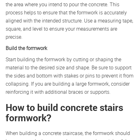
the area where you intend to pour the concrete. This
process helps to ensure that the formwork is accurately
aligned with the intended structure. Use a measuring tape,
square, and level to ensure your measurements are
precise.
Build the formwork
Start building the formwork by cutting or shaping the
material to the desired size and shape. Be sure to support
the sides and bottom with stakes or pins to prevent it from
collapsing. If you are building a large formwork, consider
reinforcing it with additional braces or supports.
How to build concrete stairs
formwork?
When building a concrete staircase, the formwork should