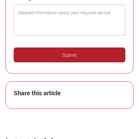
Share this article