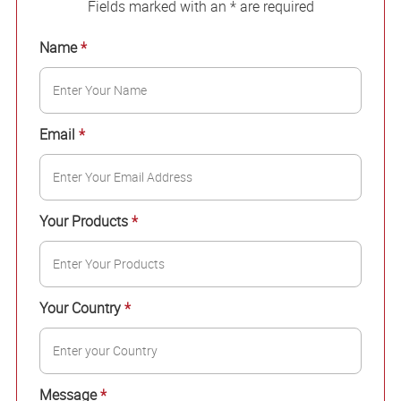
Fields marked with an * are required
Name
*
Email
*
Your Products
*
Your Country
*
Message
*