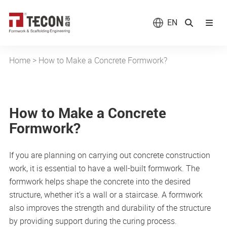
EN
Home
>
How to Make a Concrete Formwork?
How to Make a Concrete
Formwork?
If you are planning on carrying out concrete construction
work, it is essential to have a well-built formwork. The
formwork helps shape the concrete into the desired
structure, whether it’s a wall or a staircase. A formwork
also improves the strength and durability of the structure
by providing support during the curing process.