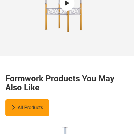
Formwork Products You May
Also Like
All Products