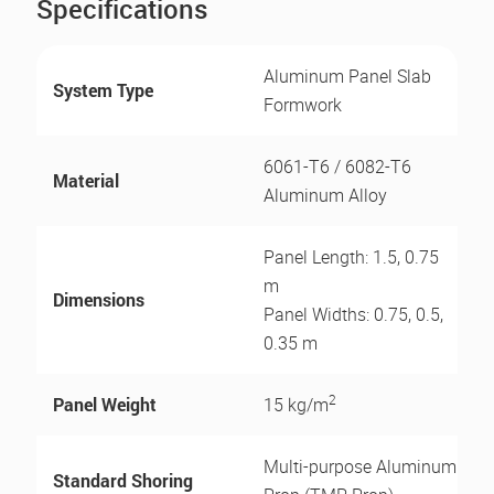
Specifications
Aluminum Panel Slab
System Type
Formwork
6061-T6 / 6082-T6
Material
Aluminum Alloy
Panel Length: 1.5, 0.75
m
Dimensions
Panel Widths: 0.75, 0.5,
0.35 m
2
Panel Weight
15 kg/m
Multi-purpose Aluminum
Standard Shoring