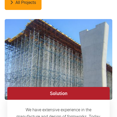
All Projects
Solution
We have extensive experience in the
manufacture and design of formworks. Today,