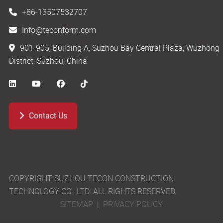
+86-13507532707
Info@teconform.com
901-905, Building A, Suzhou Bay Central Plaza, Wuzhong
District, Suzhou, China
Contact Us
COPYRIGHT SUZHOU TECON CONSTRUCTION
TECHNOLOGY CO., LTD. ALL RIGHTS RESERVED.
SITEMAP
|
PRIVACY POLICY