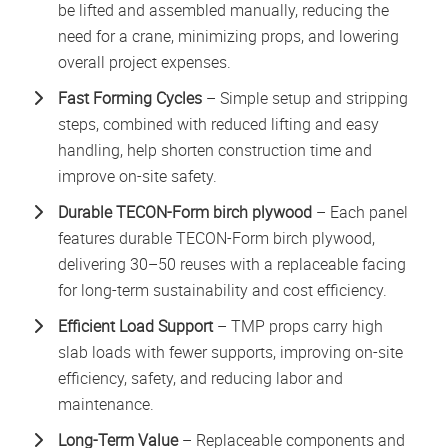
be lifted and assembled manually, reducing the
need for a crane, minimizing props, and lowering
overall project expenses.
Fast Forming Cycles
– Simple setup and stripping
steps, combined with reduced lifting and easy
handling, help shorten construction time and
improve on-site safety.
Durabl
e
TECON-Form birch plywood
– Each panel
features durable TECON-Form birch plywood,
delivering 30–50 reuses with a replaceable facing
for long-term sustainability and cost efficiency.
Efficient Load Support
– TMP props carry high
slab loads with fewer supports, improving on-site
efficiency, safety, and reducing labor and
maintenance.
Long-Term Value
– Replaceable components and