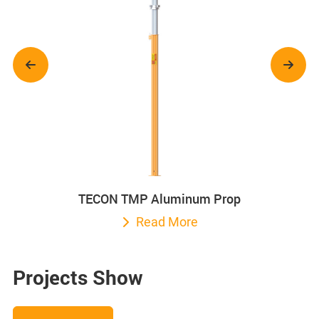
TECON TMP Aluminum Prop
Read More
Projects Show