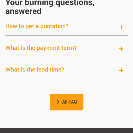
Your burning questions,
answered
How to get a quotation?
What is the payment term?
What is the lead time?
All FAQ