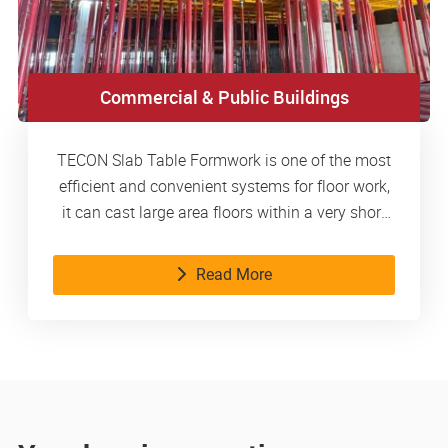
Commercial & Public Buildings
TECON Slab Table Formwork is one of the most
efficient and convenient systems for floor work,
it can cast large area floors within a very short
time.
Read More