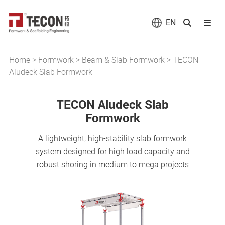
EN
Home
>
Formwork
>
Beam & Slab Formwork
>
TECON
Aludeck Slab Formwork
TECON Aludeck Slab
Formwork
A lightweight, high-stability slab formwork
system designed for high load capacity and
robust shoring in medium to mega projects