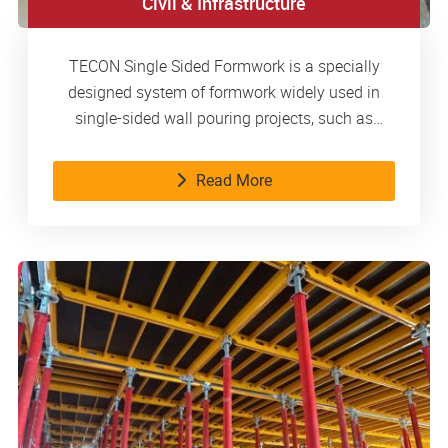
Civil & Infrastructure
TECON Single Sided Formwork is a specially
designed system of formwork widely used in
single-sided wall pouring projects, such as
basements, metro stations, water tanks, etc.
Read More