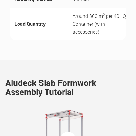
2
Around 300 m
per 40HQ
Load Quantity
Container (with
accessories)
Aludeck Slab Formwork
Assembly Tutorial