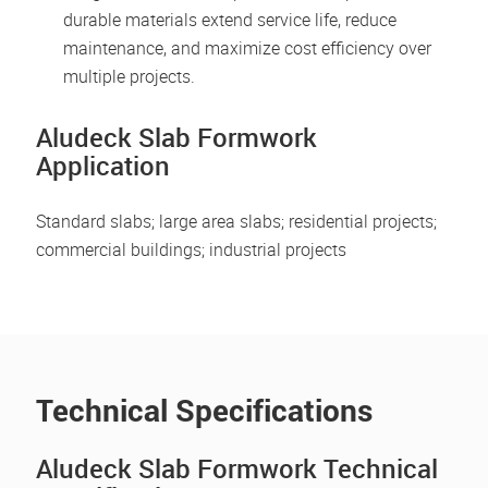
durable materials extend service life, reduce
maintenance, and maximize cost efficiency over
multiple projects.
Aludeck Slab Formwork
Application
Standard slabs; large area slabs; residential projects;
commercial buildings; industrial projects
Technical Specifications
Aludeck Slab Formwork Technical