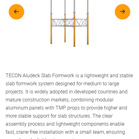
TECON Aludeck Slab Formwork is a lightweight and stable
slab formwork system designed for medium to large
projects. It is widely adopted in developed countries and
mature construction markets, combining modular
aluminum panels with TMP props to provide higher and
more stable support for slab structures. The clear
assembly process and lightweight components enable
fast, crane-free installation with a small team, ensuring