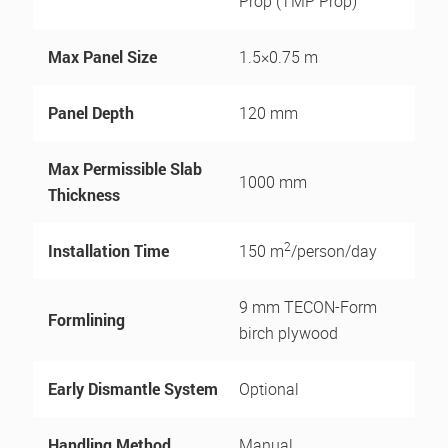
Prop (TMP Prop)
Max Panel Size
1.5×0.75 m
Panel Depth
120 mm
Max Permissible Slab
1000 mm
Thickness
2
Installation Time
150 m
/person/day
9 mm TECON-Form
Formlining
birch plywood
Early Dismantle System
Optional
Handling Method
Manual