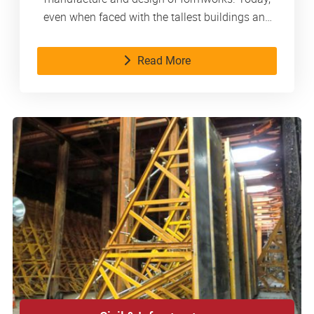
even when faced with the tallest buildings and
the most complex structures, we handle them
with composure. As a reliable partner, we
Read More
consistently provide our customers with
innovative products and services.