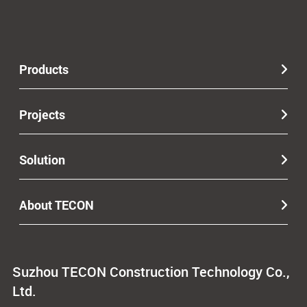
Products
Projects
Solution
About TECON
Suzhou TECON Construction Technology Co.,
Ltd.