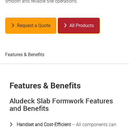
smooth and reliable site operations.
Request a Quote
All Products
Features & Benefits
Pr
Features & Benefits
Aludeck Slab Formwork Features
and Benefits
Handset and Cost-Efficient
– All components can