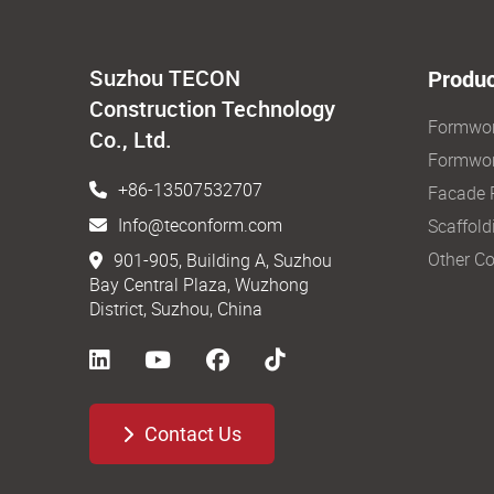
Suzhou TECON
Produc
Construction Technology
Formwo
Co., Ltd.
Formwor
+86-13507532707
Facade 
Info@teconform.com
Scaffold
Other Co
901-905, Building A, Suzhou
Bay Central Plaza, Wuzhong
District, Suzhou, China
Contact Us