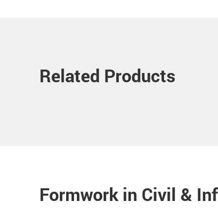
Related Products
Formwork in Civil & In