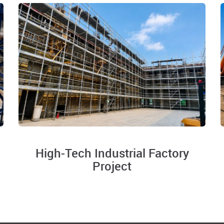
High-Tech Industrial Factory
Project