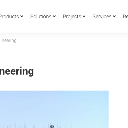
Products
Solutions
Projects
Services
Re
gineering
ineering