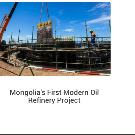
Mongolia’s First Modern Oil
Refinery Project