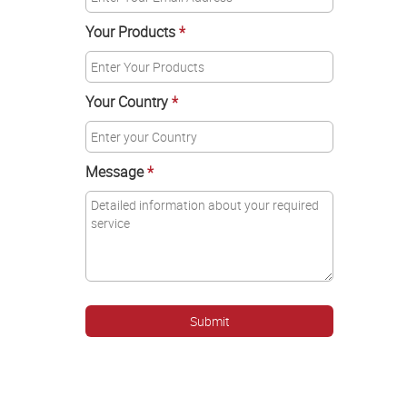
Your Products
*
Your Country
*
Message
*