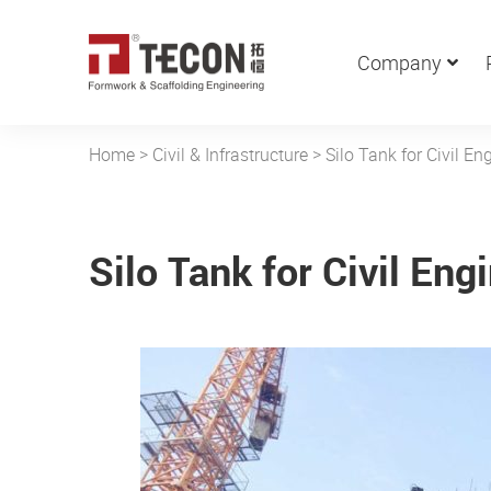
Company
Home
>
Civil & Infrastructure
>
Silo Tank for Civil En
Silo Tank for Civil Eng