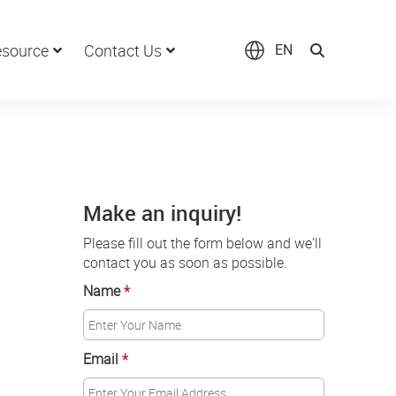
source
Contact Us
EN
Make an inquiry!
Please fill out the form below and we'll
contact you as soon as possible.
Name
*
Email
*