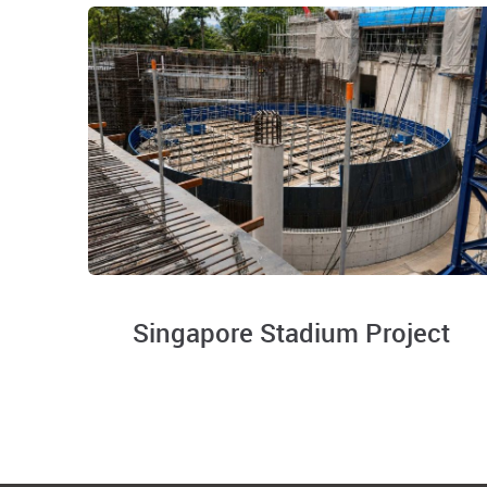
Singapore Stadium Project