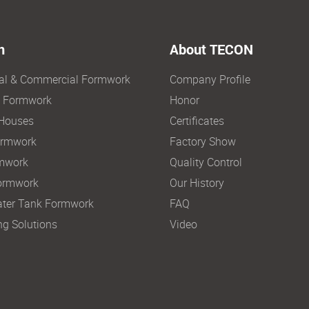
n
About TECON
ial & Commercial Formwork
Company Profile
e Formwork
Honor
Houses
Certificates
ormwork
Factory Show
mwork
Quality Control
ormwork
Our History
ter Tank Formwork
FAQ
ng Solutions
Video