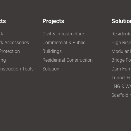
ts
Projects
Solutio
rk
Civil & Infrastructure
Resident
k Accessories
Commercial & Public
High Ris
Protection
Buildings
Modular 
ing
Residential Construction
Bridge F
nstruction Tools
Solution
Dam For
Tunnel F
LNG & Wa
Scaffoldi