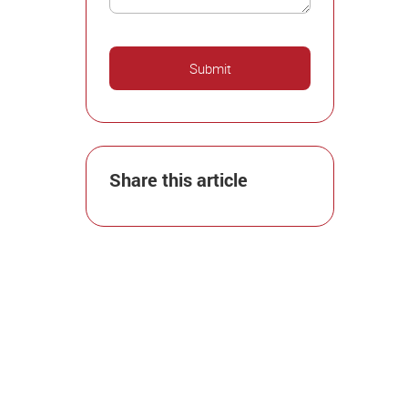
Share this article