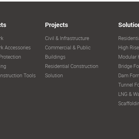
ts
Projects
Solutio
rk
Civil & Infrastructure
Resident
k Accessories
Commercial & Public
High Ris
Protection
Buildings
Modular 
ing
Residential Construction
Bridge F
nstruction Tools
Solution
Dam For
Tunnel F
LNG & Wa
Scaffoldi