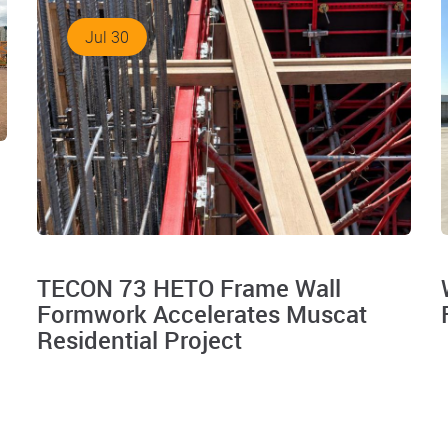
Jul 30
TECON 73 HETO Frame Wall
Formwork Accelerates Muscat
Residential Project