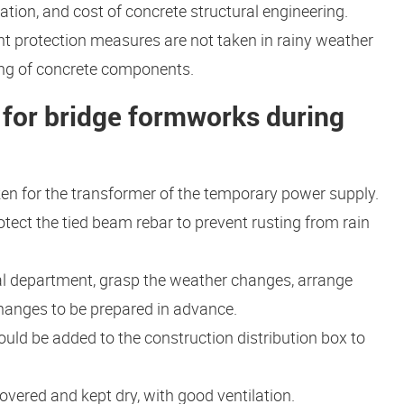
ration, and cost of concrete structural engineering.
ient protection measures are not taken in rainy weather
aping of concrete components.
for bridge formworks during
en for the transformer of the temporary power supply.
otect the tied beam rebar to prevent rusting from rain
al department, grasp the weather changes, arrange
hanges to be prepared in advance.
uld be added to the construction distribution box to
vered and kept dry, with good ventilation.