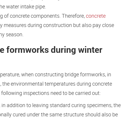
he water intake pipe.
ng of concrete components. Therefore,
concrete
ety measures during construction but also pay close
iny season.
ge formworks during winter
mperature, when constructing bridge formworks, in
ns, the environmental temperatures during concrete
following inspections need to be carried out:
 in addition to leaving standard curing specimens, the
onally cured under the same structure should also be