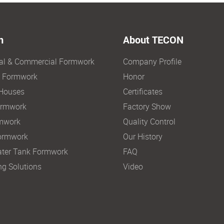
n
About TECON
ial & Commercial Formwork
Company Profile
e Formwork
Honor
Houses
Certificates
ormwork
Factory Show
mwork
Quality Control
ormwork
Our History
ter Tank Formwork
FAQ
ng Solutions
Video