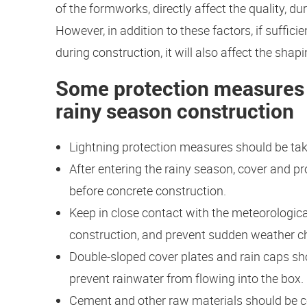
of the formworks, directly affect the quality, du
However, in addition to these factors, if suffic
during construction, it will also affect the sh
Some protection measures 
rainy season construction
Lightning protection measures should be tak
After entering the rainy season, cover and pr
before concrete construction.
Keep in close contact with the meteorologic
construction, and prevent sudden weather c
Double-sloped cover plates and rain caps sho
prevent rainwater from flowing into the box.
Cement and other raw materials should be co