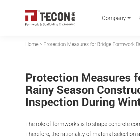
Company
Home
>
Protection Measures for Bridge Formwork Du
Protection Measures f
Rainy Season Construc
Inspection During Win
The role of formworks is to shape concrete co
Therefore, the rationality of material selection 