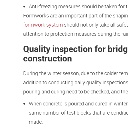
Anti-freezing measures should be taken for t
Formworks are an important part of the shapi
formwork system
should not only take all saf
attention to protection measures during the ra
Quality inspection for brid
construction
During the winter season, due to the colder te
addition to conducting daily quality inspectio
pouring and curing need to be checked, and the 
When concrete is poured and cured in winter,
same number of test blocks that are conditi
made.