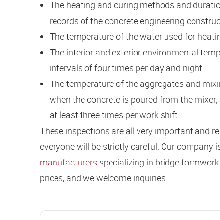
The heating and curing methods and duration
records of the concrete engineering constru
The temperature of the water used for heatin
The interior and exterior environmental temp
intervals of four times per day and night.
The temperature of the aggregates and mixi
when the concrete is poured from the mixer,
at least three times per work shift.
These inspections are all very important and rela
everyone will be strictly careful. Our company i
manufacturers
specializing in bridge formwork
prices, and we welcome inquiries.