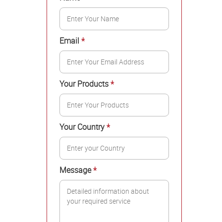
Email
*
Your Products
*
Your Country
*
Message
*