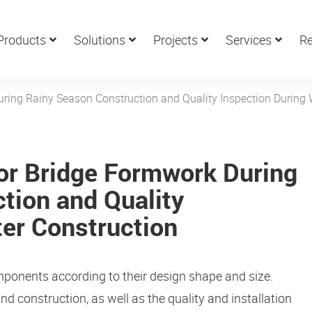
Products
Solutions
Projects
Services
Re
ring Rainy Season Construction and Quality Inspection During 
or Bridge Formwork During
tion and Quality
ter Construction
mponents according to their design shape and size.
and construction, as well as the quality and installation