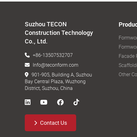
Suzhou TECON
Produc
Construction Technology
Formwo
Co., Ltd.
Formwor
+86-13507532707
Facade 
Info@teconform.com
Scaffold
Other Co
901-905, Building A, Suzhou
Bay Central Plaza, Wuzhong
District, Suzhou, China
Contact Us