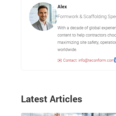
Alex
Formwork & Scaffolding Speci
With a decade of global experien
content to help contractors choo
maximizing site safety, operation
worldwide.
✉️ Contact: info@teconform.com
Latest Articles