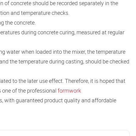
 of concrete should be recorded separately in the
ction and temperature checks.
g the concrete.
eratures during concrete curing, measured at regular
ng water when loaded into the mixer, the temperature
 and the temperature during casting, should be checked
ted to the later use effect. Therefore, it is hoped that
s one of the professional
formwork
s, with guaranteed product quality and affordable