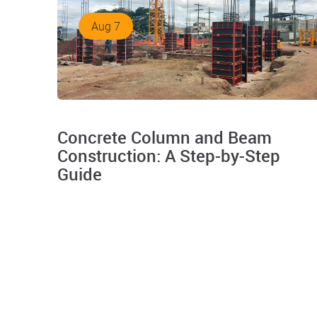
Aug 7
Concrete Column and Beam
Construction: A Step-by-Step
Guide