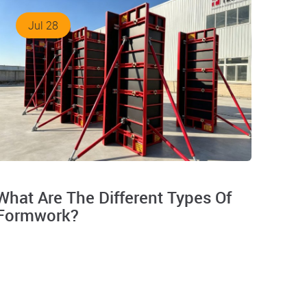
Jul 28
What Are The Different Types Of
Formwork?