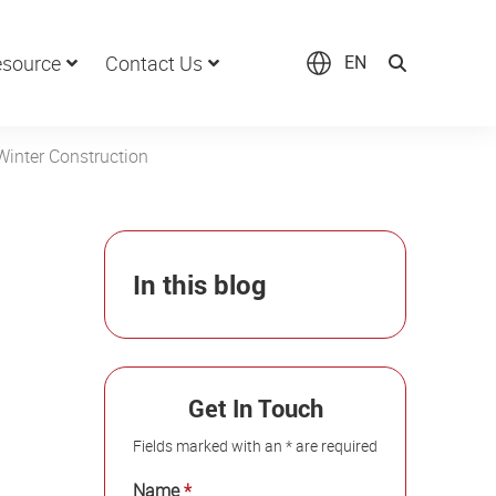
source
Contact Us
EN
Winter Construction
In this blog
Get In Touch
Fields marked with an * are required
Name
*