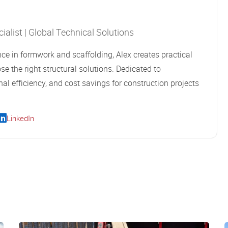
alist | Global Technical Solutions
ce in formwork and scaffolding, Alex creates practical
se the right structural solutions. Dedicated to
al efficiency, and cost savings for construction projects
LinkedIn