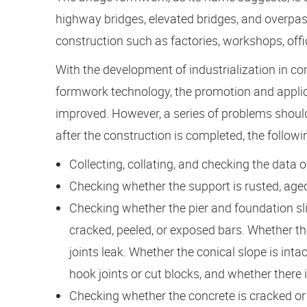
highway bridges, elevated bridges, and overpas
construction such as factories, workshops, offic
With the development of industrialization in c
formwork technology, the promotion and applic
improved. However, a series of problems shoul
after the construction is completed, the follow
Collecting, collating, and checking the data o
Checking whether the support is rusted, aged
Checking whether the pier and foundation sli
cracked, peeled, or exposed bars. Whether th
joints leak. Whether the conical slope is int
hook joints or cut blocks, and whether there 
Checking whether the concrete is cracked or