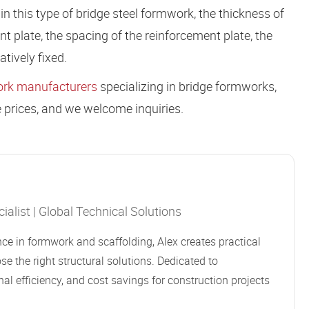
n this type of bridge steel formwork, the thickness of
nt plate, the spacing of the reinforcement plate, the
tively fixed.
rk manufacturers
specializing in bridge formworks,
 prices, and we welcome inquiries.
alist | Global Technical Solutions
ce in formwork and scaffolding, Alex creates practical
se the right structural solutions. Dedicated to
al efficiency, and cost savings for construction projects