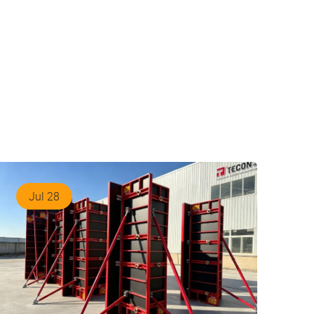
Jul 28