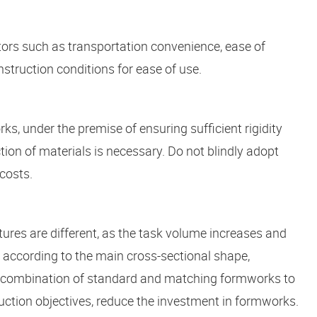
tors such as transportation convenience, ease of
struction conditions for ease of use.
, under the premise of ensuring sufficient rigidity
ion of materials is necessary. Do not blindly adopt
costs.
ures are different, as the task volume increases and
ied according to the main cross-sectional shape,
 a combination of standard and matching formworks to
ction objectives, reduce the investment in formworks.