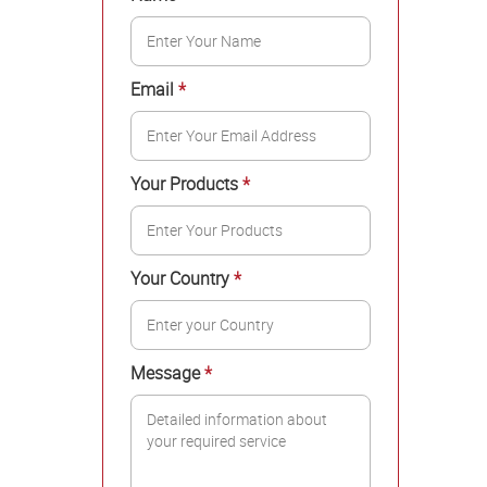
Email
*
Your Products
*
Your Country
*
Message
*