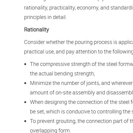
rationality, practicality, economy, and standard
principles in detail.
Rationality
Consider whether the pouring process is applic
practical use, and pay attention to the following
The compressive strength of the steel formw
the actual bending strength;
Minimize the number of joints, and wherever
amount of on-site assembly and disassembly 
When designing the connection of the steel 
be set, which is conducive to controlling the
To prevent grouting, the connection part of
overlapping form.