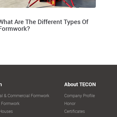
What Are The Different Types Of
Formwork?
n
About TECON
ial & Commercial Formwork
Company Profile
e Formwork
Honor
Houses
Certificates