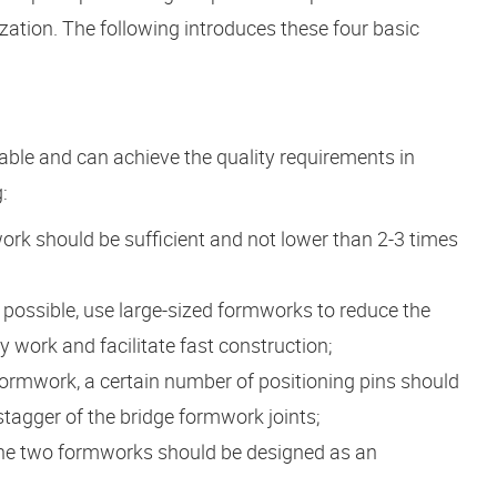
ization. The following introduces these four basic
able and can achieve the quality requirements in
:
ork should be sufficient and not lower than 2-3 times
 possible, use large-sized formworks to reduce the
work and facilitate fast construction;
formwork, a certain number of positioning pins should
 stagger of the bridge formwork joints;
 the two formworks should be designed as an