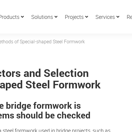
Products
Solutions
Projects
Services
Re
Methods of Special-shaped Steel Formwork
ctors and Selection
haped Steel Formwork
he
bridge formwork
is
tems should be checked
 steel formwork used in bridge projects, such as