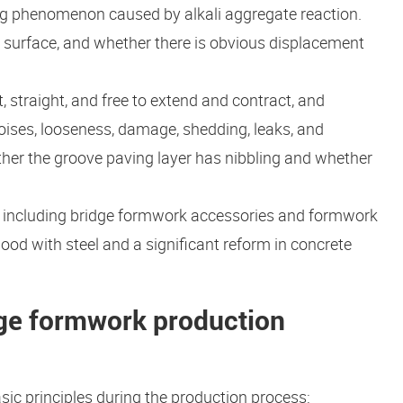
ing phenomenon caused by alkali aggregate reaction.
e surface, and whether there is obvious displacement
 straight, and free to extend and contract, and
ises, looseness, damage, shedding, leaks, and
her the groove paving layer has nibbling and whether
, including bridge formwork accessories and formwork
od with steel and a significant reform in concrete
idge formwork production
ic principles during the production process: