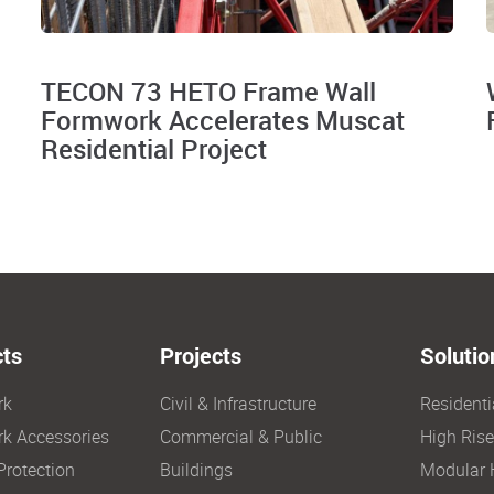
TECON 73 HETO Frame Wall
Formwork Accelerates Muscat
Residential Project
ts
Projects
Solutio
rk
Civil & Infrastructure
Resident
k Accessories
Commercial & Public
High Ris
Protection
Buildings
Modular 