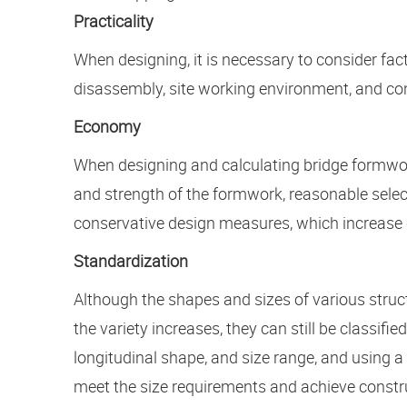
Practicality
When designing, it is necessary to consider fac
disassembly, site working environment, and con
Economy
When designing and calculating bridge formworks
and strength of the formwork, reasonable select
conservative design measures, which increase 
Standardization
Although the shapes and sizes of various struct
the variety increases, they can still be classif
longitudinal shape, and size range, and using
meet the size requirements and achieve constru