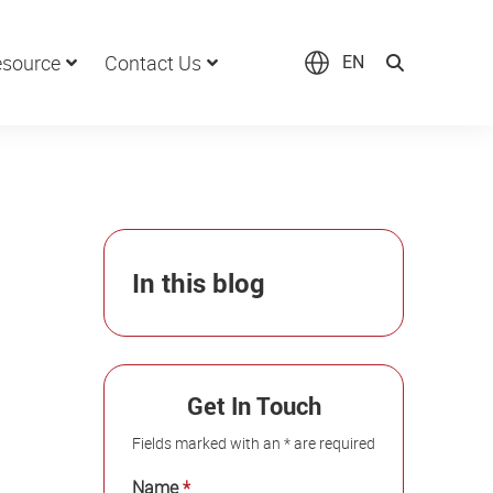
source
Contact Us
EN
In this blog
Get In Touch
Fields marked with an * are required
Name
*