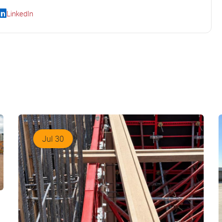
LinkedIn
Jul 30