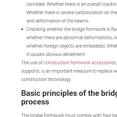
corroded. Whether there is an overall crack
Whether there is severe carbonization on th
and deformation of the beams.
Checking whether the bridge formwork is flat,
whether there are abnormal deformations, no
whether foreign objects are embedded. Whet
it causes obvious derailment.
The use of
construction formwork accessories
supports, is an important measure to replace wo
construction technology.
Basic principles of the br
process
The bridge formwork must comply with four bas