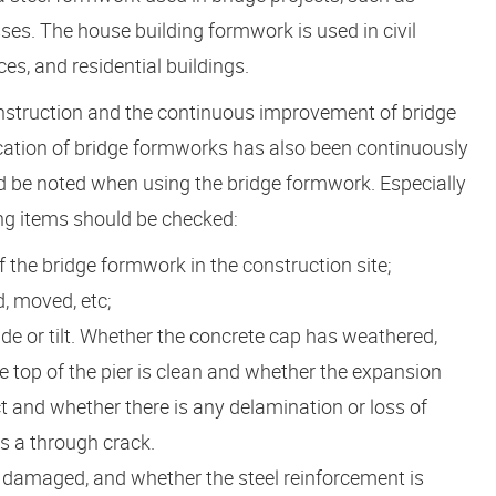
ses. The house building formwork is used in civil
es, and residential buildings.
onstruction and the continuous improvement of bridge
ation of bridge formworks has also been continuously
d be noted when using the bridge formwork. Especially
ing items should be checked:
f the bridge formwork in the construction site;
, moved, etc;
de or tilt. Whether the concrete cap has weathered,
e top of the pier is clean and whether the expansion
act and whether there is any delamination or loss of
is a through crack.
 damaged, and whether the steel reinforcement is