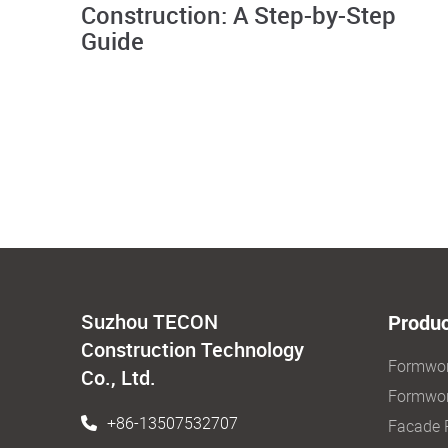
Construction: A Step-by-Step
Guide
Suzhou TECON
Produc
Construction Technology
Formwo
Co., Ltd.
Formwor
+86-13507532707
Facade 