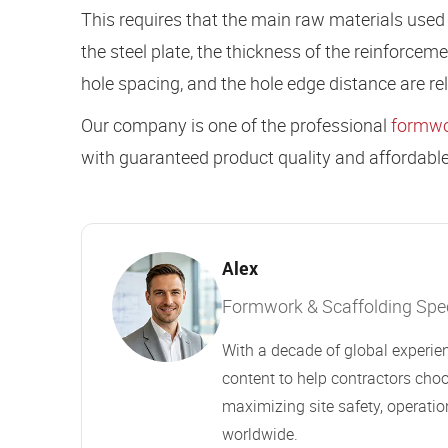
This requires that the main raw materials used i
the steel plate, the thickness of the reinforceme
hole spacing, and the hole edge distance are rela
Our company is one of the professional
formwo
with guaranteed product quality and affordable
Alex
Formwork & Scaffolding Speci
With a decade of global experien
content to help contractors choo
maximizing site safety, operation
worldwide.