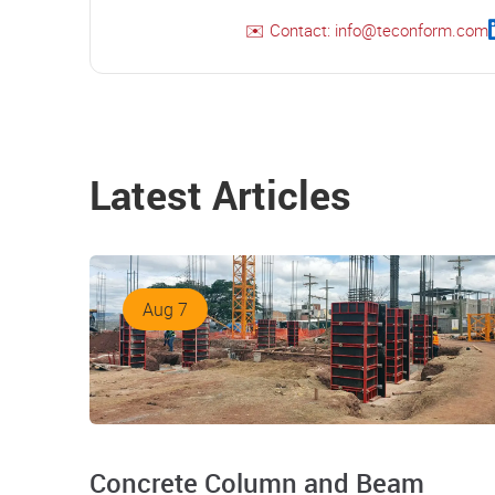
✉️ Contact: info@teconform.com
Latest Articles
Aug 7
Concrete Column and Beam