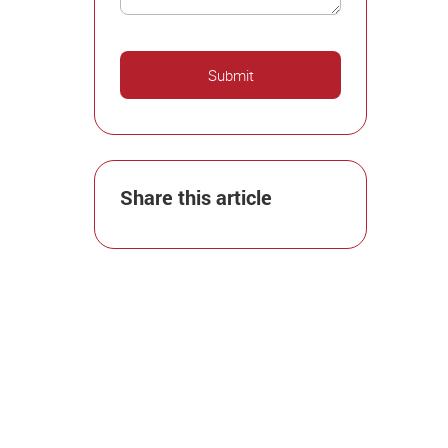
Share this article