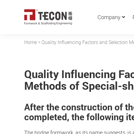
Company
Home
>
Quality Influencing Factors and Selection 
Quality Influencing Fa
Methods of Special-s
After the construction of t
completed, the following i
The bridge formwork, as its name suggests, is a