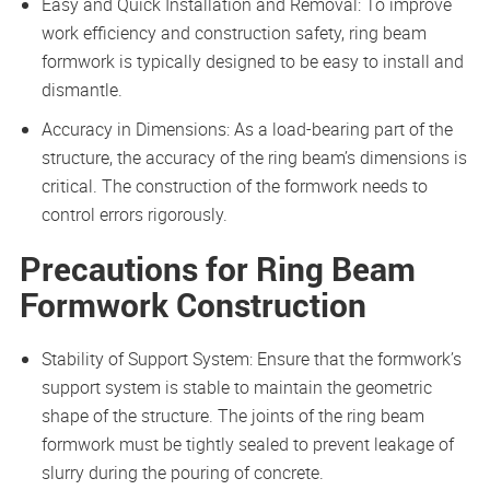
Easy and Quick Installation and Removal: To improve
work efficiency and construction safety, ring beam
formwork is typically designed to be easy to install and
dismantle.
Accuracy in Dimensions: As a load-bearing part of the
structure, the accuracy of the ring beam’s dimensions is
critical. The construction of the formwork needs to
control errors rigorously.
Precautions for Ring Beam
Formwork Construction
Stability of Support System: Ensure that the formwork’s
support system is stable to maintain the geometric
shape of the structure. The joints of the ring beam
formwork must be tightly sealed to prevent leakage of
slurry during the pouring of concrete.