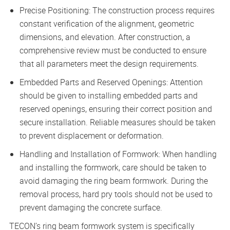
Precise Positioning: The construction process requires
constant verification of the alignment, geometric
dimensions, and elevation. After construction, a
comprehensive review must be conducted to ensure
that all parameters meet the design requirements.
Embedded Parts and Reserved Openings: Attention
should be given to installing embedded parts and
reserved openings, ensuring their correct position and
secure installation. Reliable measures should be taken
to prevent displacement or deformation.
Handling and Installation of Formwork: When handling
and installing the formwork, care should be taken to
avoid damaging the ring beam formwork. During the
removal process, hard pry tools should not be used to
prevent damaging the concrete surface.
TECON’s ring beam formwork system is specifically