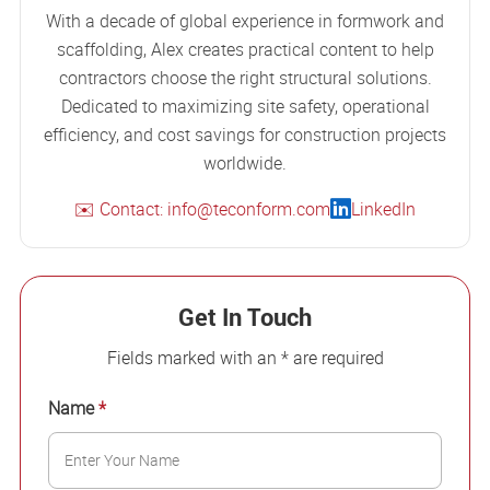
With a decade of global experience in formwork and
scaffolding, Alex creates practical content to help
contractors choose the right structural solutions.
Dedicated to maximizing site safety, operational
efficiency, and cost savings for construction projects
worldwide.
✉️ Contact: info@teconform.com
LinkedIn
Get In Touch
Fields marked with an * are required
Name
*