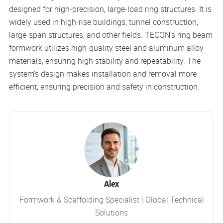
designed for high-precision, large-load ring structures. It is
widely used in high-rise buildings, tunnel construction,
large-span structures, and other fields. TECON’s ring beam
formwork utilizes high-quality steel and aluminum alloy
materials, ensuring high stability and repeatability. The
system’s design makes installation and removal more
efficient, ensuring precision and safety in construction.
Alex
Formwork & Scaffolding Specialist | Global Technical
Solutions