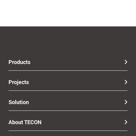
Products
Projects
Solution
About TECON