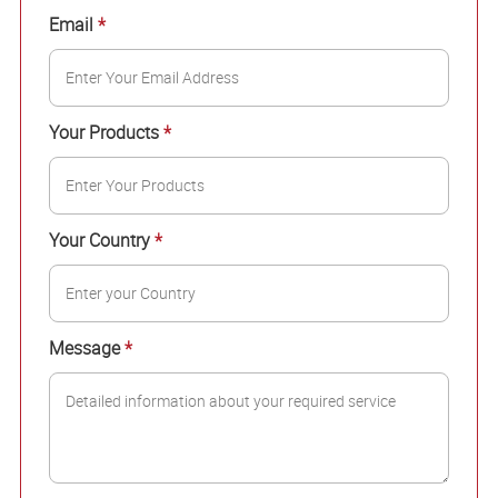
Email
*
Your Products
*
Your Country
*
Message
*