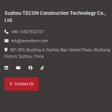
Suzhou TECON Construction Technology Co.,
Ltd.
+86-13507532707
Info@teconform.com
901-905, Building A, Suzhou Bay Central Plaza, Wuzhong
District, Suzhou, China
Contact Us