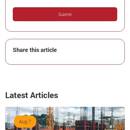
Share this article
Latest Articles
Aug 7