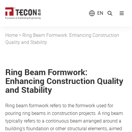
EN
Home
>
Ring Beam Formwork: Enhancing Construction
Quality and Stability
Ring Beam Formwork:
Enhancing Construction Quality
and Stability
Ring beam formwork refers to the formwork used for
pouring ring beams in construction projects. A ring beam
typically refers to a continuous beam arranged around a
building’s foundation or other structural elements, aimed