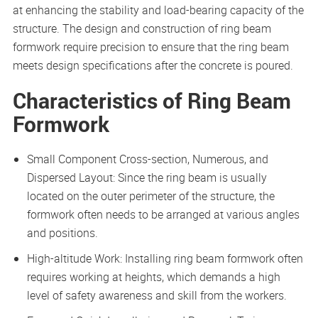
at enhancing the stability and load-bearing capacity of the
structure. The design and construction of ring beam
formwork require precision to ensure that the ring beam
meets design specifications after the concrete is poured.
Characteristics of Ring Beam
Formwork
Small Component Cross-section, Numerous, and
Dispersed Layout: Since the ring beam is usually
located on the outer perimeter of the structure, the
formwork often needs to be arranged at various angles
and positions.
High-altitude Work: Installing ring beam formwork often
requires working at heights, which demands a high
level of safety awareness and skill from the workers.