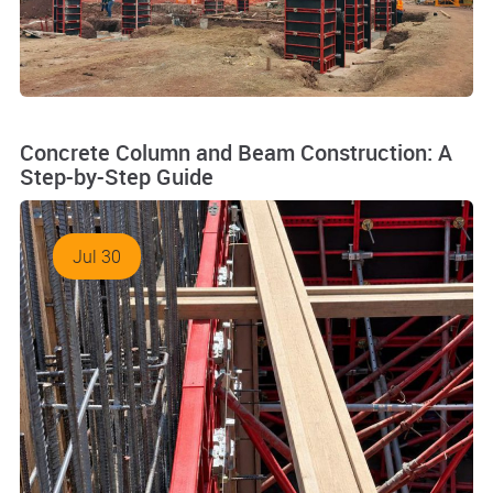
Concrete Column and Beam Construction: A
Step-by-Step Guide
Jul 30