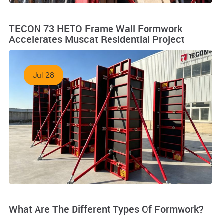
TECON 73 HETO Frame Wall Formwork
Accelerates Muscat Residential Project
Jul 28
What Are The Different Types Of Formwork?