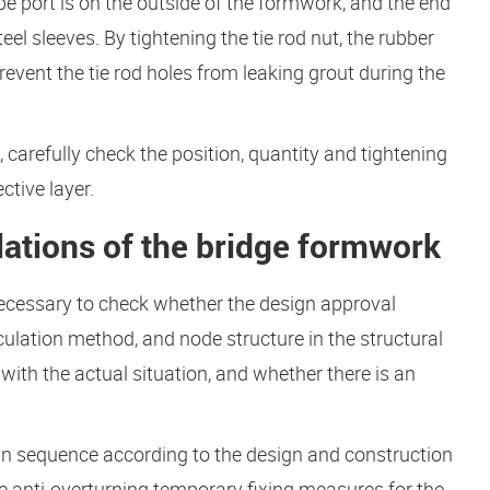
e port is on the outside of the formwork, and the end
el sleeves. By tightening the tie rod nut, the rubber
revent the tie rod holes from leaking grout during the
, carefully check the position, quantity and tightening
ctive layer.
lations of the bridge formwork
s necessary to check whether the design approval
ulation method, and node structure in the structural
 with the actual situation, and whether there is an
n sequence according to the design and construction
ive anti-overturning temporary fixing measures for the