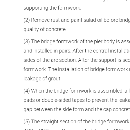
supporting the formwork.
(2) Remove rust and paint salad oil before bri
quality of concrete.
(3) The bridge formwork of the pier body is a
and installed in pairs. After the central install
sides of the arc section. After the support is sec
formwork. The installation of bridge formwork m
leakage of grout.
(4) When the bridge formwork is assembled, all
pads or double-sided tapes to prevent the leak
gap between the side form and the cap concrete
(5) The straight section of the bridge formwork 