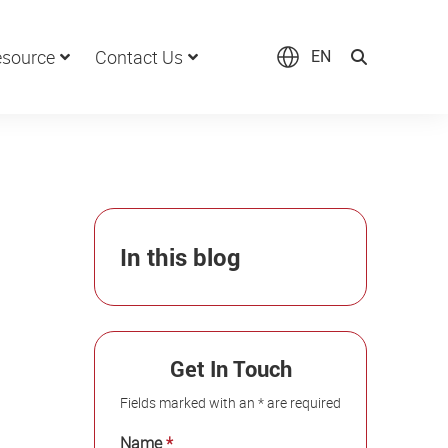
source
Contact Us
EN
In this blog
Get In Touch
Fields marked with an * are required
Name
*