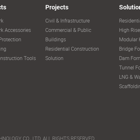
ts
Projects
Solutio
rk
Civil & Infrastructure
Resident
k Accessories
Commercial & Public
High Ris
Protection
Buildings
Modular 
ing
Residential Construction
Bridge F
nstruction Tools
Solution
Dam For
Tunnel F
LNG & Wa
Scaffoldi
LOGY CO., LTD. ALL RIGHTS RESERVED.