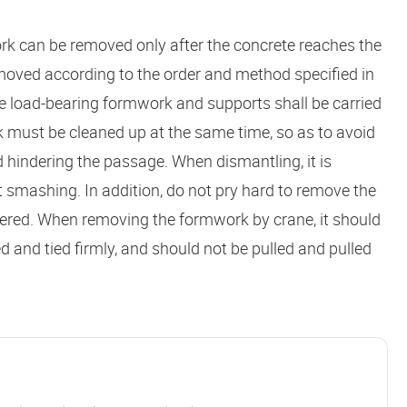
rk can be removed only after the concrete reaches the
moved according to the order and method specified in
e load-bearing formwork and supports shall be carried
 must be cleaned up at the same time, so as to avoid
 hindering the passage. When dismantling, it is
 smashing. In addition, do not pry hard to remove the
attered. When removing the formwork by crane, it should
and tied firmly, and should not be pulled and pulled