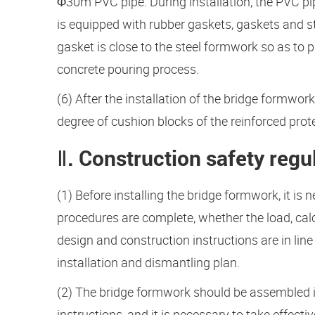
Φ30m PVC pipe. During installation, the PVC pip
is equipped with rubber gaskets, gaskets and ste
gasket is close to the steel formwork so as to p
concrete pouring process.
(6) After the installation of the bridge formwork
degree of cushion blocks of the reinforced prote
Ⅱ. Construction safety regu
(1) Before installing the bridge formwork, it i
procedures are complete, whether the load, calc
design and construction instructions are in line
installation and dismantling plan.
(2) The bridge formwork should be assembled i
instructions, and it is necessary to take effect