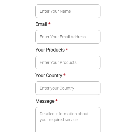
Email
*
Your Products
*
Your Country
*
Message
*