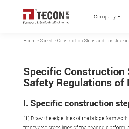
Company
Home
>
Specific Construction Steps and Constructi
Specific Construction
Safety Regulations of
Ⅰ. Specific construction st
(1) Draw the edge lines of the bridge formwork 
transverse cross lines of the bearing platform,