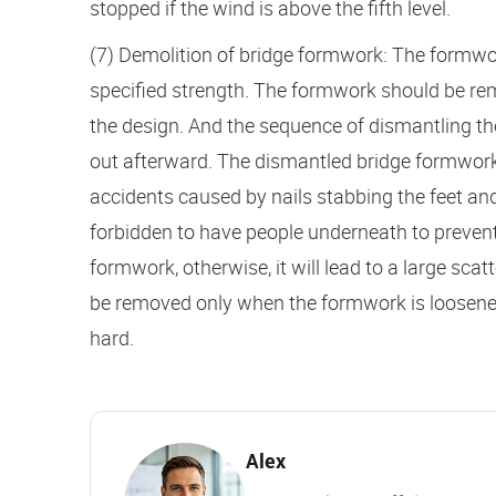
stopped if the wind is above the fifth level.
(7) Demolition of bridge formwork: The formwo
specified strength. The formwork should be re
the design. And the sequence of dismantling th
out afterward. The dismantled bridge formwork
accidents caused by nails stabbing the feet and
forbidden to have people underneath to prevent
formwork, otherwise, it will lead to a large sc
be removed only when the formwork is loosened 
hard.
Alex