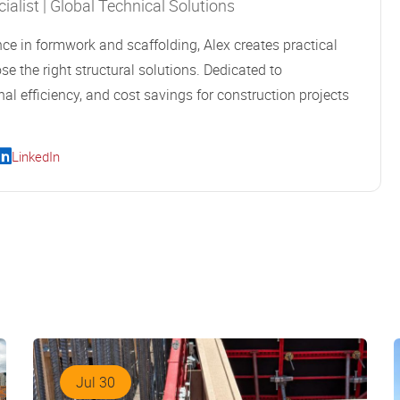
alist | Global Technical Solutions
ce in formwork and scaffolding, Alex creates practical
se the right structural solutions. Dedicated to
al efficiency, and cost savings for construction projects
LinkedIn
Jul 30