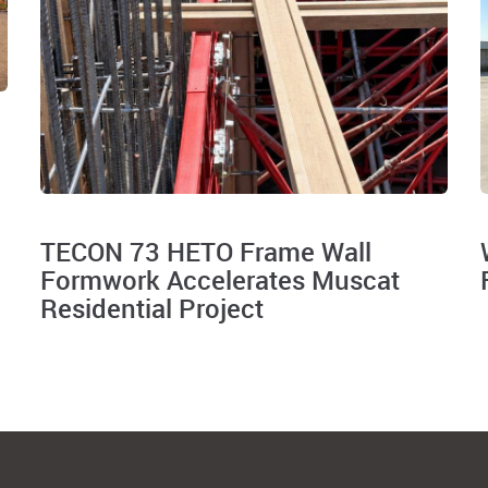
TECON 73 HETO Frame Wall
Formwork Accelerates Muscat
Residential Project