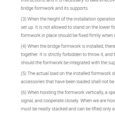
bridge formwork and its supports.
(3) When the height of the installation operat
set up. It is not allowed to stand on the lower 
formwork in place should be fixed firmly when it
(4) When the bridge formwork is installed, th
together. It is strictly forbidden to throw it, a
should the formwork be integrated with the sup
(5) The actual load on the installed formwork s
accessories that have been loaded shall not be
(6) When hoisting the formwork vertically, a s
signal, and cooperate closely. When we are hois
must be neatly stacked and can be lifted only af