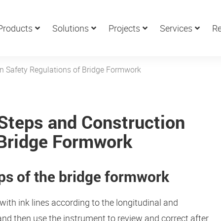
Products
Solutions
Projects
Services
Re
on Safety Regulations of Bridge Formwork
 Steps and Construction
 Bridge Formwork
eps of the bridge formwork
with ink lines according to the longitudinal and
 and then use the instrument to review and correct after