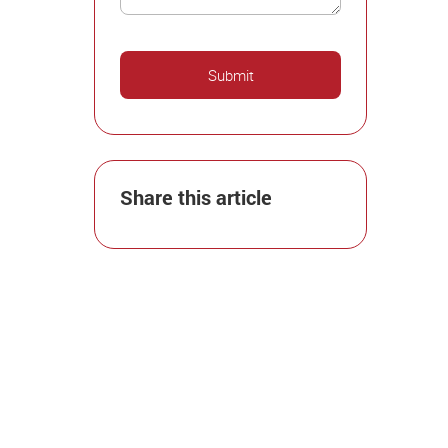
Share this article