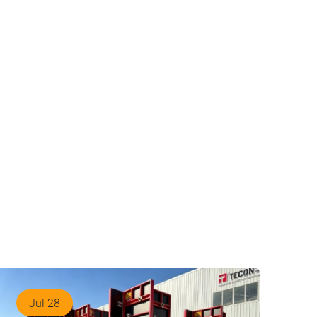
Jul 28