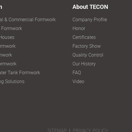
n
About TECON
ial & Commercial Formwork
Company Profile
e Formwork
Honor
Houses
Certificates
ormwork
Factory Show
mwork
Quality Control
ormwork
Our History
ter Tank Formwork
FAQ
ng Solutions
Video
SITEMAP
|
PRIVACY POLICY