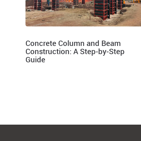
Concrete Column and Beam
Construction: A Step-by-Step
Guide