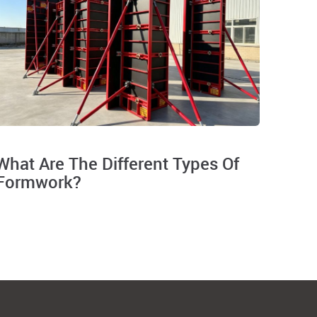
What Are The Different Types Of
Formwork?