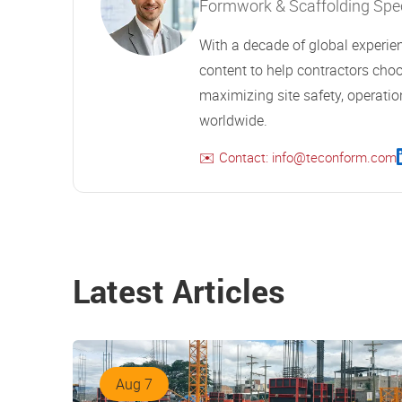
Formwork & Scaffolding Speci
With a decade of global experien
content to help contractors choo
maximizing site safety, operation
worldwide.
✉️ Contact: info@teconform.com
Latest Articles
Aug 7