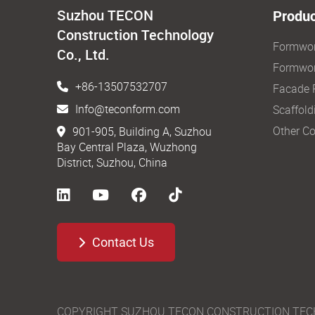
Suzhou TECON
Produc
Construction Technology
Formwo
Co., Ltd.
Formwor
+86-13507532707
Facade 
Info@teconform.com
Scaffold
Other Co
901-905, Building A, Suzhou
Bay Central Plaza, Wuzhong
District, Suzhou, China
Contact Us
COPYRIGHT SUZHOU TECON CONSTRUCTION TECHNO