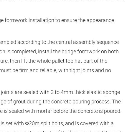
dge formwork installation to ensure the appearance
ssembled according to the central assembly sequence
ation is completed, install the bridge formwork on both
ure, then lift the whole pallet top hat part of the
ust be firm and reliable, with tight joints and no
 joints are sealed with 3 to 4mm thick elastic sponge
age of grout during the concrete pouring process. The
 is sealed with mortar before the concrete is poured.
is set with Φ20m split bolts, and is covered with a