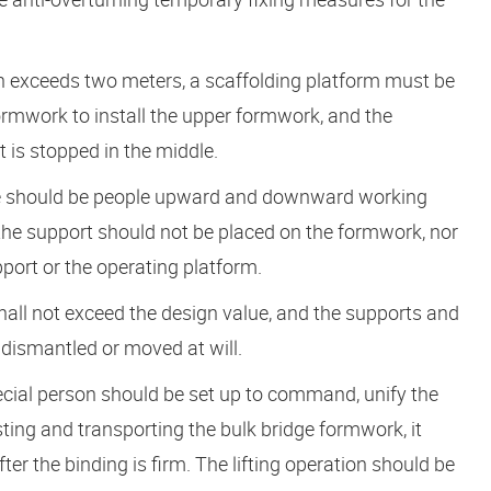
ion exceeds two meters, a scaffolding platform must be
formwork to install the upper formwork, and the
 is stopped in the middle.
ere should be people upward and downward working
nd the support should not be placed on the formwork, nor
port or the operating platform.
hall not exceed the design value, and the supports and
 dismantled or moved at will.
pecial person should be set up to command, unify the
ting and transporting the bulk bridge formwork, it
ter the binding is firm. The lifting operation should be