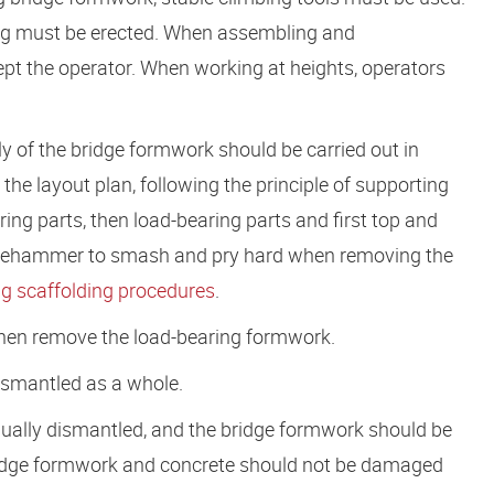
ing must be erected. When assembling and
pt the operator. When working at heights, operators
 of the bridge formwork should be carried out in
the layout plan, following the principle of supporting
ring parts, then load-bearing parts and first top and
sledgehammer to smash and pry hard when removing the
g scaffolding procedures
.
 then remove the load-bearing formwork.
ismantled as a whole.
ually dismantled, and the bridge formwork should be
ridge formwork and concrete should not be damaged