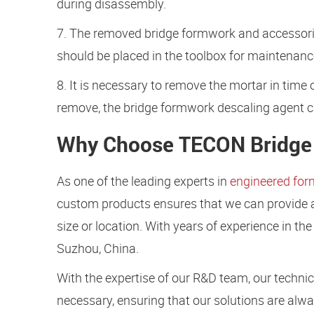
during disassembly.
7. The removed bridge formwork and accessorie
should be placed in the toolbox for maintenanc
8. It is necessary to remove the mortar in time o
remove, the bridge formwork descaling agent ca
Why Choose TECON Bridge 
As one of the leading experts in
engineered fo
custom products ensures that we can provide a s
size or location. With years of experience in t
Suzhou, China.
With the expertise of our R&D team, our techni
necessary, ensuring that our solutions are alwa