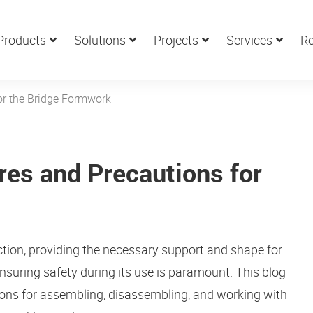
Products
Solutions
Projects
Services
Re
or the Bridge Formwork
res and Precautions for
ction, providing the necessary support and shape for
nsuring safety during its use is paramount. This blog
ions for assembling, disassembling, and working with