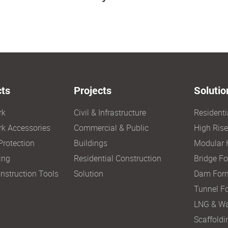
ts
Projects
Solutio
rk
Civil & Infrastructure
Resident
k Accessories
Commercial & Public
High Ris
Protection
Buildings
Modular 
ing
Residential Construction
Bridge F
nstruction Tools
Solution
Dam For
Tunnel F
LNG & Wa
Scaffoldi