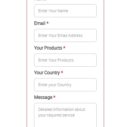
Email
*
Your Products
*
Your Country
*
Message
*