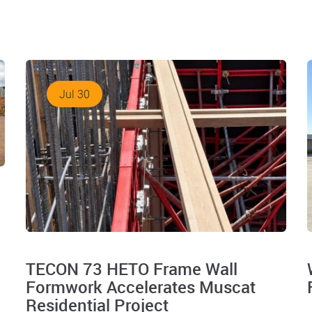
Jul 30
TECON 73 HETO Frame Wall
Formwork Accelerates Muscat
Residential Project