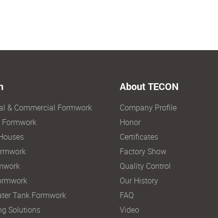
n
About TECON
ial & Commercial Formwork
Company Profile
e Formwork
Honor
Houses
Certificates
ormwork
Factory Show
mwork
Quality Control
ormwork
Our History
ter Tank Formwork
FAQ
ng Solutions
Video