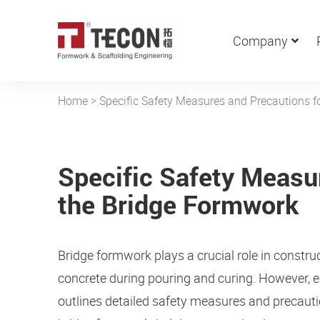
Company
Home
>
Specific Safety Measures and Precautions f
Specific Safety Measu
the Bridge Formwork
Bridge formwork plays a crucial role in constru
concrete during pouring and curing. However, e
outlines detailed safety measures and precaut