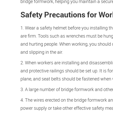
bridge formwork, helping you maintain a secur
Safety Precautions for Wor
1. Wear a safety helmet before you installing t
are firm. Tools such as wrenches must be hung 
and hurting people. When working, you should c
and slipping in the air.
2. When workers are installing and disassembl
and protective railings should be set up. It is 
plane, and seat belts should be fastened when 
3. A large number of bridge formwork and other 
4. The wires erected on the bridge formwork an
power supply or take other effective safety me