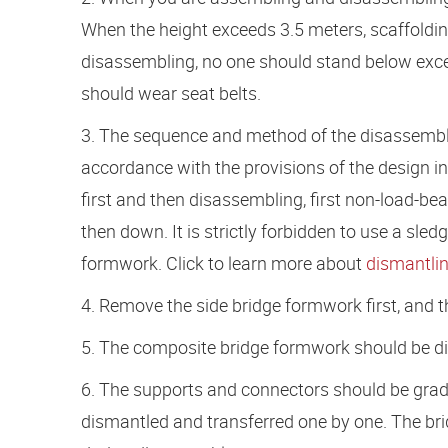
When the height exceeds 3.5 meters, scaffold
disassembling, no one should stand below exce
should wear seat belts.
3. The sequence and method of the disassembly
accordance with the provisions of the design in 
first and then disassembling, first non-load-bea
then down. It is strictly forbidden to use a 
formwork. Click to learn more about
dismantlin
4. Remove the side bridge formwork first, and
5. The composite bridge formwork should be d
6. The supports and connectors should be grad
dismantled and transferred one by one. The b