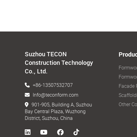
Suzhou TECON
Produc
Construction Technology
Formwo
Co., Ltd.
Formwor
+86-13507532707
Facade 
Info@teconform.com
Scaffold
Other Co
901-905, Building A, Suzhou
Bay Central Plaza, Wuzhong
District, Suzhou, China