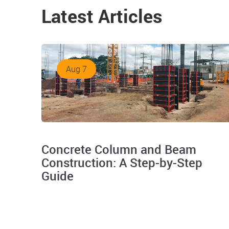
Latest Articles
Aug 7
Concrete Column and Beam
Construction: A Step-by-Step
Guide