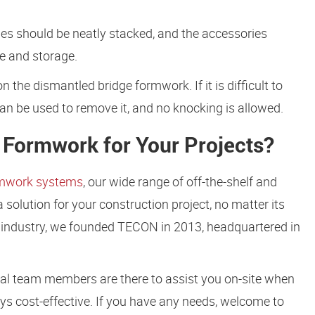
s should be neatly stacked, and the accessories
e and storage.
n the dismantled bridge formwork. If it is difficult to
n be used to remove it, and no knocking is allowed.
Formwork for Your Projects?
rmwork systems
, our wide range of off-the-shelf and
olution for your construction project, no matter its
he industry, we founded TECON in 2013, headquartered in
cal team members are there to assist you on-site when
ys cost-effective. If you have any needs, welcome to