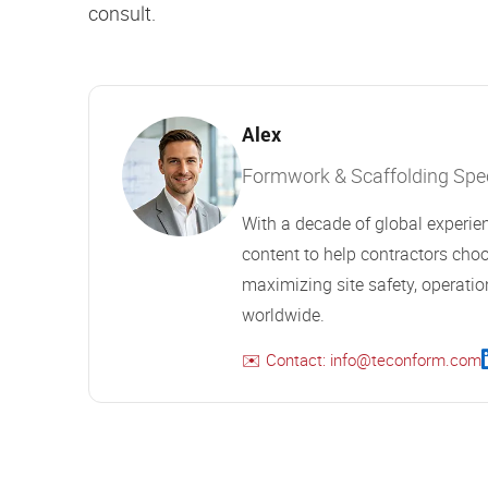
consult.
Alex
Formwork & Scaffolding Speci
With a decade of global experien
content to help contractors choo
maximizing site safety, operation
worldwide.
✉️ Contact: info@teconform.com