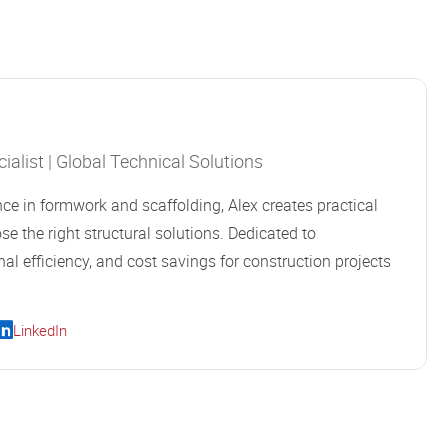
alist | Global Technical Solutions
ce in formwork and scaffolding, Alex creates practical
se the right structural solutions. Dedicated to
al efficiency, and cost savings for construction projects
LinkedIn