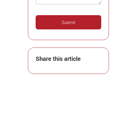
Share this article