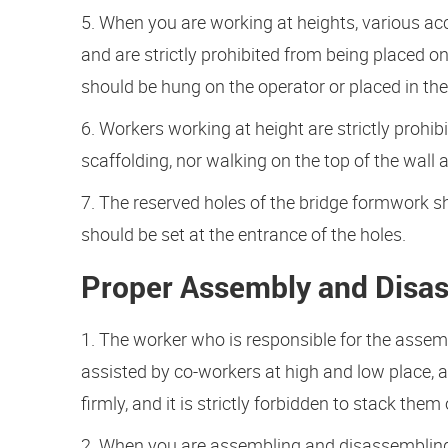
5. When you are working at heights, various acc
and are strictly prohibited from being placed o
should be hung on the operator or placed in the 
6. Workers working at height are strictly proh
scaffolding, nor walking on the top of the wall 
7. The reserved holes of the bridge formwork sh
should be set at the entrance of the holes.
Proper Assembly and Disa
1. The worker who is responsible for the asse
assisted by co-workers at high and low place, 
firmly, and it is strictly forbidden to stack th
2. When you are assembling and disassembling 