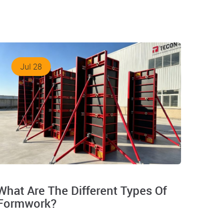
Jul 28
What Are The Different Types Of
Formwork?