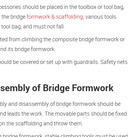
essories should be placed in the toolbox or tool bag,
n the bridge
formwork & scaffolding
; various tools
tool bag, and must not fall.
ibited from climbing the composite bridge formwork or
and its bridge formwork.
ould be covered or set up with guardrails. Safety nets
ssembly of Bridge Formwork
mbly and disassembly of bridge formwork should be
and leads the work. The movable parts should be fixed
em on the scaffolding and throw them.
bridge formwork, stable climbing tools must be used.