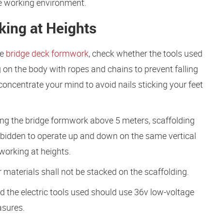
e working environment.
king at Heights
he
bridge deck formwork
, check whether the tools used
on the body with ropes and chains to prevent falling
oncentrate your mind to avoid nails sticking your feet
ing the bridge formwork above 5 meters, scaffolding
forbidden to operate up and down on the same vertical
working at heights.
materials shall not be stacked on the scaffolding.
d the electric tools used should use 36v low-voltage
asures.