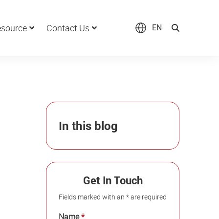
source
Contact Us
EN
In this blog
Get In Touch
Fields marked with an * are required
Name
*