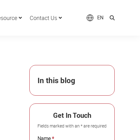
source
Contact Us
EN
In this blog
Get In Touch
Fields marked with an * are required
Name
*