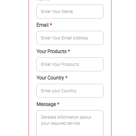
Email
*
Your Products
*
Your Country
*
Message
*