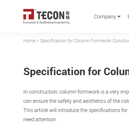
Company
Home
>
Specification for Column Formwork Constru
Specification for Col
In construction, column formwork is a very im
can ensure the safety and aesthetics of the co
This article will introduce the specifications 
need attention.