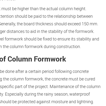
must be higher than the actual column height.
ention should be paid to the relationship between
Generally, the board thickness should exceed 150 mm.
r distances to aid in the stability of the formwork.
el formwork should be fixed to ensure its stability and
on the column formwork during construction.
 of Column Formwork
 done after a certain period following concrete
ing the column formwork, the concrete must be cured
specific part of the project. Maintenance of the column
y. Especially during the rainy season, waterproof
hould be protected against moisture and lightning.