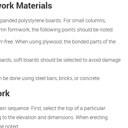
ork Materials
anded polystyrene boards. For small columns,
n formwork, the following points should be noted:
urr-free. When using plywood, the bonded parts of the
oards, soft boards should be selected to avoid damage
e done using steel bars, bricks, or concrete.
ork
n sequence. First, select the top of a particular
 to the elevation and dimensions. When erecting
be noted: