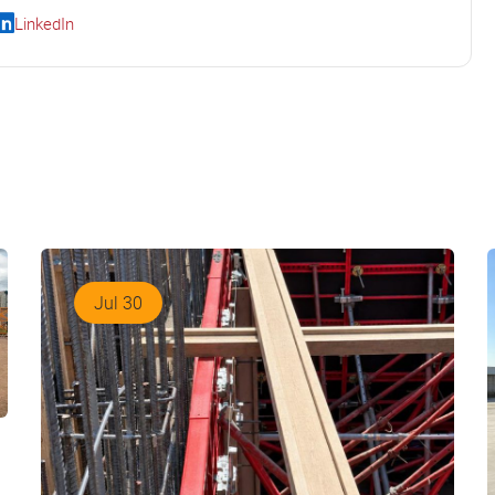
LinkedIn
Jul 30