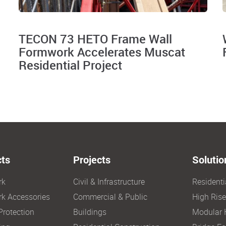
TECON 73 HETO Frame Wall
Formwork Accelerates Muscat
Residential Project
ts
Projects
Solutio
rk
Civil & Infrastructure
Resident
k Accessories
Commercial & Public
High Ris
Protection
Buildings
Modular 