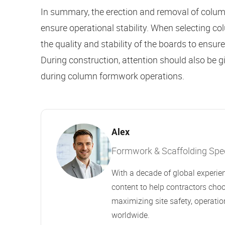
In summary, the erection and removal of column
ensure operational stability. When selecting c
the quality and stability of the boards to ensu
During construction, attention should also be g
during column formwork operations.
Alex
Formwork & Scaffolding Speci
With a decade of global experien
content to help contractors choo
maximizing site safety, operation
worldwide.