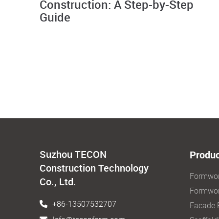
Construction: A Step-by-Step
Guide
Suzhou TECON
Produc
Construction Technology
Formwo
Co., Ltd.
Formwor
+86-13507532707
Facade 