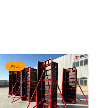
Jul 28