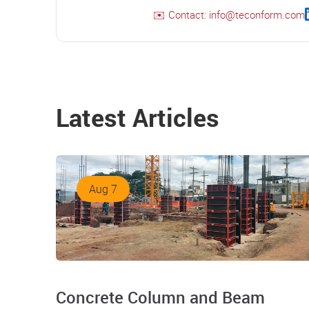
✉️ Contact: info@teconform.com
Latest Articles
Aug 7
Concrete Column and Beam