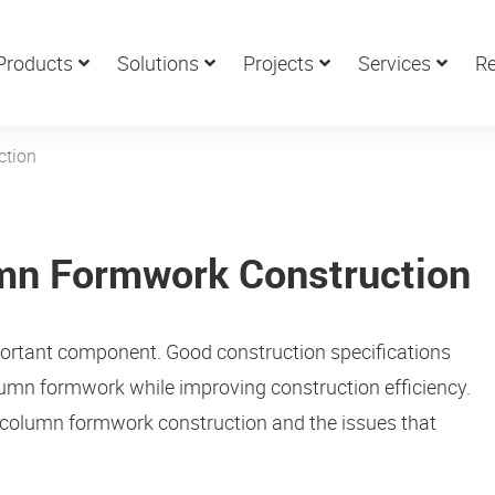
Products
Solutions
Projects
Services
Re
ction
umn Formwork Construction
portant component. Good construction specifications
lumn formwork while improving construction efficiency.
for column formwork construction and the issues that