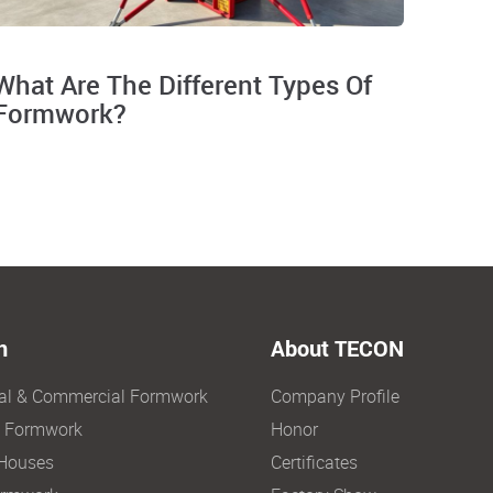
What Are The Different Types Of
Formwork?
n
About TECON
ial & Commercial Formwork
Company Profile
e Formwork
Honor
Houses
Certificates