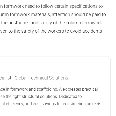
 formwork need to follow certain specifications to
olumn formwork materials, attention should be paid to
re the aesthetics and safety of the column formwork.
iven to the safety of the workers to avoid accidents
alist | Global Technical Solutions
ce in formwork and scaffolding, Alex creates practical
se the right structural solutions. Dedicated to
al efficiency, and cost savings for construction projects