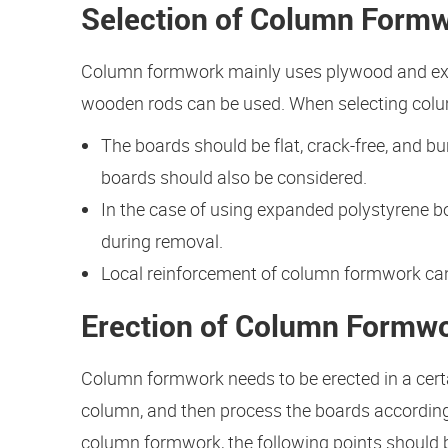
Selection of Column Formw
Column formwork mainly uses plywood and exp
wooden rods can be used. When selecting colum
The boards should be flat, crack-free, and b
boards should also be considered.
In the case of using expanded polystyrene b
during removal.
Local reinforcement of column formwork can b
Erection of Column Formw
Column formwork needs to be erected in a certai
column, and then process the boards according
column formwork, the following points should 