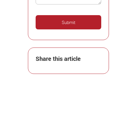
Share this article