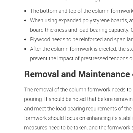
The bottom and top of the column formwork 
When using expanded polystyrene boards, att
board thickness and load-bearing capacity. 
Plywood needs to be reinforced and span large
After the column formwork is erected, the ste
prevent the impact of prestressed tendons 
Removal and Maintenance
The removal of the column formwork needs to be
pouring. It should be noted that before remov
and meet the load-bearing requirements of the 
formwork should focus on enhancing its stabilit
measures need to be taken, and the formwork s