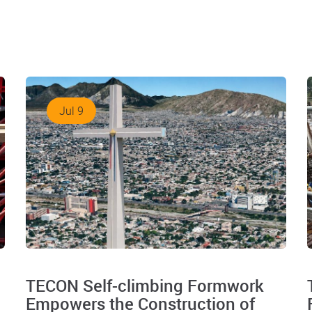
Jul 9
TECON Self-climbing Formwork
Empowers the Construction of