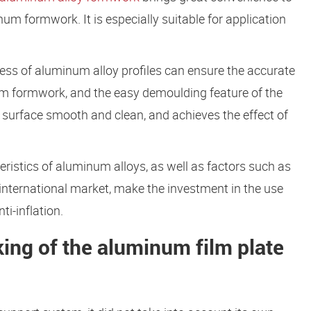
 formwork. It is especially suitable for application
ess of aluminum alloy profiles can ensure the accurate
m formwork, and the easy demoulding feature of the
surface smooth and clean, and achieves the effect of
teristics of aluminum alloys, as well as factors such as
 international market, make the investment in the use
i-inflation.
king of the aluminum film plate