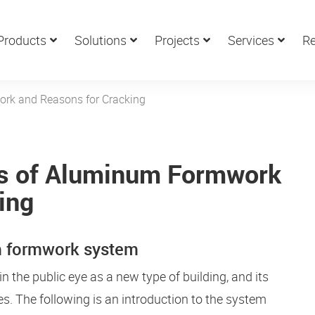
Products
Solutions
Projects
Services
Re
ork and Reasons for Cracking
cs of Aluminum Formwork
ing
um formwork system
he public eye as a new type of building, and its
s. The following is an introduction to the system