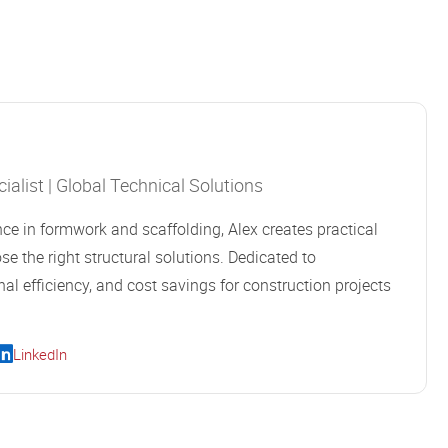
alist | Global Technical Solutions
ce in formwork and scaffolding, Alex creates practical
se the right structural solutions. Dedicated to
al efficiency, and cost savings for construction projects
LinkedIn