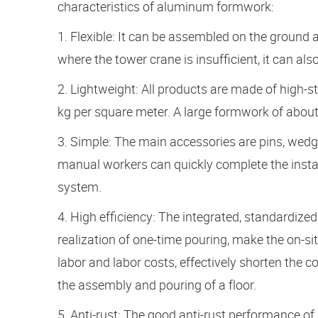
characteristics of aluminum formwork:
1. Flexible: It can be assembled on the ground a
where the tower crane is insufficient, it can a
2. Lightweight: All products are made of high-
kg per square meter. A large formwork of about
3. Simple: The main accessories are pins, wedg
manual workers can quickly complete the inst
system.
4. High efficiency: The integrated, standardize
realization of one-time pouring, make the on-sit
labor and labor costs, effectively shorten the c
the assembly and pouring of a floor.
5. Anti-rust: The good anti-rust performance of