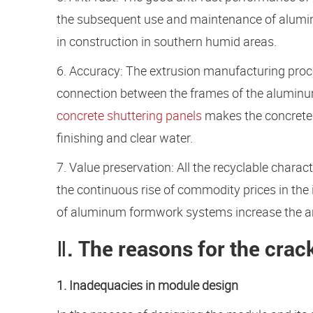
the subsequent use and maintenance of aluminum
in construction in southern humid areas.
6. Accuracy: The extrusion manufacturing proc
connection between the frames of the aluminu
concrete shuttering panels
makes the concrete 
finishing and clear water.
7. Value preservation: All the recyclable charac
the continuous rise of commodity prices in the
of aluminum formwork systems increase the ant
Ⅱ. The reasons for the crac
1. Inadequacies in module design