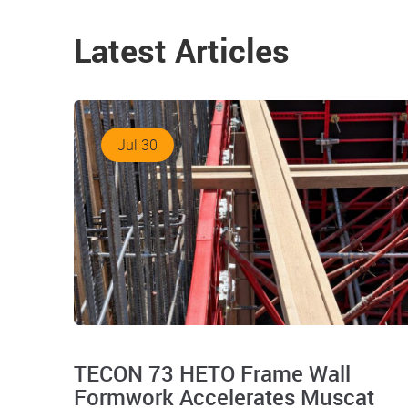
Latest Articles
Jul 30
TECON 73 HETO Frame Wall
Formwork Accelerates Muscat