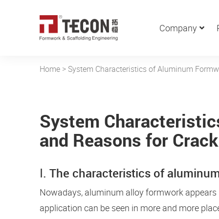
Company
Home
>
System Characteristics of Aluminum Formw
System Characteristi
and Reasons for Crack
Ⅰ. The characteristics of alumin
Nowadays, aluminum alloy formwork appears in t
application can be seen in more and more place