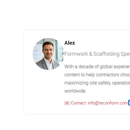
Alex
Formwork & Scaffolding Speci
With a decade of global experien
content to help contractors choo
maximizing site safety, operation
worldwide.
✉️ Contact: info@teconform.com