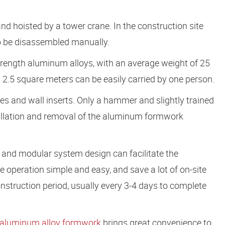
nd hoisted by a tower crane. In the construction site
lso be disassembled manually.
strength aluminum alloys, with an average weight of 25
 2.5 square meters can be easily carried by one person.
es and wall inserts. Only a hammer and slightly trained
allation and removal of the aluminum formwork
d and modular system design can facilitate the
e operation simple and easy, and save a lot of on-site
onstruction period, usually every 3-4 days to complete
aluminum alloy formwork
brings great convenience to