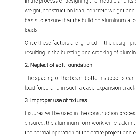
In the process of designing the module and its 
weight, construction load, concrete weight and
basis to ensure that the building aluminum allo
loads.
Once these factors are ignored in the design pro
resulting in the bursting and cracking of alu
2. Neglect of soft foundation
The spacing of the beam bottom supports can e
load force, and in such a case, expansion cracks
3. Improper use of fixtures
Fixtures will be used in the construction proce
ensured, the aluminum formwork will crack in the
the normal operation of the entire project and