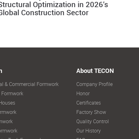
Structural Optimization in 2026’s
Global Construction Sector
n
About TECON
ial & Commercial Formwork
Company Profile
e Formwork
Honor
Houses
Certificates
ormwork
Factory Show
mwork
Quality Control
ormwork
Our History