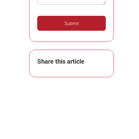
Share this article