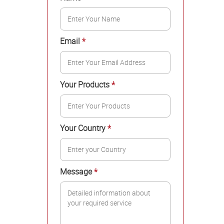
Email
*
Your Products
*
Your Country
*
Message
*