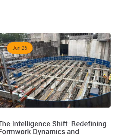
Jun 26
The Intelligence Shift: Redefining
Formwork Dynamics and