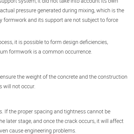
support system, it did not take into account its own
 actual pressure generated during mixing, which is the
y formwork and its support are not subject to force
cess, it is possible to form design deficiencies,
minum formwork is a common occurrence.
nsure the weight of the concrete and the construction
 will not occur.
ss. If the proper spacing and tightness cannot be
 later stage, and once the crack occurs, it will affect
 even cause engineering problems.