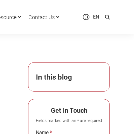
source
Contact Us
EN
In this blog
Get In Touch
Fields marked with an * are required
Name
*