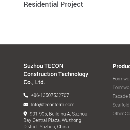
Residential Project
Suzhou TECON
Produc
Construction Technology
Formwo
Co., Ltd.
Formwor
+86-13507532707
Facade 
Info@teconform.com
Scaffold
Other Co
901-905, Building A, Suzhou
Bay Central Plaza, Wuzhong
District, Suzhou, China