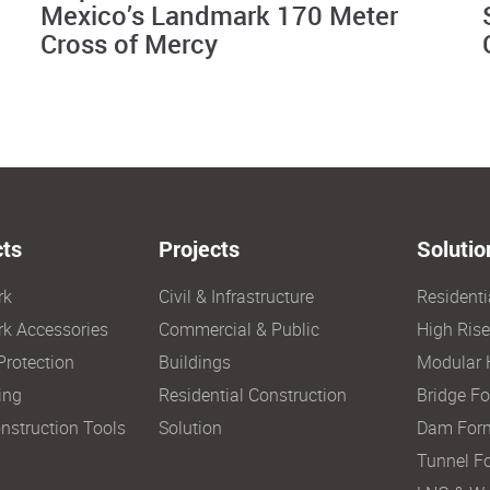
Mexico’s Landmark 170 Meter
Cross of Mercy
ts
Projects
Solutio
rk
Civil & Infrastructure
Resident
k Accessories
Commercial & Public
High Ris
Protection
Buildings
Modular 
ing
Residential Construction
Bridge F
nstruction Tools
Solution
Dam For
Tunnel F