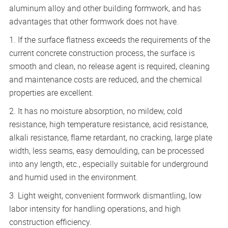
aluminum alloy and other building formwork, and has
advantages that other formwork does not have.
1. If the surface flatness exceeds the requirements of the
current concrete construction process, the surface is
smooth and clean, no release agent is required, cleaning
and maintenance costs are reduced, and the chemical
properties are excellent.
2. It has no moisture absorption, no mildew, cold
resistance, high temperature resistance, acid resistance,
alkali resistance, flame retardant, no cracking, large plate
width, less seams, easy demoulding, can be processed
into any length, etc., especially suitable for underground
and humid used in the environment.
3. Light weight, convenient formwork dismantling, low
labor intensity for handling operations, and high
construction efficiency.