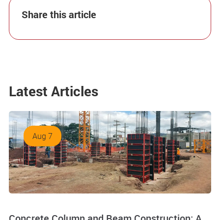
Share this article
Latest Articles
Aug 7
Concrete Column and Beam Construction: A