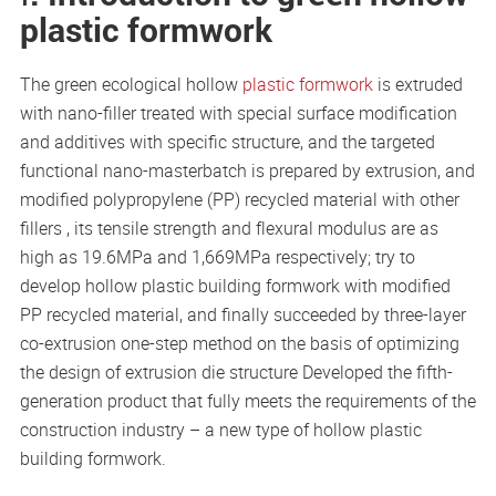
plastic formwork
The green ecological hollow
plastic formwork
is extruded
with nano-filler treated with special surface modification
and additives with specific structure, and the targeted
functional nano-masterbatch is prepared by extrusion, and
modified polypropylene (PP) recycled material with other
fillers , its tensile strength and flexural modulus are as
high as 19.6MPa and 1,669MPa respectively; try to
develop hollow plastic building formwork with modified
PP recycled material, and finally succeeded by three-layer
co-extrusion one-step method on the basis of optimizing
the design of extrusion die structure Developed the fifth-
generation product that fully meets the requirements of the
construction industry – a new type of hollow plastic
building formwork.