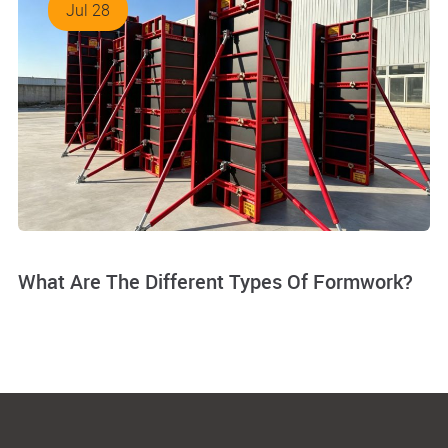
Jul 28
What Are The Different Types Of Formwork?