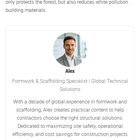
only protects the forest, but also reduces white pollution.
building materials.
Alex
Formwork & Scaffolding Specialist | Global Technical
Solutions
With a decade of global experience in formwork and
scaffolding, Alex creates practical content to help
contractors choose the right structural solutions.
Dedicated to maximizing site safety, operational
efficiency, and cost savings for construction projects