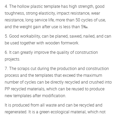
4. The hollow plastic template has high strength, good
toughness, strong elasticity, impact resistance, wear
resistance, long service life, more than 50 cycles of use,
and the weight gain after use is less than 5‰.
5. Good workability, can be planed, sawed, nailed, and can
be used together with wooden formwork.
6. It can greatly improve the quality of construction
projects.
7. The scraps cut during the production and construction
process and the templates that exceed the maximum
number of cycles can be directly recycled and crushed into
PP recycled materials, which can be reused to produce
new templates after modification.
It is produced from all waste and can be recycled and
regenerated. It is a green ecological material, which not