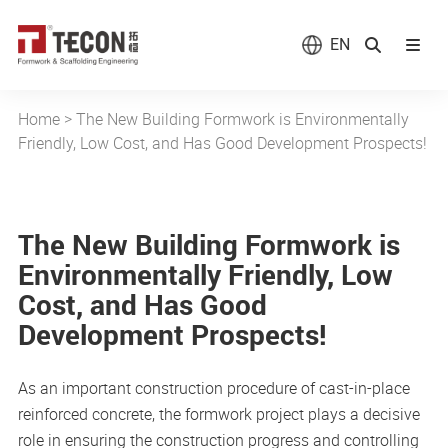
EN
Home
>
The New Building Formwork is Environmentally
Friendly, Low Cost, and Has Good Development Prospects!
The New Building Formwork is
Environmentally Friendly, Low
Cost, and Has Good
Development Prospects!
As an important construction procedure of cast-in-place
reinforced concrete, the formwork project plays a decisive
role in ensuring the construction progress and controlling