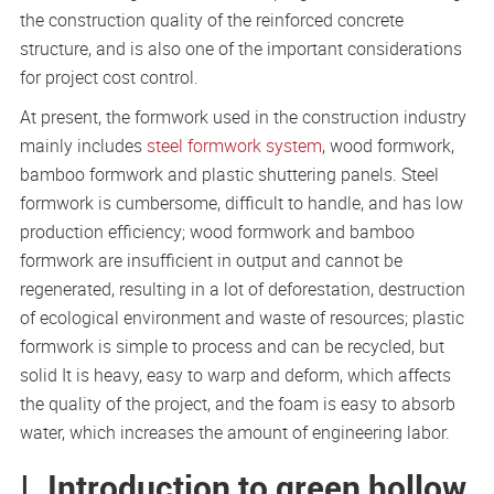
the construction quality of the reinforced concrete
structure, and is also one of the important considerations
for project cost control.
At present, the formwork used in the construction industry
mainly includes
steel formwork system
, wood formwork,
bamboo formwork and plastic shuttering panels. Steel
formwork is cumbersome, difficult to handle, and has low
production efficiency; wood formwork and bamboo
formwork are insufficient in output and cannot be
regenerated, resulting in a lot of deforestation, destruction
of ecological environment and waste of resources; plastic
formwork is simple to process and can be recycled, but
solid It is heavy, easy to warp and deform, which affects
the quality of the project, and the foam is easy to absorb
water, which increases the amount of engineering labor.
Ⅰ. Introduction to green hollow