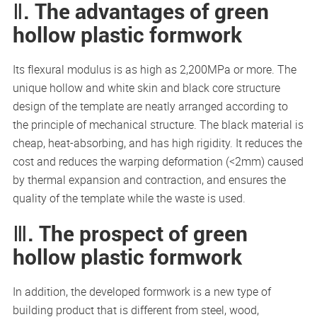
Ⅱ. The advantages of green
hollow plastic formwork
Its flexural modulus is as high as 2,200MPa or more. The
unique hollow and white skin and black core structure
design of the template are neatly arranged according to
the principle of mechanical structure. The black material is
cheap, heat-absorbing, and has high rigidity. It reduces the
cost and reduces the warping deformation (<2mm) caused
by thermal expansion and contraction, and ensures the
quality of the template while the waste is used.
Ⅲ. The prospect of green
hollow plastic formwork
In addition, the developed formwork is a new type of
building product that is different from steel, wood,