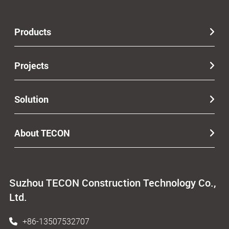
Products
Projects
Solution
About TECON
Suzhou TECON Construction Technology Co.,
Ltd.
+86-13507532707