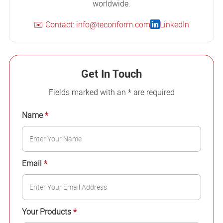
worldwide.
✉️ Contact: info@teconform.com
LinkedIn
Get In Touch
Fields marked with an * are required
Name
*
Email
*
Your Products
*