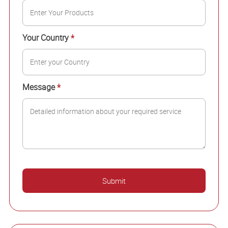
Your Country
*
Message
*