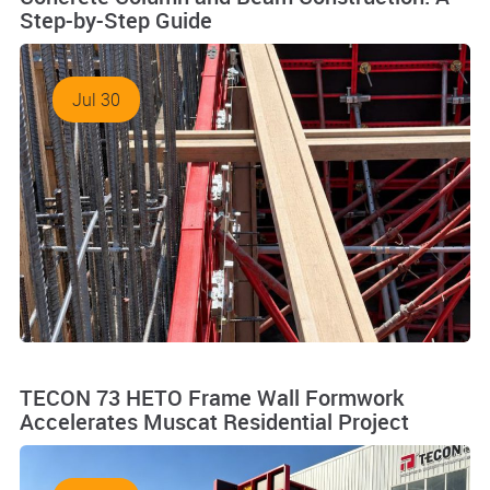
Step-by-Step Guide
Jul 30
TECON 73 HETO Frame Wall Formwork
Accelerates Muscat Residential Project