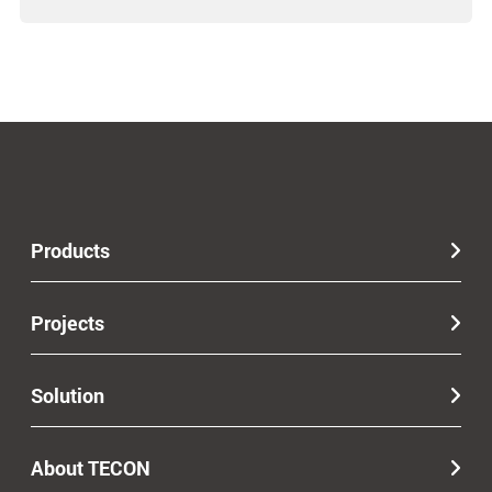
Products
Projects
Solution
About TECON