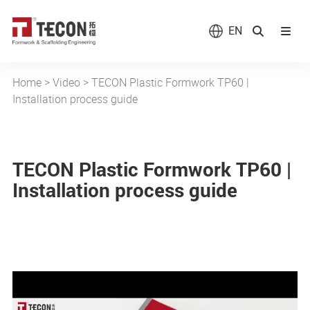
EN
Home
>
Video
>
TECON Plastic Formwork TP60 |
Installation process guide
TECON Plastic Formwork TP60 |
Installation process guide