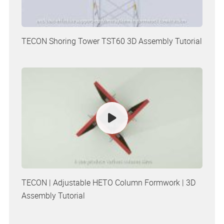
TECON Shoring Tower TST60 3D Assembly Tutorial
TECON | Adjustable HETO Column Formwork | 3D
Assembly Tutorial