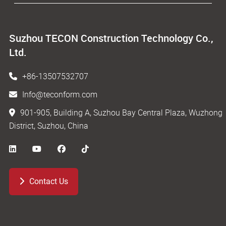
Suzhou TECON Construction Technology Co.,
Ltd.
+86-13507532707
Info@teconform.com
901-905, Building A, Suzhou Bay Central Plaza, Wuzhong
District, Suzhou, China
Contact Us