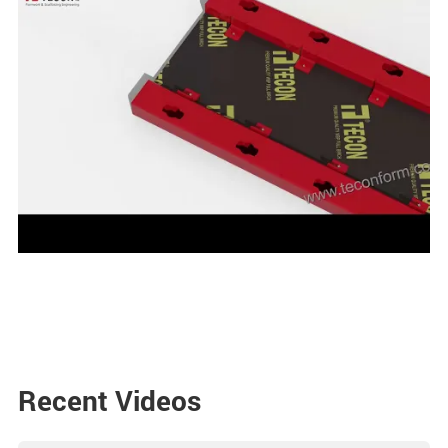
Recent Videos