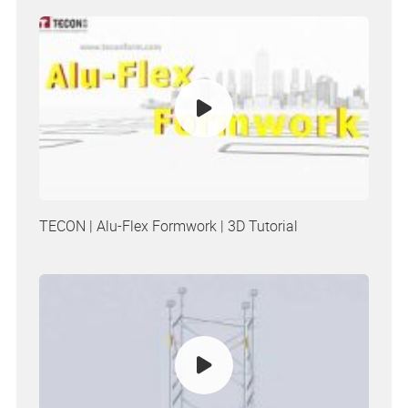
TECON | Alu-Flex Formwork | 3D Tutorial