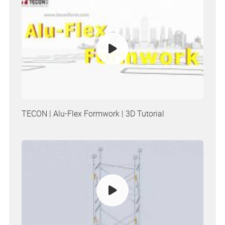
TECON | Alu-Flex Formwork | 3D Tutorial