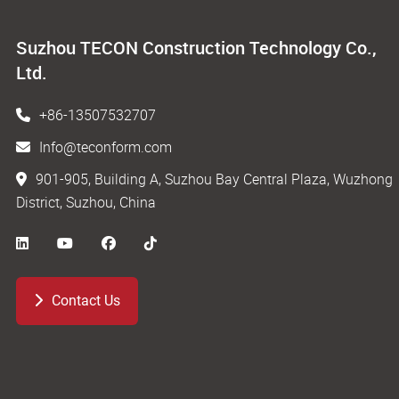
Suzhou TECON Construction Technology Co.,
Ltd.
+86-13507532707
Info@teconform.com
901-905, Building A, Suzhou Bay Central Plaza, Wuzhong
District, Suzhou, China
Contact Us