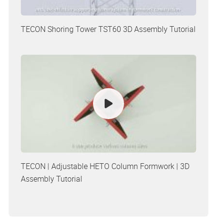
TECON Shoring Tower TST60 3D Assembly Tutorial
TECON | Adjustable HETO Column Formwork | 3D
Assembly Tutorial