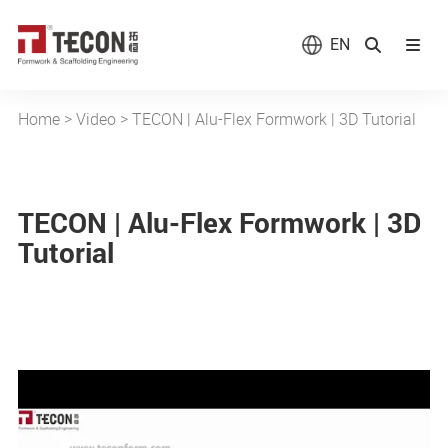
EN
Home
>
Video
>
TECON | Alu-Flex Formwork | 3D Tutorial
TECON | Alu-Flex Formwork | 3D
Tutorial