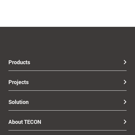
Products
Projects
Solution
About TECON