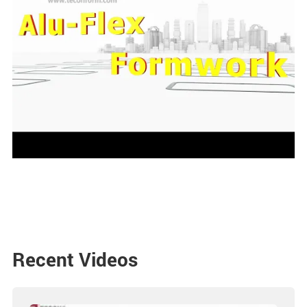
Recent Videos