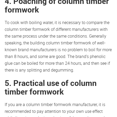
4. Poaching of column timber
formwork
To cook with boiling water, it is necessary to compare the
column timber formwork of different manufacturers with
the same process under the same conditions. Generally
speaking, the building column timber formwork of well-
known brand manufacturers is no problem to boil for more
than 8 hours, and some are good. The brand’s phenolic
glue can be boiled for more than 24 hours, and then see if
there is any splitting and degumming.
5. Practical use of column
timber formwork
If you are a column timber formwork manufacturer, it is
recommended to pay attention to your own use effect