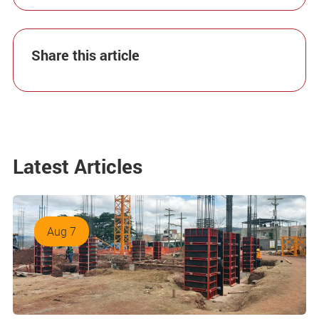
Share this article
Latest Articles
Aug 7