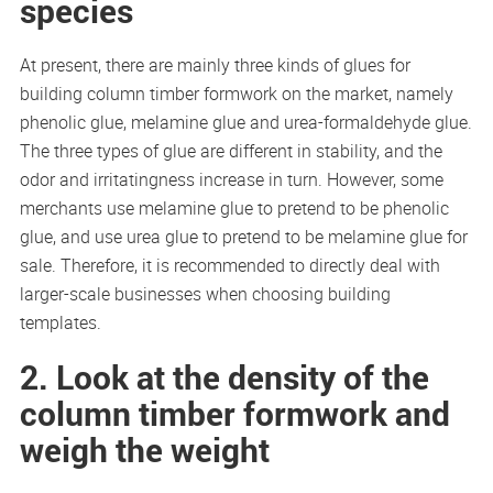
species
At present, there are mainly three kinds of glues for
building column timber formwork on the market, namely
phenolic glue, melamine glue and urea-formaldehyde glue.
The three types of glue are different in stability, and the
odor and irritatingness increase in turn. However, some
merchants use melamine glue to pretend to be phenolic
glue, and use urea glue to pretend to be melamine glue for
sale. Therefore, it is recommended to directly deal with
larger-scale businesses when choosing building
templates.
2. Look at the density of the
column timber formwork and
weigh the weight