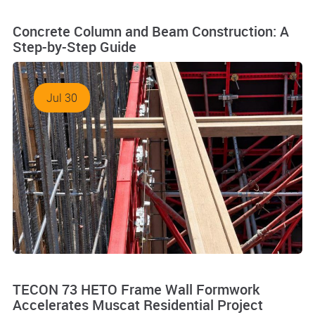
Concrete Column and Beam Construction: A
Step-by-Step Guide
Jul 30
TECON 73 HETO Frame Wall Formwork
Accelerates Muscat Residential Project