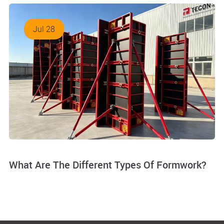
Jul 28
What Are The Different Types Of Formwork?