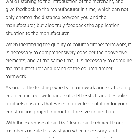
while listening to the introduction of the merchant, and
give feedback to the manufacturer in time, which can not
only shorten the distance between you and the
manufacturer, but also truly feedback the application
situation to the manufacturer.
When identifying the quality of column timber formwork, it
is necessary to comprehensively consider the above five
elements, and at the same time, it is necessary to combine
the manufacturer and brand of the column timber
formwork.
As one of the leading experts in formwork and scaffolding
engineering, our wide range of off-the-shelf and bespoke
products ensures that we can provide a solution for your
construction project, no matter the size or location.
With the expertise of our R&D team, our technical team
members on-site to assist you when necessary, and