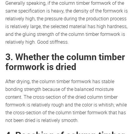
Generally speaking, if the column timber formwork of the
same specification is heavy, the density of the formwork is
relatively high, the pressure during the production process
is relatively large, the selected material has high hardness,
and the gluing strength of the column timber formwork is
relatively high. Good stiffness.
3. Whether the column timber
formwork is dried
After drying, the column timber formwork has stable
bonding strength because of the balanced moisture
content. The cross-section of the dried column timber
formwork is relatively rough and the color is whitish; while
the cross-section of the column timber formwork that has
not been dried is relatively smooth.