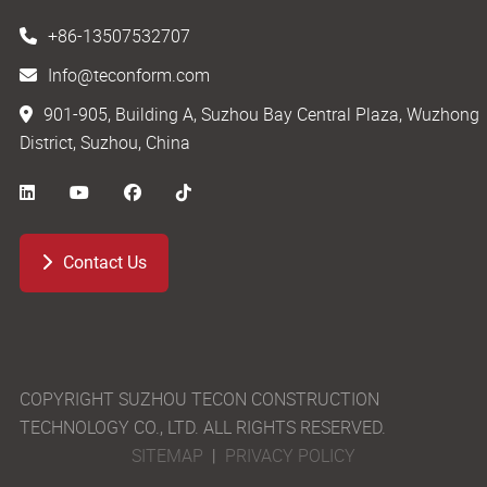
+86-13507532707
Info@teconform.com
901-905, Building A, Suzhou Bay Central Plaza, Wuzhong
District, Suzhou, China
Contact Us
COPYRIGHT SUZHOU TECON CONSTRUCTION
TECHNOLOGY CO., LTD. ALL RIGHTS RESERVED.
SITEMAP
|
PRIVACY POLICY