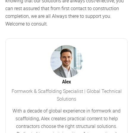
knowing that our solutions are always cost-effective, you
can rest assured that from first contact to construction
completion, we are all Always there to support you.
Welcome to consult.
Alex
Formwork & Scaffolding Specialist | Global Technical
Solutions
With a decade of global experience in formwork and
scaffolding, Alex creates practical content to help
contractors choose the right structural solutions.