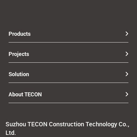
Products
Projects
Solution
About TECON
Suzhou TECON Construction Technology Co.,
Ltd.