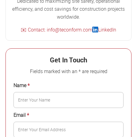
Dedicated to maximizing site safety, operational
efficiency, and cost savings for construction projects
worldwide.
✉️ Contact: info@teconform.com
LinkedIn
Get In Touch
Fields marked with an * are required
Name
*
Email
*