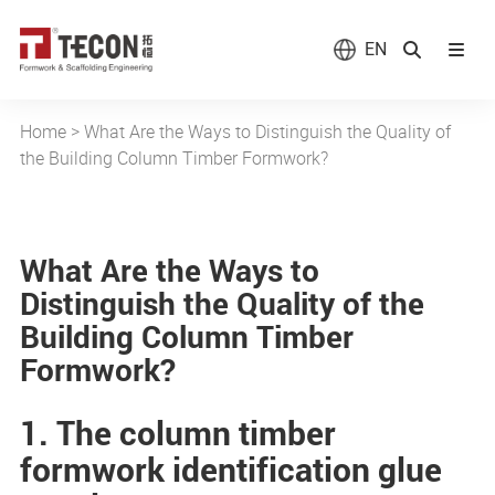
EN
Home
>
What Are the Ways to Distinguish the Quality of
the Building Column Timber Formwork?
What Are the Ways to
Distinguish the Quality of the
Building Column Timber
Formwork?
1. The column timber
formwork identification glue