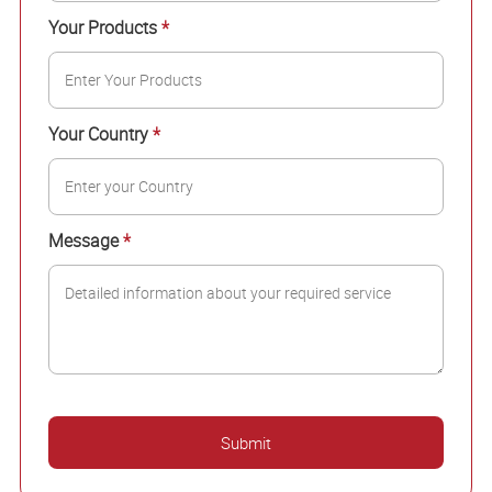
Your Products
*
Your Country
*
Message
*