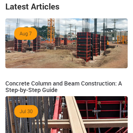
Latest Articles
Aug 7
Concrete Column and Beam Construction: A
Step-by-Step Guide
Jul 30