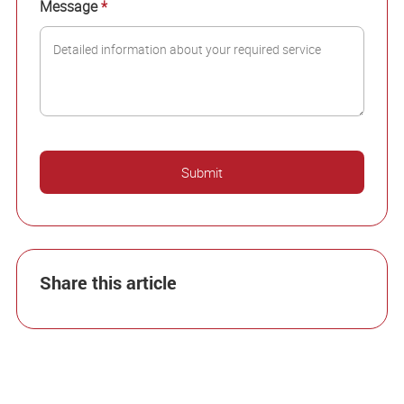
Message
*
Share this article