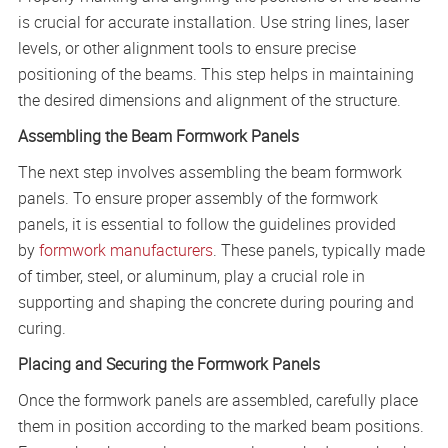
is crucial for accurate installation. Use string lines, laser
levels, or other alignment tools to ensure precise
positioning of the beams. This step helps in maintaining
the desired dimensions and alignment of the structure.
Assembling the Beam Formwork Panels
The next step involves assembling the beam formwork
panels. To ensure proper assembly of the formwork
panels, it is essential to follow the guidelines provided
by
formwork manufacturers
. These panels, typically made
of timber, steel, or aluminum, play a crucial role in
supporting and shaping the concrete during pouring and
curing.
Placing and Securing the Formwork Panels
Once the formwork panels are assembled, carefully place
them in position according to the marked beam positions.