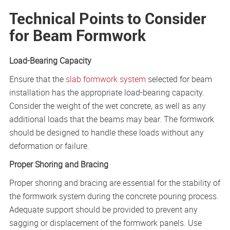
Technical Points to Consider
for Beam Formwork
Load-Bearing Capacity
Ensure that the
slab formwork system
selected for beam
installation has the appropriate load-bearing capacity.
Consider the weight of the wet concrete, as well as any
additional loads that the beams may bear. The formwork
should be designed to handle these loads without any
deformation or failure.
Proper Shoring and Bracing
Proper shoring and bracing are essential for the stability of
the formwork system during the concrete pouring process.
Adequate support should be provided to prevent any
sagging or displacement of the formwork panels. Use