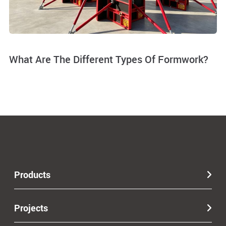
What Are The Different Types Of Formwork?
Products
Projects