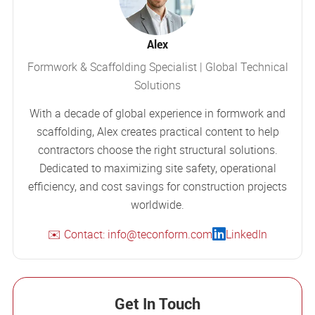
Alex
Formwork & Scaffolding Specialist | Global Technical
Solutions
With a decade of global experience in formwork and
scaffolding, Alex creates practical content to help
contractors choose the right structural solutions.
Dedicated to maximizing site safety, operational
efficiency, and cost savings for construction projects
worldwide.
✉️ Contact: info@teconform.com
LinkedIn
Get In Touch