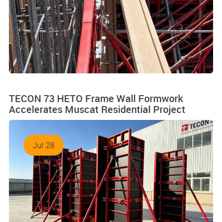
TECON 73 HETO Frame Wall Formwork
Accelerates Muscat Residential Project
Jul 28