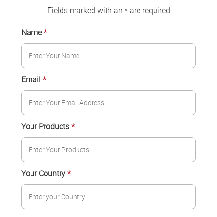
Fields marked with an * are required
Name
*
Email
*
Your Products
*
Your Country
*