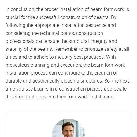
In conclusion, the proper installation of beam formwork is
crucial for the successful construction of beams. By
following the appropriate installation sequence and
considering the technical points, construction
professionals can ensure the structural integrity and
stability of the beams. Remember to prioritize safety at all
times and to adhere to industry best practices. With
meticulous planning and execution, the beam formwork
installation process can contribute to the creation of
durable and aesthetically pleasing structures. So, the next
time you see beams in a construction project, appreciate
the effort that goes into their formwork installation.