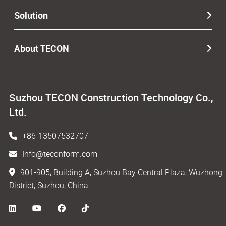
Solution
About TECON
Suzhou TECON Construction Technology Co.,
Ltd.
+86-13507532707
Info@teconform.com
901-905, Building A, Suzhou Bay Central Plaza, Wuzhong
District, Suzhou, China