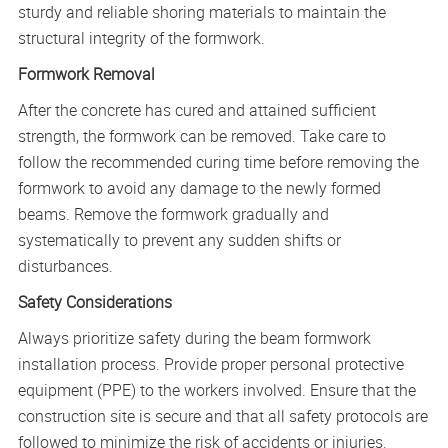
sturdy and reliable shoring materials to maintain the
structural integrity of the formwork.
Formwork Removal
After the concrete has cured and attained sufficient
strength, the formwork can be removed. Take care to
follow the recommended curing time before removing the
formwork to avoid any damage to the newly formed
beams. Remove the formwork gradually and
systematically to prevent any sudden shifts or
disturbances.
Safety Considerations
Always prioritize safety during the beam formwork
installation process. Provide proper personal protective
equipment (PPE) to the workers involved. Ensure that the
construction site is secure and that all safety protocols are
followed to minimize the risk of accidents or injuries.