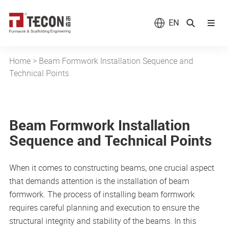
EN
Home
>
Beam Formwork Installation Sequence and
Technical Points
Beam Formwork Installation
Sequence and Technical Points
When it comes to constructing beams, one crucial aspect
that demands attention is the installation of beam
formwork. The process of installing beam formwork
requires careful planning and execution to ensure the
structural integrity and stability of the beams. In this