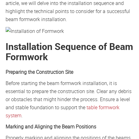
article, we will delve into the installation sequence and
highlight the technical points to consider for a successful
beam formwork installation.
Installation Sequence of Beam
Formwork
Preparing the Construction Site
Before starting the beam formwork installation, it is
essential to prepare the construction site. Clear any debris
or obstacles that might hinder the process. Ensure a level
and stable foundation to support the
table formwork
system
.
Marking and Aligning the Beam Positions
Properly marking and aligning the positions of the beams