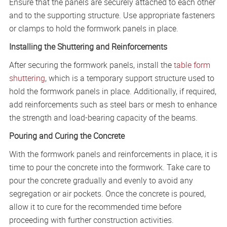
Ensure that the panels are securely attached to each other
and to the supporting structure. Use appropriate fasteners
or clamps to hold the formwork panels in place.
Installing the Shuttering and Reinforcements
After securing the formwork panels, install the
table form
shuttering
, which is a temporary support structure used to
hold the formwork panels in place. Additionally, if required,
add reinforcements such as steel bars or mesh to enhance
the strength and load-bearing capacity of the beams.
Pouring and Curing the Concrete
With the formwork panels and reinforcements in place, it is
time to pour the concrete into the formwork. Take care to
pour the concrete gradually and evenly to avoid any
segregation or air pockets. Once the concrete is poured,
allow it to cure for the recommended time before
proceeding with further construction activities.