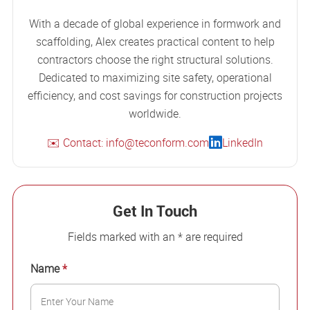
With a decade of global experience in formwork and
scaffolding, Alex creates practical content to help
contractors choose the right structural solutions.
Dedicated to maximizing site safety, operational
efficiency, and cost savings for construction projects
worldwide.
✉️ Contact: info@teconform.com
LinkedIn
Get In Touch
Fields marked with an * are required
Name
*