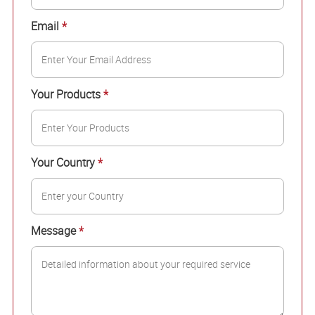
Email
*
Your Products
*
Your Country
*
Message
*