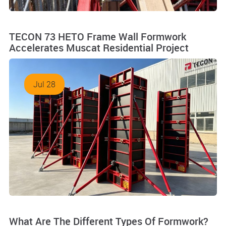
TECON 73 HETO Frame Wall Formwork
Accelerates Muscat Residential Project
Jul 28
What Are The Different Types Of Formwork?