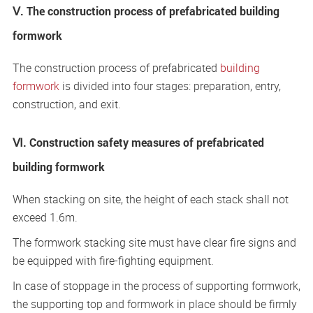
Ⅴ. The construction process of prefabricated building
formwork
The construction process of prefabricated
building
formwork
is divided into four stages: preparation, entry,
construction, and exit.
Ⅵ. Construction safety measures of prefabricated
building formwork
When stacking on site, the height of each stack shall not
exceed 1.6m.
The formwork stacking site must have clear fire signs and
be equipped with fire-fighting equipment.
In case of stoppage in the process of supporting formwork,
the supporting top and formwork in place should be firmly