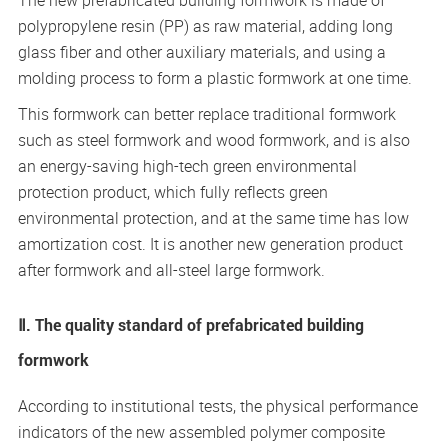
The new prefabricated building formwork is made of
polypropylene resin (PP) as raw material, adding long
glass fiber and other auxiliary materials, and using a
molding process to form a plastic formwork at one time.
This formwork can better replace traditional formwork
such as steel formwork and wood formwork, and is also
an energy-saving high-tech green environmental
protection product, which fully reflects green
environmental protection, and at the same time has low
amortization cost. It is another new generation product
after formwork and all-steel large formwork.
Ⅱ. The quality standard of prefabricated building
formwork
According to institutional tests, the physical performance
indicators of the new assembled polymer composite