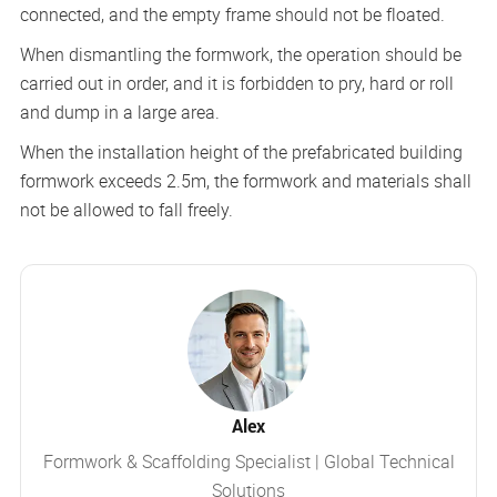
connected, and the empty frame should not be floated.
When dismantling the formwork, the operation should be
carried out in order, and it is forbidden to pry, hard or roll
and dump in a large area.
When the installation height of the prefabricated building
formwork exceeds 2.5m, the formwork and materials shall
not be allowed to fall freely.
Alex
Formwork & Scaffolding Specialist | Global Technical
Solutions