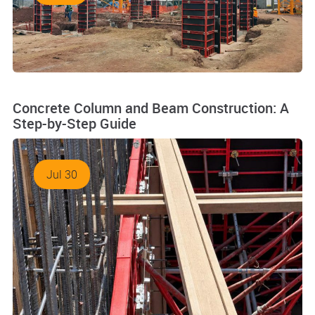
Concrete Column and Beam Construction: A
Step-by-Step Guide
Jul 30