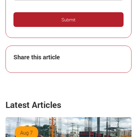
Share this article
Latest Articles
Aug 7