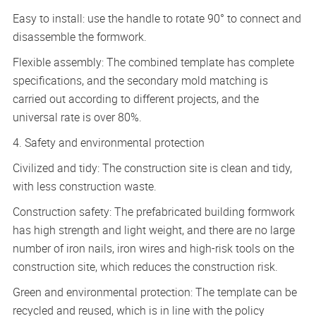
Easy to install: use the handle to rotate 90° to connect and
disassemble the formwork.
Flexible assembly: The combined template has complete
specifications, and the secondary mold matching is
carried out according to different projects, and the
universal rate is over 80%.
4. Safety and environmental protection
Civilized and tidy: The construction site is clean and tidy,
with less construction waste.
Construction safety: The prefabricated building formwork
has high strength and light weight, and there are no large
number of iron nails, iron wires and high-risk tools on the
construction site, which reduces the construction risk.
Green and environmental protection: The template can be
recycled and reused, which is in line with the policy