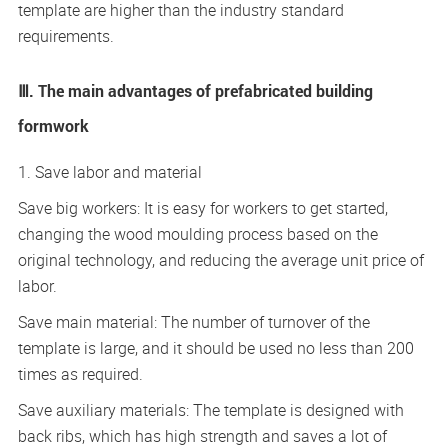
template are higher than the industry standard
requirements.
Ⅲ. The main advantages of prefabricated building
formwork
1. Save labor and material
Save big workers: It is easy for workers to get started,
changing the wood moulding process based on the
original technology, and reducing the average unit price of
labor.
Save main material: The number of turnover of the
template is large, and it should be used no less than 200
times as required.
Save auxiliary materials: The template is designed with
back ribs, which has high strength and saves a lot of