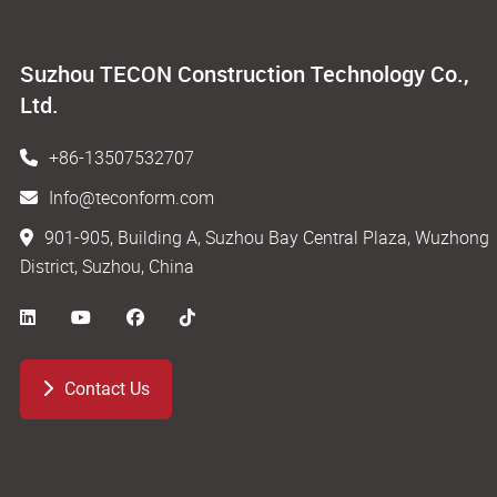
Suzhou TECON Construction Technology Co.,
Ltd.
+86-13507532707
Info@teconform.com
901-905, Building A, Suzhou Bay Central Plaza, Wuzhong
District, Suzhou, China
Contact Us