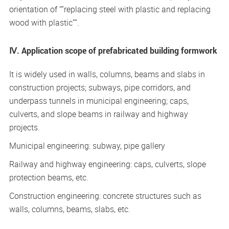
orientation of “”replacing steel with plastic and replacing
wood with plastic””.
Ⅳ. Application scope of prefabricated building formwork
It is widely used in walls, columns, beams and slabs in
construction projects; subways, pipe corridors, and
underpass tunnels in municipal engineering; caps,
culverts, and slope beams in railway and highway
projects.
Municipal engineering: subway, pipe gallery
Railway and highway engineering: caps, culverts, slope
protection beams, etc.
Construction engineering: concrete structures such as
walls, columns, beams, slabs, etc.