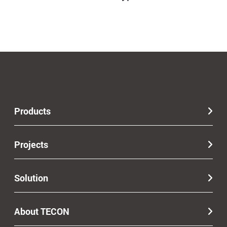
Products
Projects
Solution
About TECON