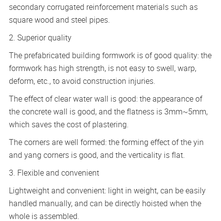
secondary corrugated reinforcement materials such as
square wood and steel pipes.
2. Superior quality
The prefabricated building formwork is of good quality: the
formwork has high strength, is not easy to swell, warp,
deform, etc., to avoid construction injuries.
The effect of clear water wall is good: the appearance of
the concrete wall is good, and the flatness is 3mm~5mm,
which saves the cost of plastering.
The corners are well formed: the forming effect of the yin
and yang corners is good, and the verticality is flat.
3. Flexible and convenient
Lightweight and convenient: light in weight, can be easily
handled manually, and can be directly hoisted when the
whole is assembled.