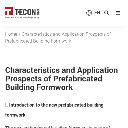
EN
Home
>
Characteristics and Application Prospects of
Prefabricated Building Formwork
Characteristics and Application
Prospects of Prefabricated
Building Formwork
Ⅰ. Introduction to the new prefabricated building
formwork