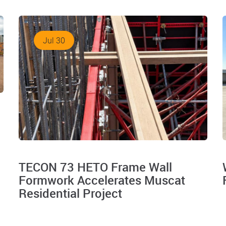
Jul 30
TECON 73 HETO Frame Wall
Formwork Accelerates Muscat
Residential Project