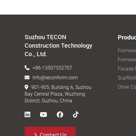
Suzhou TECON
Produc
Construction Technology
Formwo
Co., Ltd.
Formwor
+86-13507532707
Facade 
Info@teconform.com
Scaffold
Other Co
901-905, Building A, Suzhou
Bay Central Plaza, Wuzhong
District, Suzhou, China
Contact Us