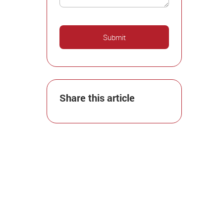
Share this article