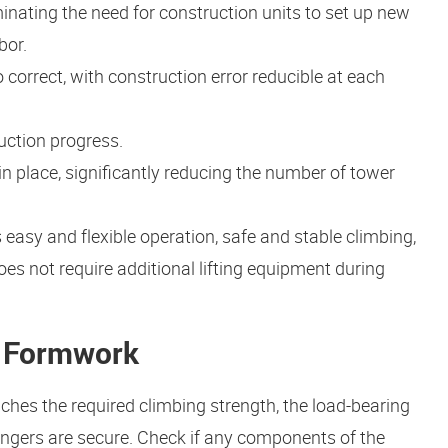
minating the need for construction units to set up new
bor.
 correct, with construction error reducible at each
uction progress.
in place, significantly reducing the number of tower
easy and flexible operation, safe and stable climbing,
oes not require additional lifting equipment during
g Formwork
aches the required climbing strength, the load-bearing
angers are secure. Check if any components of the