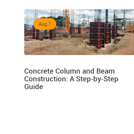
Aug 7
Concrete Column and Beam
Construction: A Step-by-Step
Guide