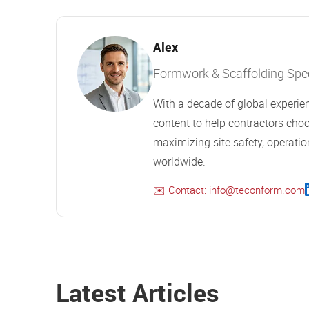
Alex
Formwork & Scaffolding Speci
With a decade of global experien
content to help contractors choo
maximizing site safety, operation
worldwide.
✉️ Contact: info@teconform.com
Latest Articles