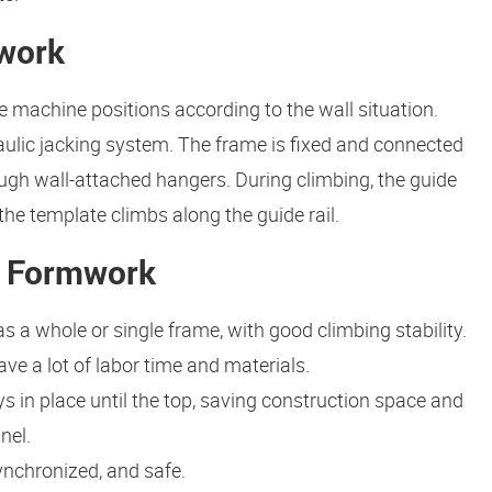
mwork
e machine positions according to the wall situation.
ulic jacking system. The frame is fixed and connected
ugh wall-attached hangers. During climbing, the guide
h the template climbs along the guide rail.
ng Formwork
 a whole or single frame, with good climbing stability.
ve a lot of labor time and materials.
 in place until the top, saving construction space and
nel.
ynchronized, and safe.