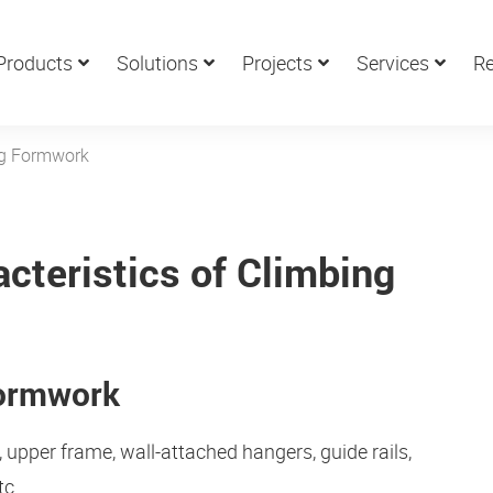
Products
Solutions
Projects
Services
Re
ng Formwork
cteristics of Climbing
Formwork
pper frame, wall-attached hangers, guide rails,
tc.