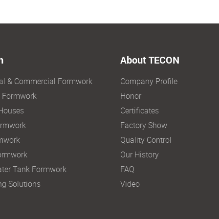
n
About TECON
ial & Commercial Formwork
Company Profile
e Formwork
Honor
Houses
Certificates
ormwork
Factory Show
mwork
Quality Control
ormwork
Our History
ter Tank Formwork
FAQ
ng Solutions
Video