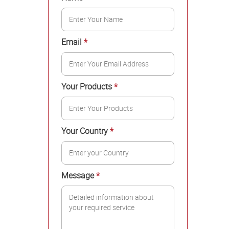
Email
*
Your Products
*
Your Country
*
Message
*