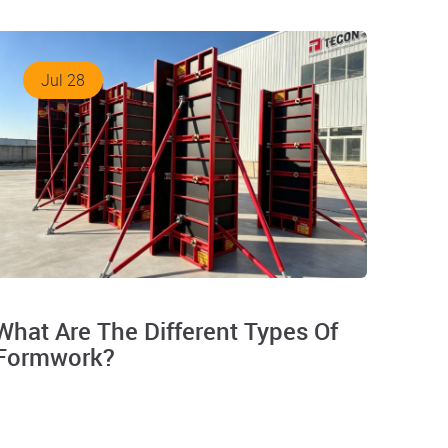
Jul 28
What Are The Different Types Of
Formwork?