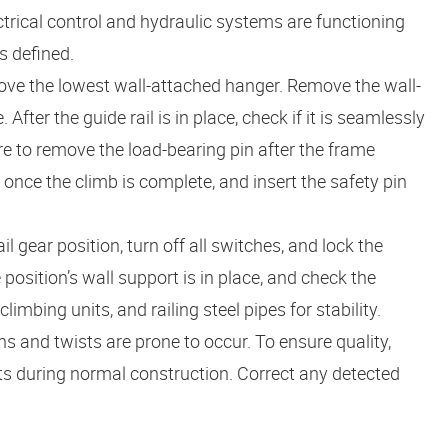
trical control and hydraulic systems are functioning
s defined.
above the lowest wall-attached hanger. Remove the wall-
fter the guide rail is in place, check if it is seamlessly
e to remove the load-bearing pin after the frame
 once the climb is complete, and insert the safety pin
il gear position, turn off all switches, and lock the
osition’s wall support is in place, and check the
mbing units, and railing steel pipes for stability.
ns and twists are prone to occur. To ensure quality,
ts during normal construction. Correct any detected