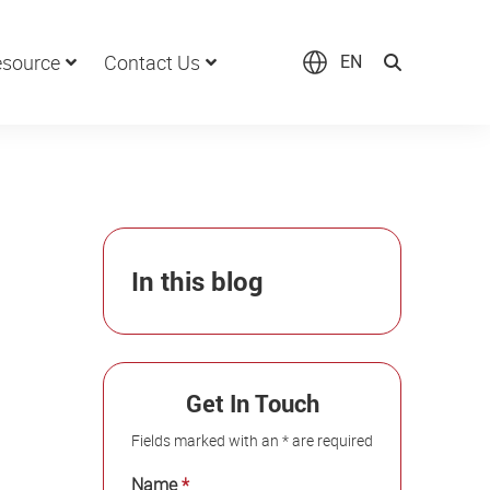
source
Contact Us
EN
In this blog
Get In Touch
Fields marked with an * are required
Name
*