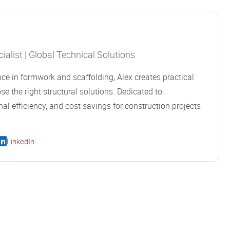
alist | Global Technical Solutions
ce in formwork and scaffolding, Alex creates practical
se the right structural solutions. Dedicated to
al efficiency, and cost savings for construction projects
LinkedIn