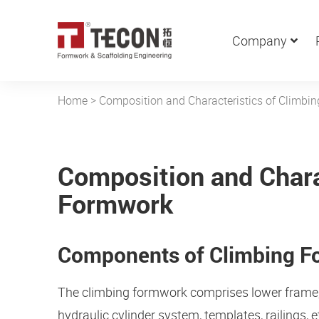
Company
Home
>
Composition and Characteristics of Climbi
Composition and Chara
Formwork
Components of Climbing 
The climbing formwork comprises lower frame, u
hydraulic cylinder system, templates, railings, e