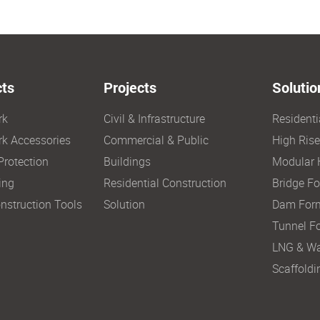
ts
Projects
Solutio
rk
Civil & Infrastructure
Resident
k Accessories
Commercial & Public
High Ris
Protection
Buildings
Modular 
ing
Residential Construction
Bridge F
nstruction Tools
Solution
Dam For
Tunnel F
LNG & Wa
Scaffoldi