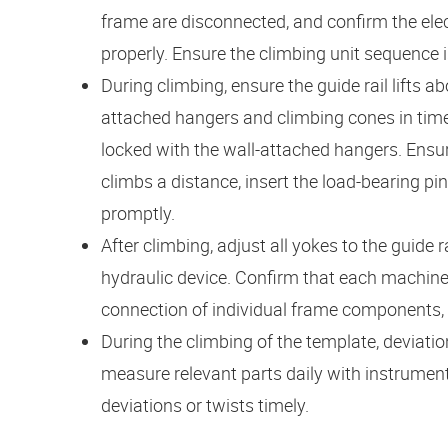
frame are disconnected, and confirm the elec
properly. Ensure the climbing unit sequence i
During climbing, ensure the guide rail lifts 
attached hangers and climbing cones in time. A
locked with the wall-attached hangers. Ensur
climbs a distance, insert the load-bearing pin
promptly.
After climbing, adjust all yokes to the guide ra
hydraulic device. Confirm that each machine p
connection of individual frame components, cli
During the climbing of the template, deviatio
measure relevant parts daily with instrumen
deviations or twists timely.