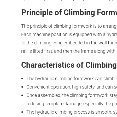
Principle of Climbing For
The principle of climbing formwork is to arrang
Each machine position is equipped with a hydra
to the climbing cone embedded in the wall thro
rail is lifted first, and then the frame along wit
Characteristics of Climbi
The hydraulic climbing formwork can climb as
Convenient operation, high safety, and can sa
Once assembled, the climbing formwork stays
reducing template damage, especially the pa
The hydraulic climbing process is smooth, s