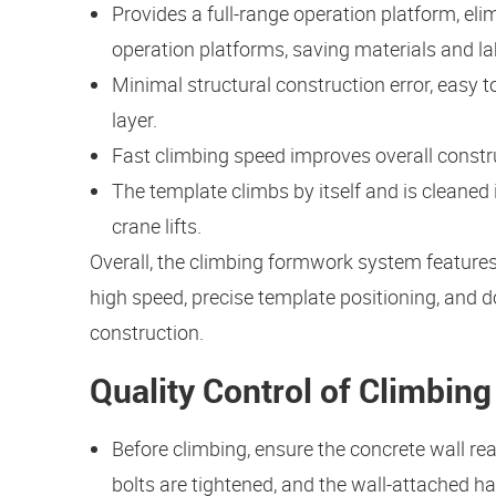
Provides a full-range operation platform, eli
operation platforms, saving materials and la
Minimal structural construction error, easy to
layer.
Fast climbing speed improves overall constr
The template climbs by itself and is cleaned 
crane lifts.
Overall, the climbing formwork system features 
high speed, precise template positioning, and d
construction.
Quality Control of Climbin
Before climbing, ensure the concrete wall re
bolts are tightened, and the wall-attached h