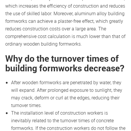
which increases the efficiency of construction and reduces
the use of skilled labor. Moreover, aluminum alloy building
formworks can achieve a plaster-free effect, which greatly
reduces construction costs over a large area. The
comprehensive cost calculation is much lower than that of
ordinary wooden building formworks.
Why do the turnover times of
building formworks decrease?
After wooden formworks are penetrated by water, they
will expand. After prolonged exposure to sunlight, they
may crack, deform or curl at the edges, reducing their
turnover times.
The installation level of construction workers is
inevitably related to the turnover times of concrete
formworks. If the construction workers do not follow the