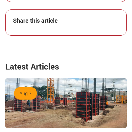
Share this article
Latest Articles
Aug 7