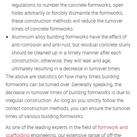
regulations to number the concrete formworks, open
holes arbitrarily or forcibly dismantle the formworks,
these construction methods will reduce the turnover
times of concrete formworks.
Aluminum alloy building formworks have the effect of
anti-corrosion and anti-rust, but residual concrete slurry
should be cleaned up in a timely manner after each
construction, otherwise, they will leak and age,
ultimately resulting in a decrease in turnover times.
The above are statistics on how many times building
formworks can be turned over. Generally speaking, the
decrease in turnover times of building formworks is due to
irregular construction. As long as you strictly follow the
correct construction methods, you can ensure the turnover
times of various building formworks.
As one of the leading experts in the field of
formwork and
scaffolding
engineering, our extensive range of off-the-