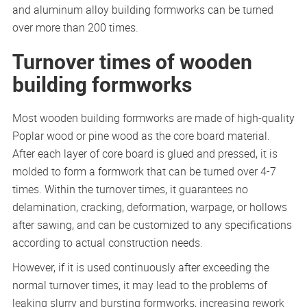
and aluminum alloy building formworks can be turned
over more than 200 times.
Turnover times of wooden
building formworks
Most wooden building formworks are made of high-quality
Poplar wood or pine wood as the core board material.
After each layer of core board is glued and pressed, it is
molded to form a formwork that can be turned over 4-7
times. Within the turnover times, it guarantees no
delamination, cracking, deformation, warpage, or hollows
after sawing, and can be customized to any specifications
according to actual construction needs.
However, if it is used continuously after exceeding the
normal turnover times, it may lead to the problems of
leaking slurry and bursting formworks, increasing rework