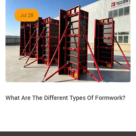
Jul 28
What Are The Different Types Of Formwork?