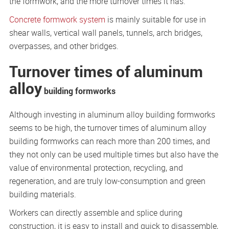
the formwork, and the more turnover times it has.
Concrete formwork system
is mainly suitable for use in
shear walls, vertical wall panels, tunnels, arch bridges,
overpasses, and other bridges.
Turnover times of aluminum
alloy
building formworks
Although investing in aluminum alloy building formworks
seems to be high, the turnover times of aluminum alloy
building formworks can reach more than 200 times, and
they not only can be used multiple times but also have the
value of environmental protection, recycling, and
regeneration, and are truly low-consumption and green
building materials.
Workers can directly assemble and splice during
construction, it is easy to install and quick to disassemble,