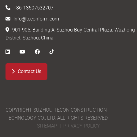
+86-13507532707
Info@teconform.com
901-905, Building A, Suzhou Bay Central Plaza, Wuzhong
District, Suzhou, China
Contact Us
COPYRIGHT SUZHOU TECON CONSTRUCTION
TECHNOLOGY CO., LTD. ALL RIGHTS RESERVED.
SITEMAP
|
PRIVACY POLICY