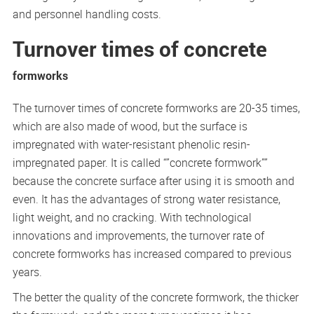
and personnel handling costs.
Turnover times of concrete
formworks
The turnover times of concrete formworks are 20-35 times,
which are also made of wood, but the surface is
impregnated with water-resistant phenolic resin-
impregnated paper. It is called “”concrete formwork””
because the concrete surface after using it is smooth and
even. It has the advantages of strong water resistance,
light weight, and no cracking. With technological
innovations and improvements, the turnover rate of
concrete formworks has increased compared to previous
years.
The better the quality of the concrete formwork, the thicker