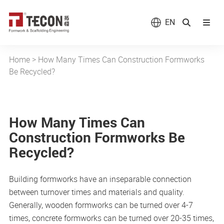
EN
Home
>
How Many Times Can Construction Formworks
Be Recycled?
How Many Times Can
Construction Formworks Be
Recycled?
Building formworks have an inseparable connection
between turnover times and materials and quality.
Generally, wooden formworks can be turned over 4-7
times, concrete formworks can be turned over 20-35 times,