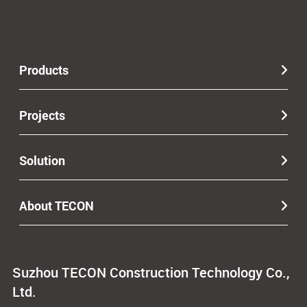
Products
Projects
Solution
About TECON
Suzhou TECON Construction Technology Co.,
Ltd.