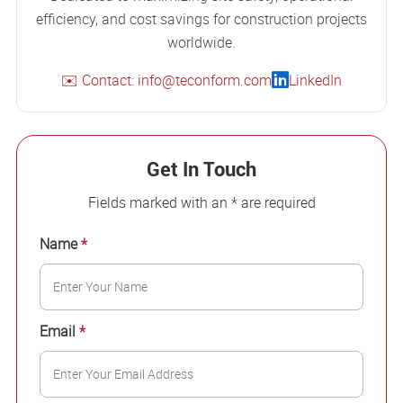
efficiency, and cost savings for construction projects
worldwide.
✉️ Contact: info@teconform.com
LinkedIn
Get In Touch
Fields marked with an * are required
Name
*
Email
*