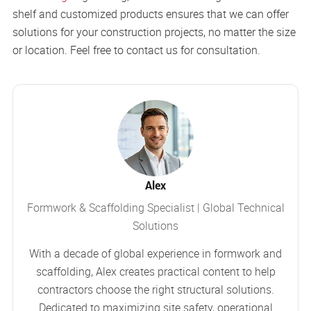
shelf and customized products ensures that we can offer
solutions for your construction projects, no matter the size
or location. Feel free to contact us for consultation.
Alex
Formwork & Scaffolding Specialist | Global Technical
Solutions
With a decade of global experience in formwork and
scaffolding, Alex creates practical content to help
contractors choose the right structural solutions.
Dedicated to maximizing site safety, operational