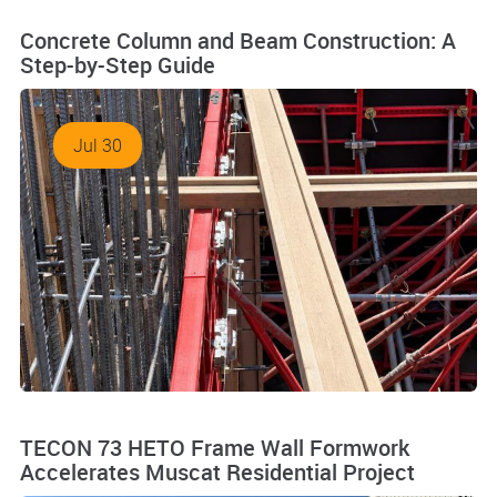
Concrete Column and Beam Construction: A
Step-by-Step Guide
Jul 30
TECON 73 HETO Frame Wall Formwork
Accelerates Muscat Residential Project