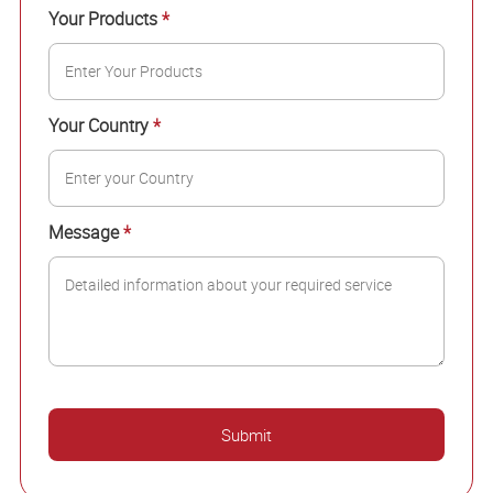
Your Products
*
Your Country
*
Message
*