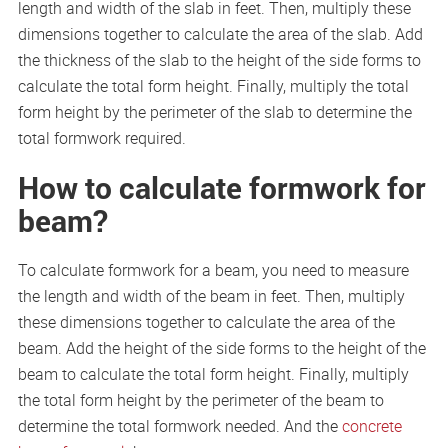
length and width of the slab in feet. Then, multiply these
dimensions together to calculate the area of the slab. Add
the thickness of the slab to the height of the side forms to
calculate the total form height. Finally, multiply the total
form height by the perimeter of the slab to determine the
total formwork required.
How to calculate formwork for
beam?
To calculate formwork for a beam, you need to measure
the length and width of the beam in feet. Then, multiply
these dimensions together to calculate the area of the
beam. Add the height of the side forms to the height of the
beam to calculate the total form height. Finally, multiply
the total form height by the perimeter of the beam to
determine the total formwork needed. And the
concrete