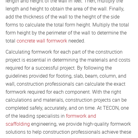
length and height of the wall in feet. Then, multiply the
length and height to obtain the area of the wall. Finally,
add the thickness of the wall to the height of the side
forms to calculate the total form height. Multiply the total
form height by the perimeter of the wall to determine the
total
concrete wall formwork
needed.
Calculating formwork for each part of the construction
project is essential in determining the materials and costs
required for a successful project. By following the
guidelines provided for footing, slab, beam, column, and
wall, construction professionals can calculate the exact
formwork required for each component. With the right
calculations and materials, construction projects can be
completed safely, accurately, and on time. At TECON, one
of the leading specialists in
formwork and
scaffolding
engineering, we provide high-quality formwork
solutions to help construction professionals achieve these