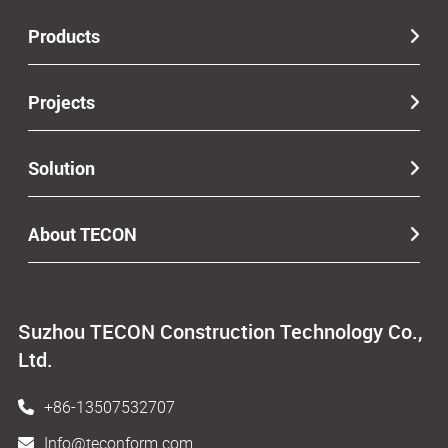
Products
Projects
Solution
About TECON
Suzhou TECON Construction Technology Co.,
Ltd.
+86-13507532707
Info@teconform.com