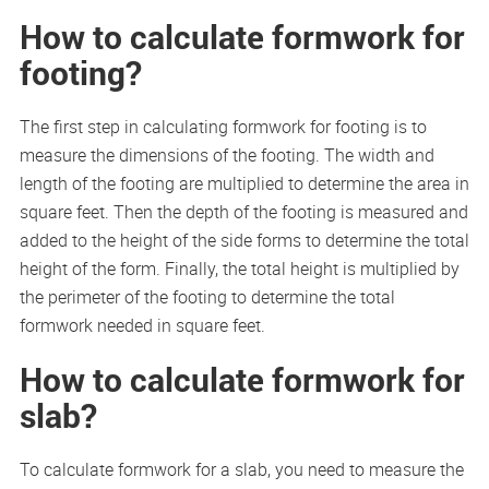
How to calculate formwork for
footing?
The first step in calculating formwork for footing is to
measure the dimensions of the footing. The width and
length of the footing are multiplied to determine the area in
square feet. Then the depth of the footing is measured and
added to the height of the side forms to determine the total
height of the form. Finally, the total height is multiplied by
the perimeter of the footing to determine the total
formwork needed in square feet.
How to calculate formwork for
slab?
To calculate formwork for a slab, you need to measure the