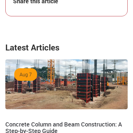
Share this article
Latest Articles
Aug 7
Concrete Column and Beam Construction: A
Step-by-Step Guide