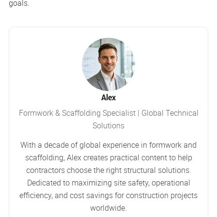
goals.
Alex
Formwork & Scaffolding Specialist | Global Technical
Solutions
With a decade of global experience in formwork and
scaffolding, Alex creates practical content to help
contractors choose the right structural solutions.
Dedicated to maximizing site safety, operational
efficiency, and cost savings for construction projects
worldwide.