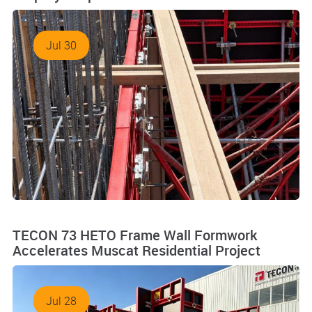
Jul 30
TECON 73 HETO Frame Wall Formwork
Accelerates Muscat Residential Project
Jul 28