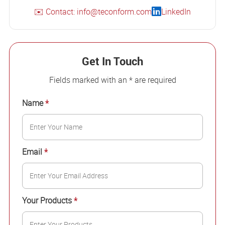
✉️ Contact: info@teconform.com
LinkedIn
Get In Touch
Fields marked with an * are required
Name
*
Email
*
Your Products
*