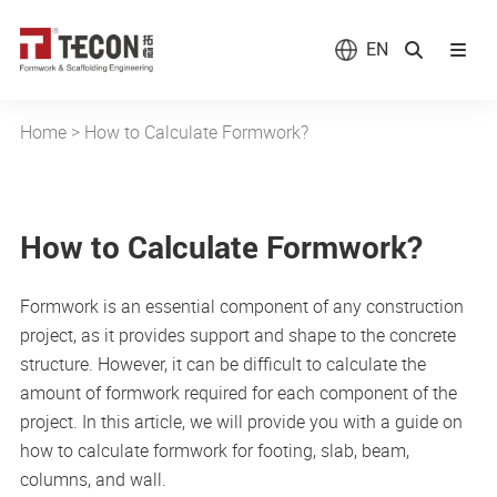
EN
Home
>
How to Calculate Formwork?
How to Calculate Formwork?
Formwork is an essential component of any construction
project, as it provides support and shape to the concrete
structure. However, it can be difficult to calculate the
amount of formwork required for each component of the
project. In this article, we will provide you with a guide on
how to calculate formwork for footing, slab, beam,
columns, and wall.