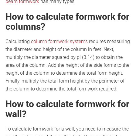
beam formwork
has many types.
How to calculate formwork for
columns?
Calculating
column formwork systems
requires measuring
the diameter and height of the column in feet. Next,
multiply the diameter squared by pi (3.14) to obtain the
area of the column. Add the height of the side forms to the
height of the column to determine the total form height.
Finally, multiply the total form height by the perimeter of
the column to determine the total formwork required.
How to calculate formwork for
wall?
To calculate formwork for a wall, you need to measure the