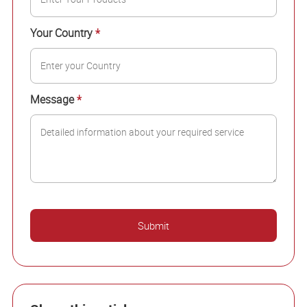
Your Country
*
Message
*