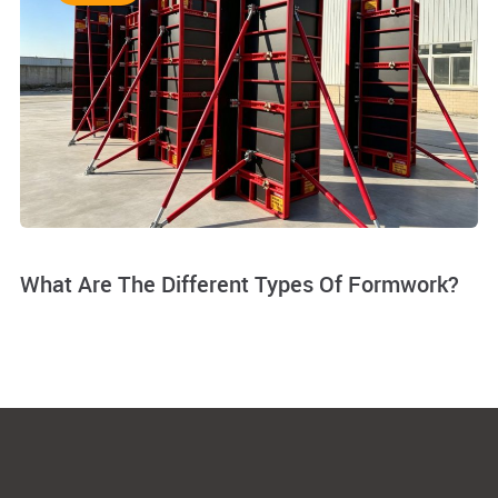
What Are The Different Types Of Formwork?