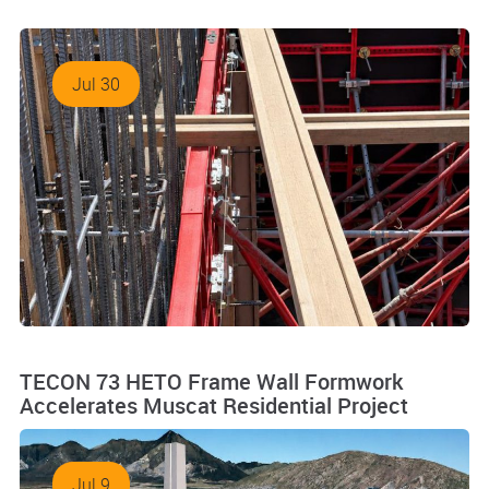
Jul 30
TECON 73 HETO Frame Wall Formwork
Accelerates Muscat Residential Project
Jul 9