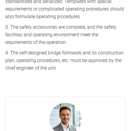
standardized and serialized. Templates with special
requirements or complicated operating procedures should
also formulate operating procedures.
3. The safety accessories are complete, and the safety
facilities and operating environment meet the
requirements of the operation.
4. The self-designed bridge formwork and its construction
plan, operating procedures, etc. must be approved by the
chief engineer of the unit.