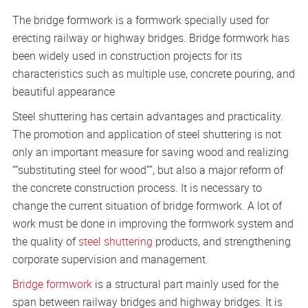
The bridge formwork is a formwork specially used for
erecting railway or highway bridges. Bridge formwork has
been widely used in construction projects for its
characteristics such as multiple use, concrete pouring, and
beautiful appearance
Steel shuttering has certain advantages and practicality.
The promotion and application of steel shuttering is not
only an important measure for saving wood and realizing
“”substituting steel for wood””, but also a major reform of
the concrete construction process. It is necessary to
change the current situation of bridge formwork. A lot of
work must be done in improving the formwork system and
the quality of
steel shuttering
products, and strengthening
corporate supervision and management.
Bridge formwork
is a structural part mainly used for the
span between railway bridges and highway bridges. It is