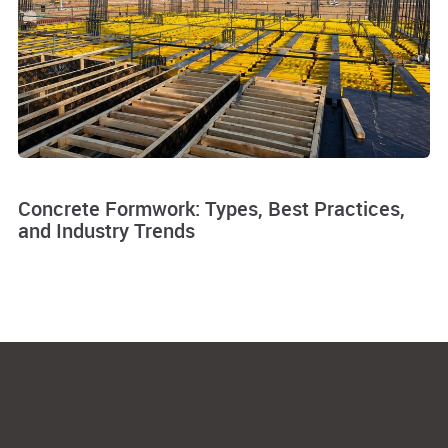
Concrete Formwork: Types, Best Practices,
and Industry Trends