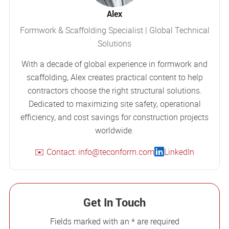
Alex
Formwork & Scaffolding Specialist | Global Technical
Solutions
With a decade of global experience in formwork and
scaffolding, Alex creates practical content to help
contractors choose the right structural solutions.
Dedicated to maximizing site safety, operational
efficiency, and cost savings for construction projects
worldwide.
✉️ Contact: info@teconform.com
LinkedIn
Get In Touch
Fields marked with an * are required