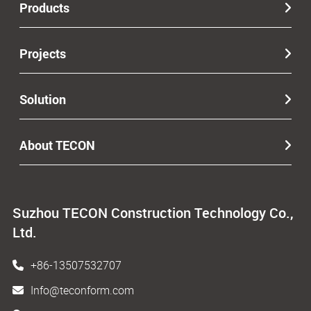
Products
Projects
Solution
About TECON
Suzhou TECON Construction Technology Co.,
Ltd.
+86-13507532707
Info@teconform.com