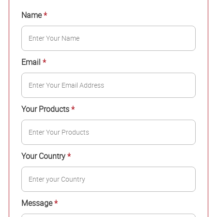
Name
*
Email
*
Your Products
*
Your Country
*
Message
*