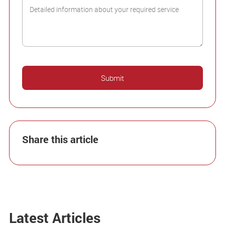
Share this article
Latest Articles