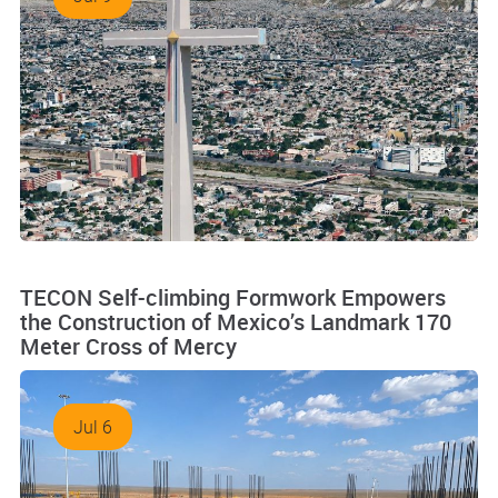
TECON Self-climbing Formwork Empowers
the Construction of Mexico’s Landmark 170
Meter Cross of Mercy
Jul 6