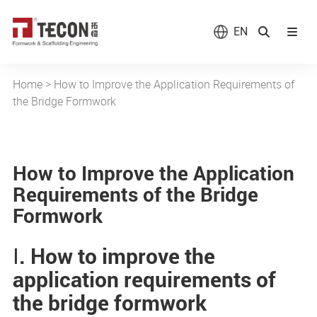
EN
Home
>
How to Improve the Application Requirements of
the Bridge Formwork
How to Improve the Application
Requirements of the Bridge
Formwork
Ⅰ. How to improve the
application requirements of
the bridge formwork