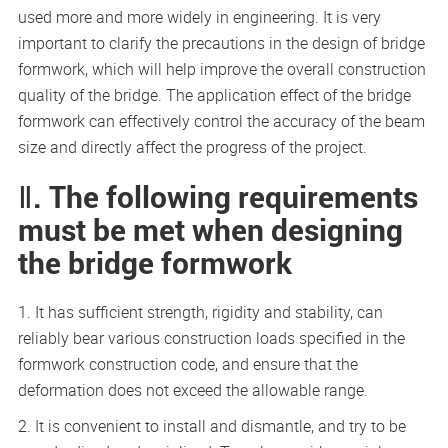
used more and more widely in engineering. It is very
important to clarify the precautions in the design of bridge
formwork, which will help improve the overall construction
quality of the bridge. The application effect of the bridge
formwork can effectively control the accuracy of the beam
size and directly affect the progress of the project.
Ⅱ. The following requirements
must be met when designing
the bridge formwork
1. It has sufficient strength, rigidity and stability, can
reliably bear various construction loads specified in the
formwork construction code, and ensure that the
deformation does not exceed the allowable range.
2. It is convenient to install and dismantle, and try to be