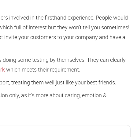
mers involved in the firsthand experience. People would
which full of interest but they won’t tell you sometimes!
ot invite your customers to your company and have a
 doing some testing by themselves. They can clearly
rk
which meets their requirement.
rt, treating them well just like your best friends.
on only, as it’s more about caring, emotion &