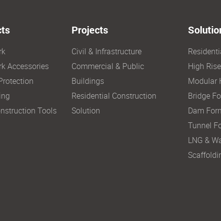
ts
Projects
Solutio
rk
Civil & Infrastructure
Resident
k Accessories
Commercial & Public
High Ris
Protection
Buildings
Modular 
ing
Residential Construction
Bridge F
nstruction Tools
Solution
Dam For
Tunnel F
LNG & Wa
Scaffoldi