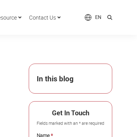
source
Contact Us
EN
In this blog
Get In Touch
Fields marked with an * are required
Name
*