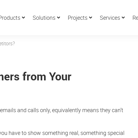
Products
Solutions
Projects
Services
Re
titors?
mers from Your
y emails and calls only, equivalently means they can’t
, you have to show something real, something special