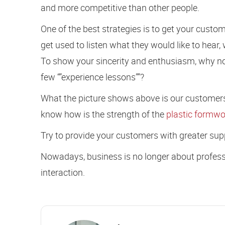
and more competitive than other people.
One of the best strategies is to get your custo
get used to listen what they would like to hear, 
To show your sincerity and enthusiasm, why n
few “”experience lessons””?
What the picture shows above is our customers
know how is the strength of the
plastic formwo
Try to provide your customers with greater suppo
Nowadays, business is no longer about professi
interaction.