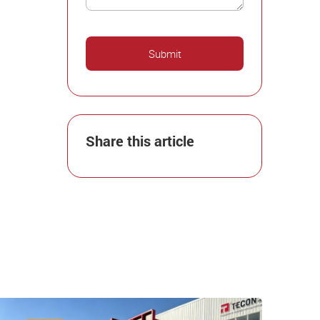
Share this article