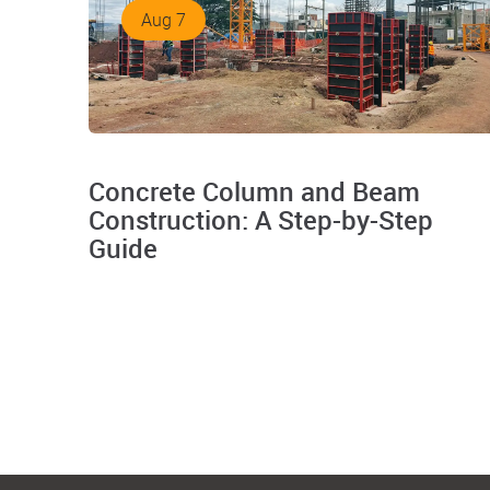
Aug 7
Concrete Column and Beam
Construction: A Step-by-Step
Guide