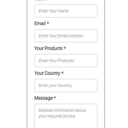
Email
*
Your Products
*
Your Country
*
Message
*