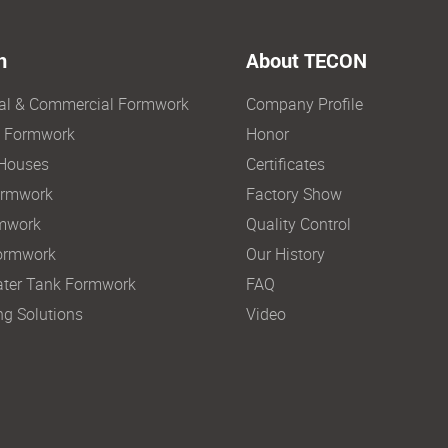
n
About TECON
ial & Commercial Formwork
Company Profile
e Formwork
Honor
Houses
Certificates
ormwork
Factory Show
mwork
Quality Control
ormwork
Our History
ter Tank Formwork
FAQ
ng Solutions
Video