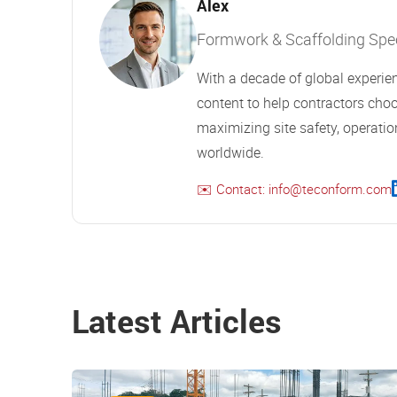
Alex
Formwork & Scaffolding Speci
With a decade of global experien
content to help contractors choo
maximizing site safety, operation
worldwide.
✉️ Contact: info@teconform.com
Latest Articles