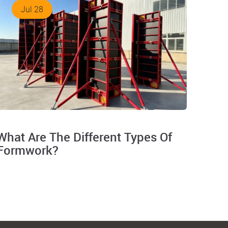
Jul 28
What Are The Different Types Of
Formwork?