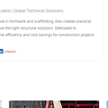
alist | Global Technical Solutions
ce in formwork and scaffolding, Alex creates practical
se the right structural solutions. Dedicated to
al efficiency, and cost savings for construction projects
LinkedIn