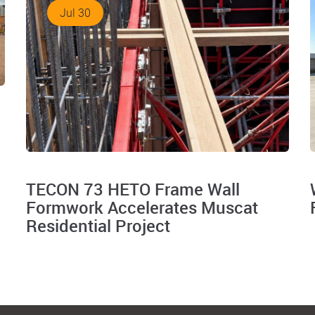
Jul 30
TECON 73 HETO Frame Wall
Formwork Accelerates Muscat
Residential Project