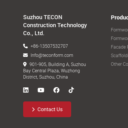
Suzhou TECON
Produc
Construction Technology
Formwo
Co., Ltd.
Formwor
+86-13507532707
Facade 
Info@teconform.com
Scaffold
Other Co
901-905, Building A, Suzhou
Bay Central Plaza, Wuzhong
District, Suzhou, China
Contact Us