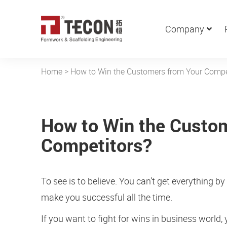
Company
Home
>
How to Win the Customers from Your Compe
How to Win the Custo
Competitors?
To see is to believe. You can’t get everything b
make you successful all the time.
If you want to fight for wins in business world