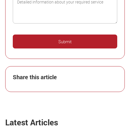
Share this article
Latest Articles