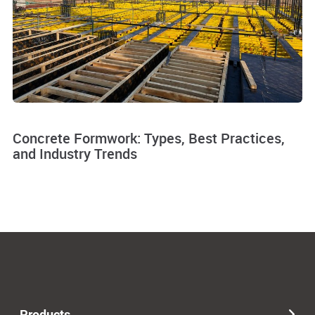
Concrete Formwork: Types, Best Practices,
and Industry Trends
Products