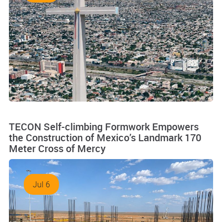
TECON Self-climbing Formwork Empowers
the Construction of Mexico’s Landmark 170
Meter Cross of Mercy
Jul 6