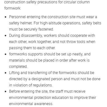
construction safety precautions for circular column
formwork:
Personnel entering the construction site must wear a
safety helmet. For high-altitude operations, safety belts
must be securely fastened.
During disassembly, workers should cooperate with
each other, work together, and not throw tools when
passing them to each other.
formworks supports should be set up neatly, and
materials should be placed in order after work is
completed.
Lifting and transferring of the formworks should be
directed by a designated person and must not be done
in violation of regulations.
Before entering the site, the staff must receive
environmental protection education to improve their
environmental awareness.