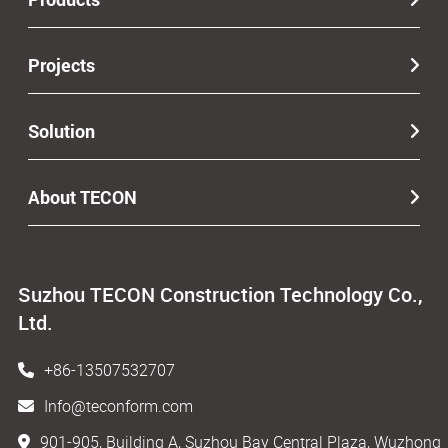
Projects
Solution
About TECON
Suzhou TECON Construction Technology Co.,
Ltd.
+86-13507532707
Info@teconform.com
901-905, Building A, Suzhou Bay Central Plaza, Wuzhong