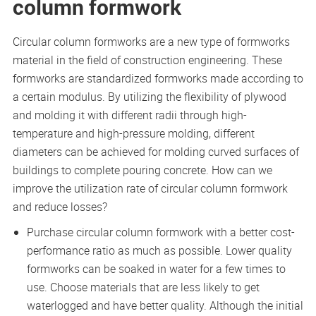
column formwork
Circular column formworks are a new type of formworks
material in the field of construction engineering. These
formworks are standardized formworks made according to
a certain modulus. By utilizing the flexibility of plywood
and molding it with different radii through high-
temperature and high-pressure molding, different
diameters can be achieved for molding curved surfaces of
buildings to complete pouring concrete. How can we
improve the utilization rate of circular column formwork
and reduce losses?
Purchase circular column formwork with a better cost-
performance ratio as much as possible. Lower quality
formworks can be soaked in water for a few times to
use. Choose materials that are less likely to get
waterlogged and have better quality. Although the initial