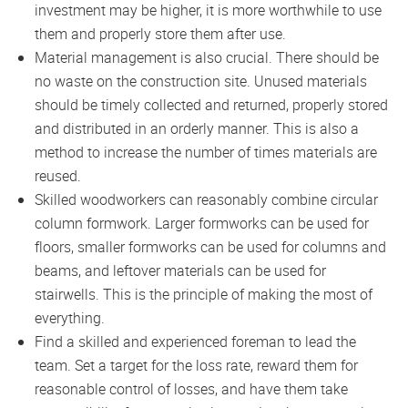
investment may be higher, it is more worthwhile to use
them and properly store them after use.
Material management is also crucial. There should be
no waste on the construction site. Unused materials
should be timely collected and returned, properly stored
and distributed in an orderly manner. This is also a
method to increase the number of times materials are
reused.
Skilled woodworkers can reasonably combine circular
column formwork. Larger formworks can be used for
floors, smaller formworks can be used for columns and
beams, and leftover materials can be used for
stairwells. This is the principle of making the most of
everything.
Find a skilled and experienced foreman to lead the
team. Set a target for the loss rate, reward them for
reasonable control of losses, and have them take