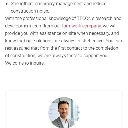
Strengthen machinery management and reduce
construction noise.
With the professional knowledge of TECON’s research and
development team from our
formwork company
, we will
provide you with assistance on-site when necessary, and
know that our solutions are always cost-effective. You can
rest assured that from the first contact to the completion
of construction, we are always there to support you.
Welcome to inquire.