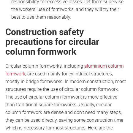
responsibility for excessive losses. Let them supervise
the workers’ use of formworks, and they will try their
best to use them reasonably.
Construction safety
precautions for circular
column formwork
Circular column formworks, including
aluminium column
formwork
, are used mainly for cylindrical structures,
mostly in bridge formworks. In modern construction, most
structures require the use of circular column formwork.
The use of circular column formwork is more effective
than traditional square formworks. Usually, circular
column formwork are dense and don’t need many steps;
they can be used directly, saving some construction time
which is necessary for most structures. Here are the