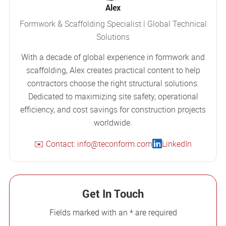
Alex
Formwork & Scaffolding Specialist | Global Technical
Solutions
With a decade of global experience in formwork and
scaffolding, Alex creates practical content to help
contractors choose the right structural solutions.
Dedicated to maximizing site safety, operational
efficiency, and cost savings for construction projects
worldwide.
✉️ Contact: info@teconform.com
LinkedIn
Get In Touch
Fields marked with an * are required