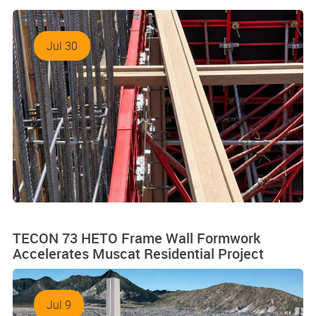
Jul 30
TECON 73 HETO Frame Wall Formwork
Accelerates Muscat Residential Project
Jul 9