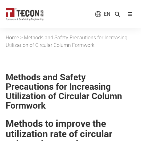
EN
Home
>
Methods and Safety Precautions for Increasing
Utilization of Circular Column Formwork
Methods and Safety
Precautions for Increasing
Utilization of Circular Column
Formwork
Methods to improve the
utilization rate of circular