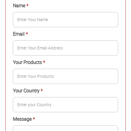
Name
*
Email
*
Your Products
*
Your Country
*
Message
*