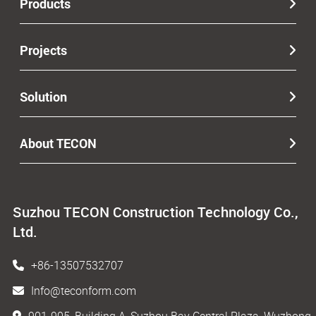
Products
Projects
Solution
About TECON
Suzhou TECON Construction Technology Co.,
Ltd.
+86-13507532707
Info@teconform.com