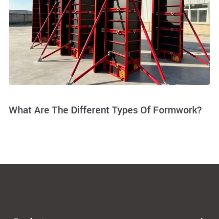
What Are The Different Types Of Formwork?