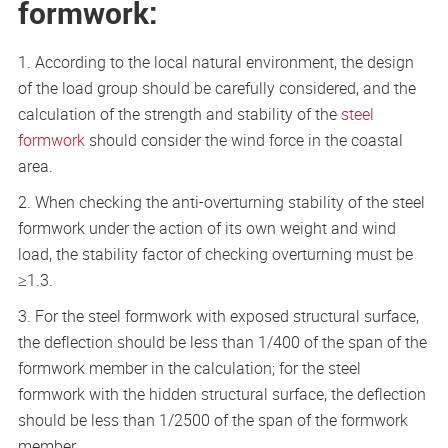
formwork:
1. According to the local natural environment, the design
of the load group should be carefully considered, and the
calculation of the strength and stability of the
steel
formwork
should consider the wind force in the coastal
area.
2. When checking the anti-overturning stability of the steel
formwork under the action of its own weight and wind
load, the stability factor of checking overturning must be
≥1.3.
3. For the steel formwork with exposed structural surface,
the deflection should be less than 1/400 of the span of the
formwork member in the calculation; for the steel
formwork with the hidden structural surface, the deflection
should be less than 1/2500 of the span of the formwork
member.