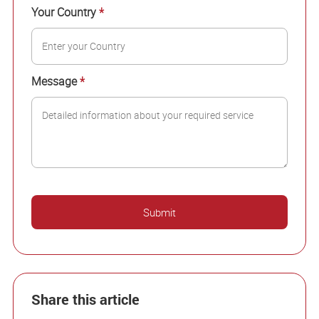
Your Country
*
Message
*
Share this article