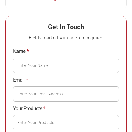
Get In Touch
Fields marked with an * are required
Name
*
Email
*
Your Products
*