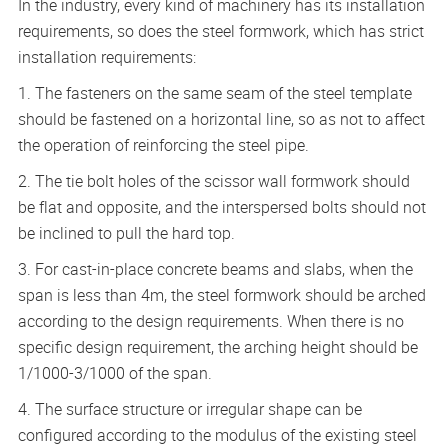
In the industry, every kind of machinery has its installation
requirements, so does the steel formwork, which has strict
installation requirements:
1. The fasteners on the same seam of the steel template
should be fastened on a horizontal line, so as not to affect
the operation of reinforcing the steel pipe.
2. The tie bolt holes of the scissor wall formwork should
be flat and opposite, and the interspersed bolts should not
be inclined to pull the hard top.
3. For cast-in-place concrete beams and slabs, when the
span is less than 4m, the steel formwork should be arched
according to the design requirements. When there is no
specific design requirement, the arching height should be
1/1000-3/1000 of the span.
4. The surface structure or irregular shape can be
configured according to the modulus of the existing steel