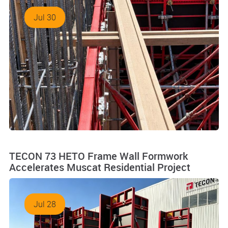
Jul 30
TECON 73 HETO Frame Wall Formwork
Accelerates Muscat Residential Project
Jul 28