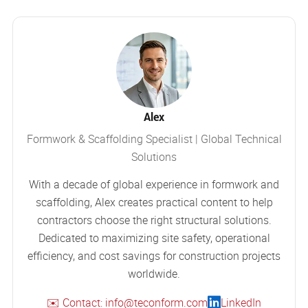
Alex
Formwork & Scaffolding Specialist | Global Technical
Solutions
With a decade of global experience in formwork and
scaffolding, Alex creates practical content to help
contractors choose the right structural solutions.
Dedicated to maximizing site safety, operational
efficiency, and cost savings for construction projects
worldwide.
✉️ Contact: info@teconform.com
LinkedIn