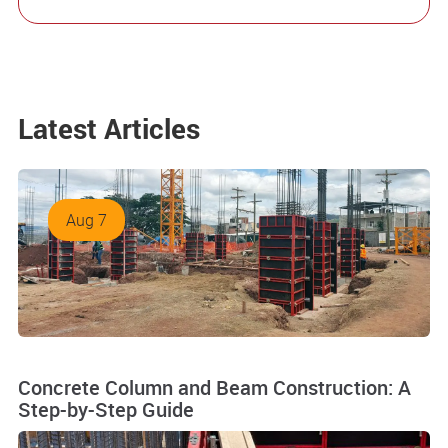
Latest Articles
Aug 7
Concrete Column and Beam Construction: A
Step-by-Step Guide