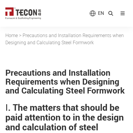
EN
Home
>
Precautions and Installation Requirements when
Designing and Calculating Steel Formwork
Precautions and Installation
Requirements when Designing
and Calculating Steel Formwork
Ⅰ. The matters that should be
paid attention to in the design
and calculation of steel