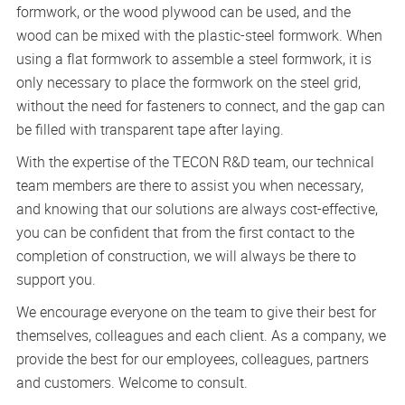
formwork, or the wood plywood can be used, and the
wood can be mixed with the plastic-steel formwork. When
using a flat formwork to assemble a steel formwork, it is
only necessary to place the formwork on the steel grid,
without the need for fasteners to connect, and the gap can
be filled with transparent tape after laying.
With the expertise of the TECON R&D team, our technical
team members are there to assist you when necessary,
and knowing that our solutions are always cost-effective,
you can be confident that from the first contact to the
completion of construction, we will always be there to
support you.
We encourage everyone on the team to give their best for
themselves, colleagues and each client. As a company, we
provide the best for our employees, colleagues, partners
and customers. Welcome to consult.