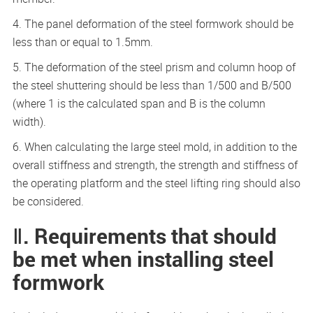
4. The panel deformation of the steel formwork should be
less than or equal to 1.5mm.
5. The deformation of the steel prism and column hoop of
the steel shuttering should be less than 1/500 and B/500
(where 1 is the calculated span and B is the column
width).
6. When calculating the large steel mold, in addition to the
overall stiffness and strength, the strength and stiffness of
the operating platform and the steel lifting ring should also
be considered.
Ⅱ. Requirements that should
be met when installing steel
formwork