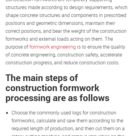
structures made according to design requirements, which
shape concrete structures and components in prescribed
positions and geometric dimensions, maintain their
correct positions, and bear the weight of the construction
formworks and external loads acting on them. The
purpose of
formwork engineering
is to ensure the quality
of concrete engineering, construction safety, accelerate
construction progress, and reduce construction costs.
The main steps of
construction formwork
processing are as follows
Choose the commonly used logs for construction
formworks, calculate and saw them according to the
required length of production, and then cut them on a