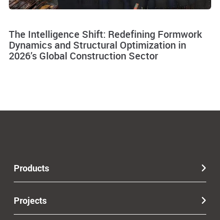
The Intelligence Shift: Redefining Formwork
Dynamics and Structural Optimization in
2026’s Global Construction Sector
Products
Projects