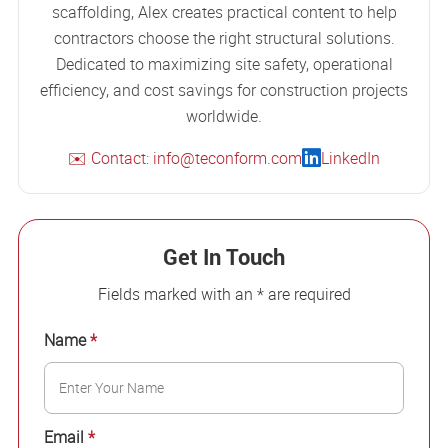
scaffolding, Alex creates practical content to help
contractors choose the right structural solutions.
Dedicated to maximizing site safety, operational
efficiency, and cost savings for construction projects
worldwide.
✉️ Contact: info@teconform.com
LinkedIn
Get In Touch
Fields marked with an * are required
Name
*
Email
*