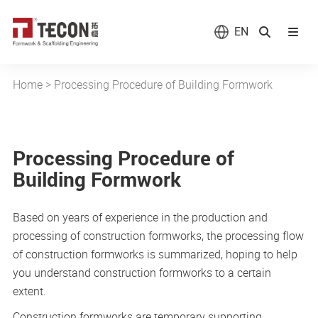
EN
Home
>
Processing Procedure of Building Formwork
Processing Procedure of
Building Formwork
Based on years of experience in the production and
processing of construction formworks, the processing flow
of construction formworks is summarized, hoping to help
you understand construction formworks to a certain
extent.
Construction formworks are temporary supporting