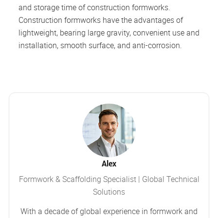
and storage time of construction formworks.
Construction formworks have the advantages of
lightweight, bearing large gravity, convenient use and
installation, smooth surface, and anti-corrosion.
Alex
Formwork & Scaffolding Specialist | Global Technical
Solutions
With a decade of global experience in formwork and