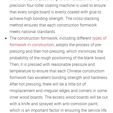
precision four-roller coating machine is used to ensure
that every single board is evenly coated with glue to
achieve high bonding strength. The cross-stacking
method ensures that each construction formwork
meets national standards.
The construction formwork, including different
types of
formwork in construction
, adopts the process of pre-
pressing and then hot-pressing, which minimizes the
probability of the rough positioning of the blank board.
Then, it is pressed with reasonable pressure and
temperature to ensure that each Chinese construction
formwork has excellent bonding strength and hardness.
After hot pressing, there will be a little bit of
misplacement and irregular edges and corners in some
inner wood boards. The excess wood boards will be cut
with a knife and sprayed with anti-corrosion paint,
which is an important factor in ensuring the service life