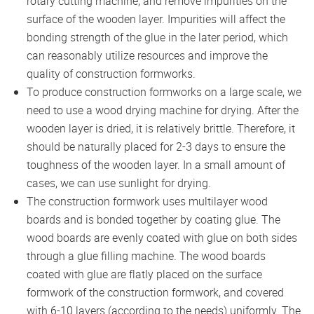
rotary cutting machine, and remove impurities on the
surface of the wooden layer. Impurities will affect the
bonding strength of the glue in the later period, which
can reasonably utilize resources and improve the
quality of construction formworks.
To produce construction formworks on a large scale, we
need to use a wood drying machine for drying. After the
wooden layer is dried, it is relatively brittle. Therefore, it
should be naturally placed for 2-3 days to ensure the
toughness of the wooden layer. In a small amount of
cases, we can use sunlight for drying.
The construction formwork uses multilayer wood
boards and is bonded together by coating glue. The
wood boards are evenly coated with glue on both sides
through a glue filling machine. The wood boards
coated with glue are flatly placed on the surface
formwork of the construction formwork, and covered
with 6-10 layers (according to the needs) uniformly. The