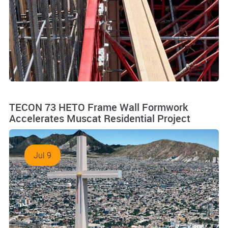
TECON 73 HETO Frame Wall Formwork
Accelerates Muscat Residential Project
Jul 9