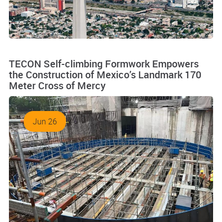
TECON Self-climbing Formwork Empowers
the Construction of Mexico’s Landmark 170
Meter Cross of Mercy
Jun 26