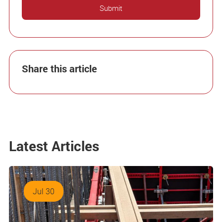
Share this article
Latest Articles
Jul 30