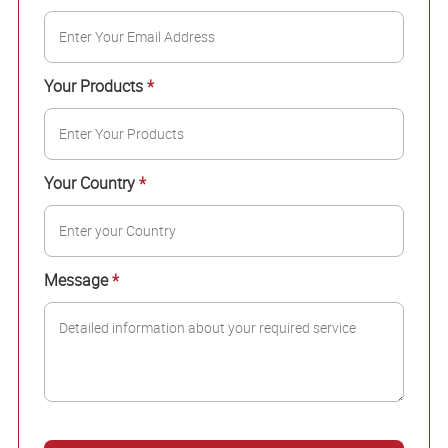
Your Products
*
Your Country
*
Message
*