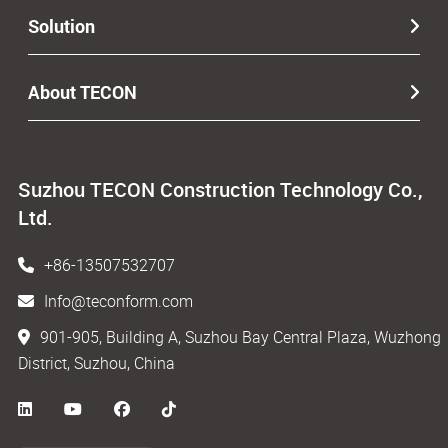
Solution
About TECON
Suzhou TECON Construction Technology Co.,
Ltd.
+86-13507532707
Info@teconform.com
901-905, Building A, Suzhou Bay Central Plaza, Wuzhong
District, Suzhou, China