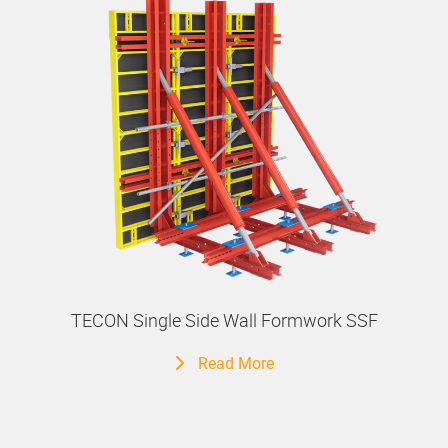
TECON Single Side Wall Formwork SSF
Read More