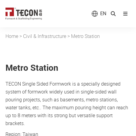
EN
Home
>
Civil & Infrastructure
>
Metro Station
Metro Station
TECON Single Sided Formwork is a specially designed
system of formwork widely used in single-sided wall
pouring projects, such as basements, metro stations,
water tanks, etc.. The maximum pouring height can reach
up to 8 meters with its strong but versatile support
brackets.
Region: Taiwan