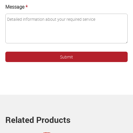
Message
*
Related Products