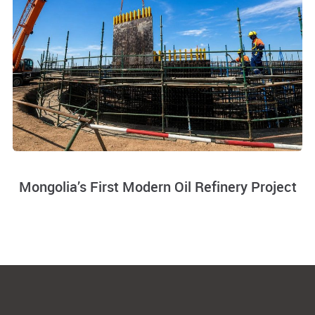
Mongolia’s First Modern Oil Refinery Project