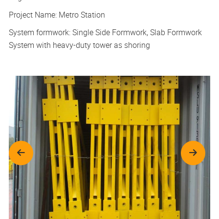
Project Name: Metro Station
System formwork: Single Side Formwork, Slab Formwork
System with heavy-duty tower as shoring