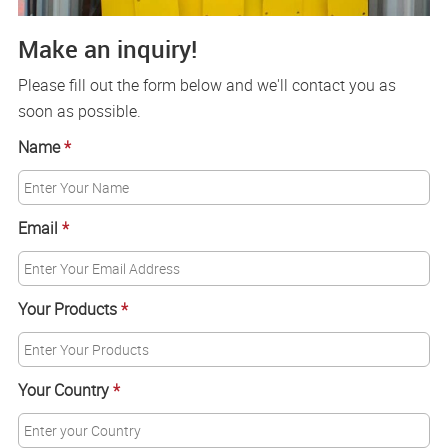
Make an inquiry!
Please fill out the form below and we'll contact you as
soon as possible.
Name
*
Email
*
Your Products
*
Your Country
*