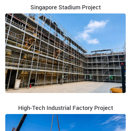
Singapore Stadium Project
High-Tech Industrial Factory Project