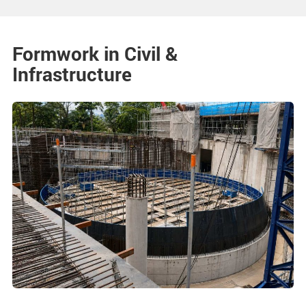
Formwork in Civil &
Infrastructure