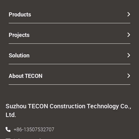
Products
Projects
Solution
About TECON
Suzhou TECON Construction Technology Co.,
Ltd.
+86-13507532707