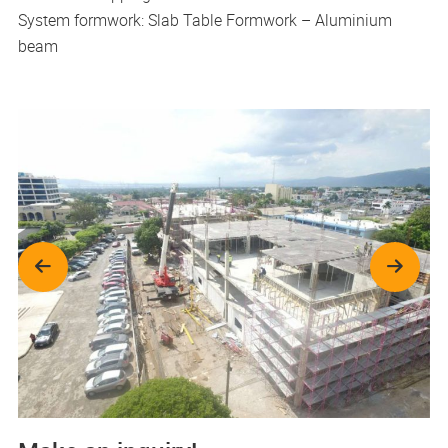
System formwork: Slab Table Formwork – Aluminium
beam