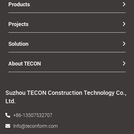
Products
Projects
Solution
About TECON
Suzhou TECON Construction Technology Co.,
Ltd.
+86-13507532707
Info@teconform.com