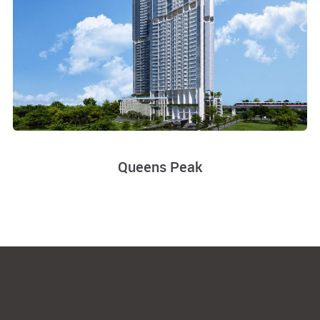
Queens Peak