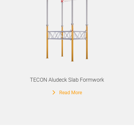
TECON Aludeck Slab Formwork
Read More