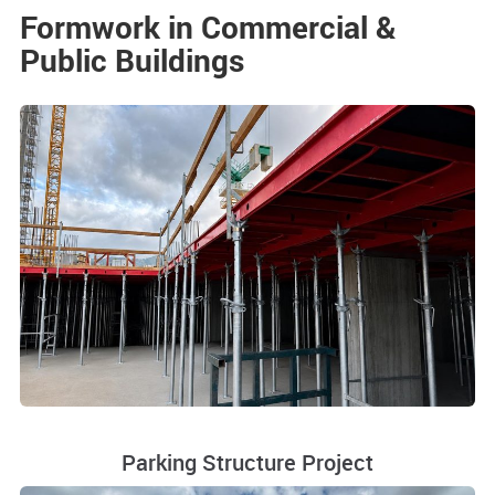
Formwork in Commercial &
Public Buildings
Parking Structure Project