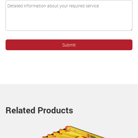
Related Products