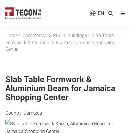
EN
Home
>
Commercial & Public Buildings
>
Slab Table
Formwork & Aluminium Beam for Jamaica Shopping
Center
Slab Table Formwork &
Aluminium Beam for Jamaica
Shopping Center
Country: Jamaica