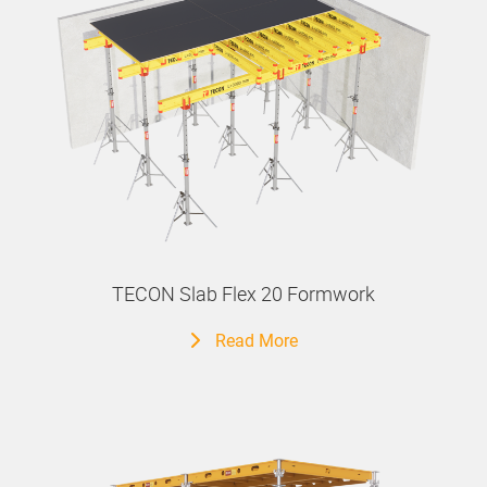
TECON Slab Flex 20 Formwork
Read More