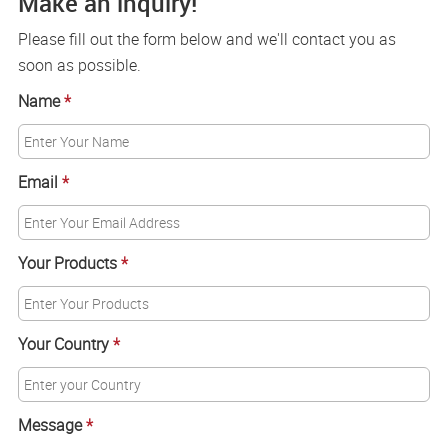
Make an inquiry!
Please fill out the form below and we'll contact you as
soon as possible.
Name
*
Email
*
Your Products
*
Your Country
*
Message
*