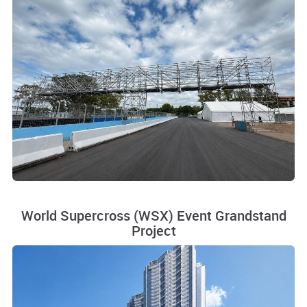
World Supercross (WSX) Event Grandstand
Project