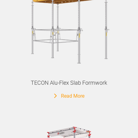
TECON Alu-Flex Slab Formwork
Read More