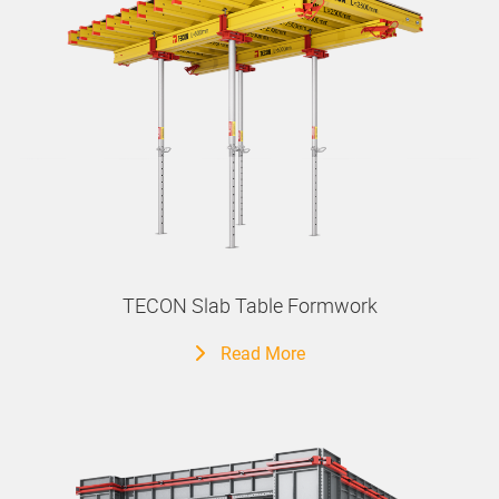
TECON Slab Table Formwork
Read More