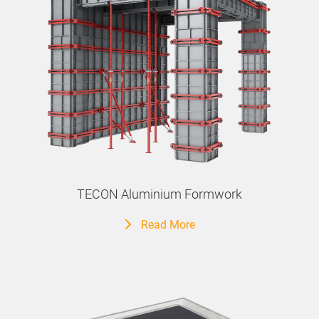
TECON Aluminium Formwork
Read More