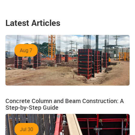
Latest Articles
Aug 7
Concrete Column and Beam Construction: A
Step-by-Step Guide
Jul 30