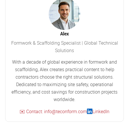
Alex
Formwork & Scaffolding Specialist | Global Technical
Solutions
With a decade of global experience in formwork and
scaffolding, Alex creates practical content to help
contractors choose the right structural solutions.
Dedicated to maximizing site safety, operational
efficiency, and cost savings for construction projects
worldwide.
✉️ Contact: info@teconform.com
LinkedIn