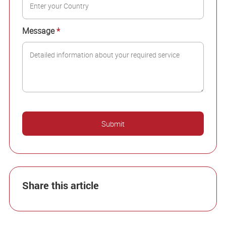
Message
*
Share this article