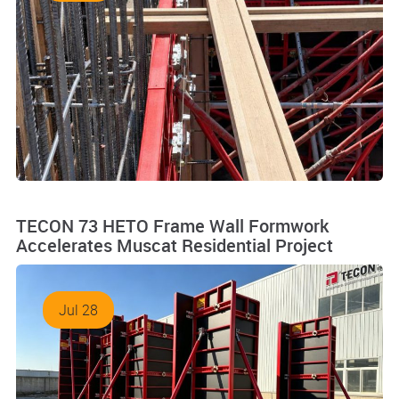
TECON 73 HETO Frame Wall Formwork
Accelerates Muscat Residential Project
Jul 28