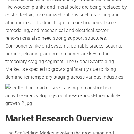
like wooden planks and metal poles are being replaced by
cost-effective, mechanized options such as rolling and
aluminum scaffolding. High rail constructions, home
remodeling, and mechanical and electrical sector
renovations also need strong support structures.
Components like grid systems, portable stages, seating,
barriers, cleaning, and maintenance are key to the
temporary staging segment. The Global Scaffolding
Market is expected to grow significantly due to rising
demand for temporary staging across various industries.
Market Research Overview
The Scaffolding Market involves the production and