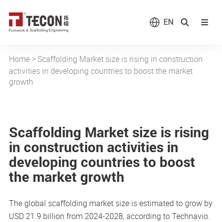
EN
Home
>
Scaffolding Market size is rising in construction
activities in developing countries to boost the market
growth
Scaffolding Market size is rising
in construction activities in
developing countries to boost
the market growth
The global scaffolding market size is estimated to grow by
USD 21.9 billion from 2024-2028, according to Technavio.