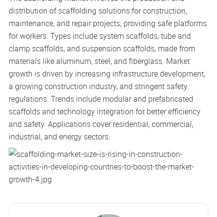
distribution of scaffolding solutions for construction,
maintenance, and repair projects, providing safe platforms
for workers. Types include system scaffolds, tube and
clamp scaffolds, and suspension scaffolds, made from
materials like aluminum, steel, and fiberglass. Market
growth is driven by increasing infrastructure development,
a growing construction industry, and stringent safety
regulations. Trends include modular and prefabricated
scaffolds and technology integration for better efficiency
and safety. Applications cover residential, commercial,
industrial, and energy sectors.