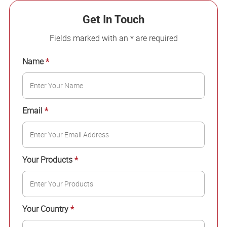
Get In Touch
Fields marked with an * are required
Name
*
Email
*
Your Products
*
Your Country
*