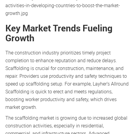
Key Market Trends Fueling
Growth
The construction industry prioritizes timely project
completion to enhance reputation and reduce delays.
Scaffolding is crucial for construction, maintenance, and
repair. Providers use productivity and safety techniques to
speed up scaffolding setup. For example, Layher’s Allround
Scaffolding is quick to erect and meets regulations,
boosting worker productivity and safety, which drives
market growth.
The scaffolding market is growing due to increased global
construction activities, especially in residential,
commercial, and infrastructure sectors. Advanced