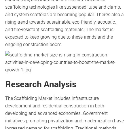
scaffolding technologies like suspended, tube and clamp,
and system scaffolds are becoming popular. There’s also a
rising trend towards sustainable, eco-friendly, acoustic,
and fire-resistant scaffolding materials. The market is
expected to keep growing due to these trends and the
ongoing construction boom.
Research Analysis
The Scaffolding Market includes infrastructure
development and residential construction in both
developing and advanced economies. Government
initiatives promoting privatization and modernization have
increased demand for scaffolding. Traditional methods