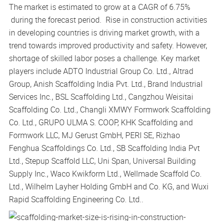
The market is estimated to grow at a CAGR of 6.75%
during the forecast period. Rise in construction activities
in developing countries is driving market growth, with a
trend towards improved productivity and safety. However,
shortage of skilled labor poses a challenge. Key market
players include ADTO Industrial Group Co. Ltd., Altrad
Group, Anish Scaffolding India Pvt. Ltd., Brand Industrial
Services Inc., BSL Scaffolding Ltd., Cangzhou Weisitai
Scaffolding Co. Ltd., Changli XMWY Formwork Scaffolding
Co. Ltd., GRUPO ULMA S. COOP, KHK Scaffolding and
Formwork LLC, MJ Gerust GmbH, PERI SE, Rizhao
Fenghua Scaffoldings Co. Ltd., SB Scaffolding India Pvt
Ltd., Stepup Scaffold LLC, Uni Span, Universal Building
Supply Inc., Waco Kwikform Ltd., Wellmade Scaffold Co.
Ltd., Wilhelm Layher Holding GmbH and Co. KG, and Wuxi
Rapid Scaffolding Engineering Co. Ltd..