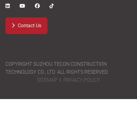
Contact Us
COPYRIGHT SUZHOU TECON CONSTRUCTION
TECHNOLOGY CO., LTD. ALL RIGHTS RESERVED.
SITEMAP
|
PRIVACY POLICY