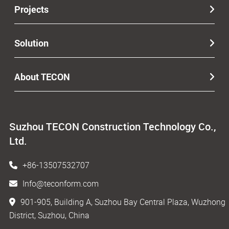
Projects
Solution
About TECON
Suzhou TECON Construction Technology Co.,
Ltd.
+86-13507532707
Info@teconform.com
901-905, Building A, Suzhou Bay Central Plaza, Wuzhong
District, Suzhou, China