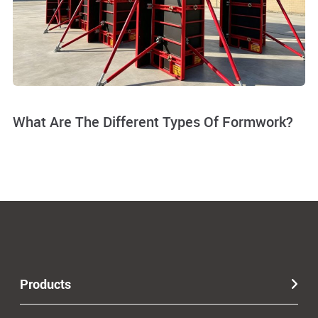
What Are The Different Types Of Formwork?
Products