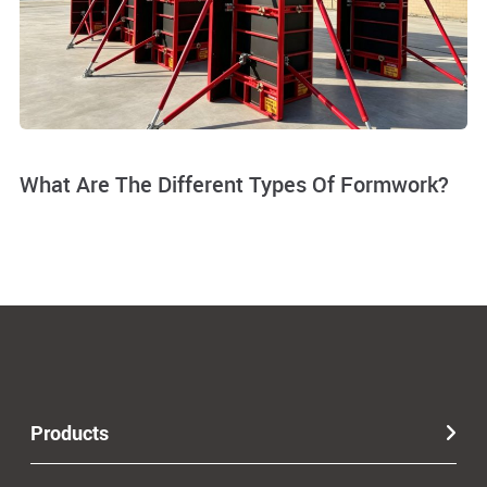
What Are The Different Types Of Formwork?
Products