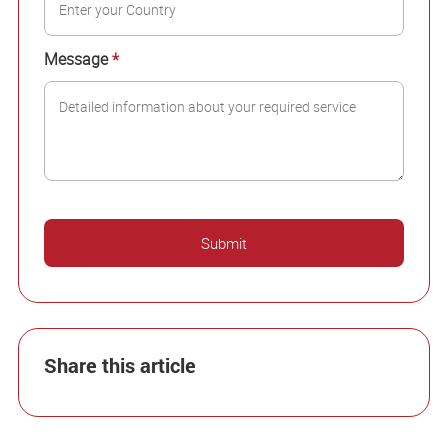
Message
*
Share this article