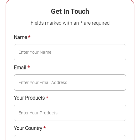
Get In Touch
Fields marked with an * are required
Name
*
Email
*
Your Products
*
Your Country
*