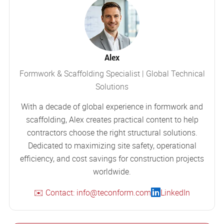
Alex
Formwork & Scaffolding Specialist | Global Technical
Solutions
With a decade of global experience in formwork and
scaffolding, Alex creates practical content to help
contractors choose the right structural solutions.
Dedicated to maximizing site safety, operational
efficiency, and cost savings for construction projects
worldwide.
✉️ Contact: info@teconform.com
LinkedIn