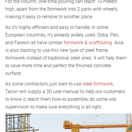
For the column, one-time pouring can reach 10 meters
high, apart from the formwork into 2 parts with wheels,
making it easy to remove to another place.
As it’s highly efficient and easy to handle, in some
European countries, it’s already widely used. Doka, Peri,
and Faresin all have similar
formwork & scaffolding
. Aisa
is also starting to use this new type of steel frame
formwork instead of traditional steel ones. It will help them
to save more time and perfect the finished concrete
surface.
As some contractors just start to use
steel formwork
,
Tecon will supply a 3D user manual to help our customers
to know it, teach them how to assemble, do some site
supervision to make sure everything is all right.