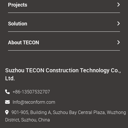
Projects
Solution
About TECON
Suzhou TECON Construction Technology Co.,
Ltd.
+86-13507532707
Info@teconform.com
901-905, Building A, Suzhou Bay Central Plaza, Wuzhong
District, Suzhou, China