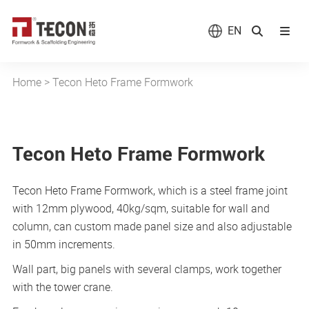
EN
Home
>
Tecon Heto Frame Formwork
Tecon Heto Frame Formwork
Tecon Heto Frame Formwork, which is a steel frame joint
with 12mm plywood, 40kg/sqm, suitable for wall and
column, can custom made panel size and also adjustable
in 50mm increments.
Wall part, big panels with several clamps, work together
with the tower crane.