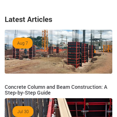
Latest Articles
Aug 7
Concrete Column and Beam Construction: A
Step-by-Step Guide
Jul 30