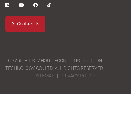
Contact Us
COPYRIGHT SUZHOU TECON CONSTRUCTION
TECHNOLOGY CO., LTD. ALL RIGHTS RESERVED.
SITEMAP
|
PRIVACY POLICY