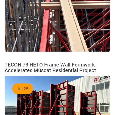
TECON 73 HETO Frame Wall Formwork
Accelerates Muscat Residential Project
Jul 28