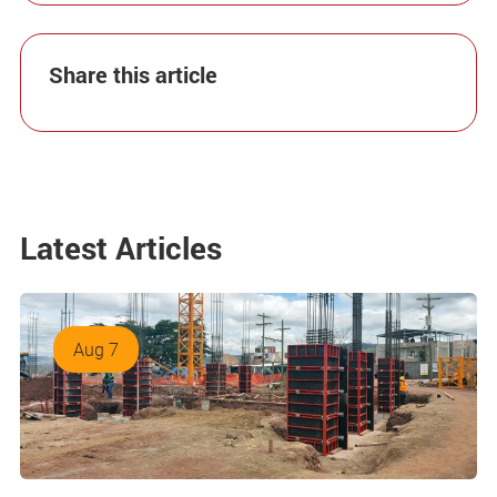
Share this article
Latest Articles
Aug 7