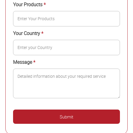
Your Products
*
Your Country
*
Message
*