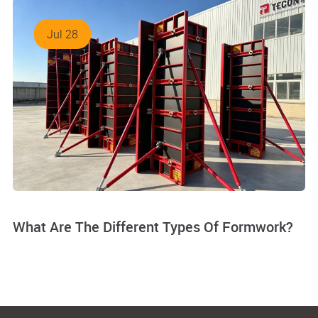
Jul 28
What Are The Different Types Of Formwork?