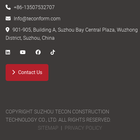
+86-13507532707
Info@teconform.com
901-905, Building A, Suzhou Bay Central Plaza, Wuzhong
District, Suzhou, China
Contact Us
COPYRIGHT SUZHOU TECON CONSTRUCTION
TECHNOLOGY CO., LTD. ALL RIGHTS RESERVED.
SITEMAP
|
PRIVACY POLICY