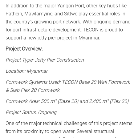
In addition to the major Yangon Port, other key hubs like
Pathein, Mawlamyine, and Sittwe play essential roles in
the country’s growing port network. With ongoing demand
for port infrastructure development, TECON is proud to
support a new jetty pier project in Myanmar.
Project Overview:
Project Type: Jetty Pier Construction
Location: Myanmar
Formwork Systems Used: TECON Base 20 Wall Formwork
& Slab Flex 20 Formwork
Formwork Area: 500 m² (Base 20) and 2,400 m² (Flex 20)
Project Status: Ongoing
One of the major technical challenges of this project stems
from its proximity to open water. Several structural