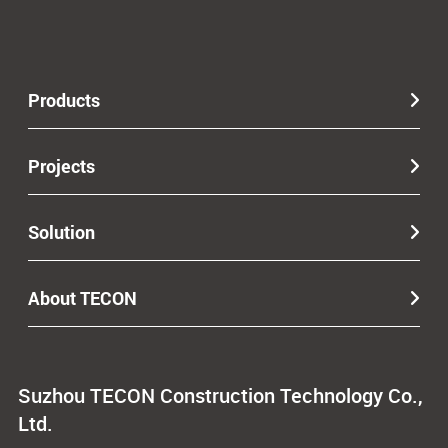
Products
Projects
Solution
About TECON
Suzhou TECON Construction Technology Co.,
Ltd.