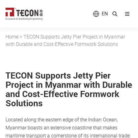
EN
Home
>
TECON Supports Jetty Pier Project in Myanmar
with Durable and Cost-Effective Formwork Solutions
TECON Supports Jetty Pier
Project in Myanmar with Durable
and Cost-Effective Formwork
Solutions
Located along the eastern edge of the Indian Ocean,
Myanmar boasts an extensive coastline that makes
maritime transport a cornerstone of its international trade.