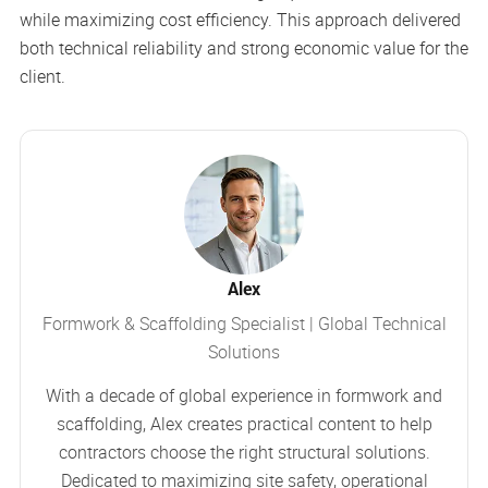
while maximizing cost efficiency. This approach delivered
both technical reliability and strong economic value for the
client.
Alex
Formwork & Scaffolding Specialist | Global Technical
Solutions
With a decade of global experience in formwork and
scaffolding, Alex creates practical content to help
contractors choose the right structural solutions.
Dedicated to maximizing site safety, operational