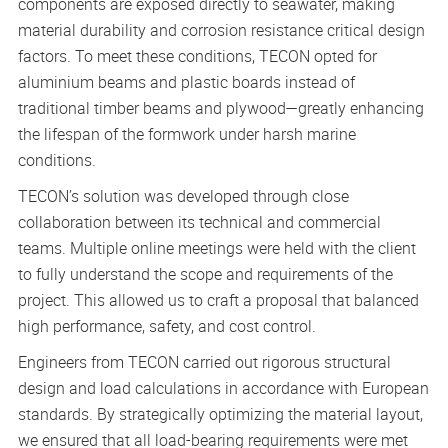
components are exposed directly to seawater, making
material durability and corrosion resistance critical design
factors. To meet these conditions, TECON opted for
aluminium beams and plastic boards instead of
traditional timber beams and plywood—greatly enhancing
the lifespan of the formwork under harsh marine
conditions.
TECON’s solution was developed through close
collaboration between its technical and commercial
teams. Multiple online meetings were held with the client
to fully understand the scope and requirements of the
project. This allowed us to craft a proposal that balanced
high performance, safety, and cost control.
Engineers from TECON carried out rigorous structural
design and load calculations in accordance with European
standards. By strategically optimizing the material layout,
we ensured that all load-bearing requirements were met