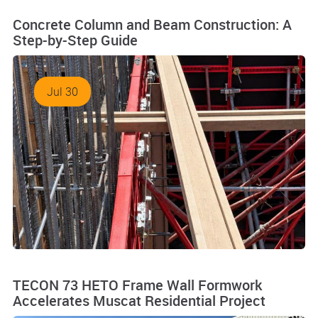
Concrete Column and Beam Construction: A
Step-by-Step Guide
Jul 30
TECON 73 HETO Frame Wall Formwork
Accelerates Muscat Residential Project