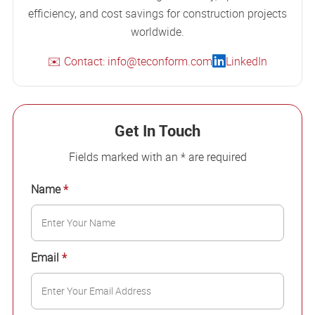
efficiency, and cost savings for construction projects
worldwide.
✉️ Contact: info@teconform.com
LinkedIn
Get In Touch
Fields marked with an * are required
Name
*
Email
*