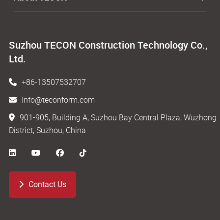
Suzhou TECON Construction Technology Co.,
Ltd.
+86-13507532707
Info@teconform.com
901-905, Building A, Suzhou Bay Central Plaza, Wuzhong
District, Suzhou, China
Contact Us