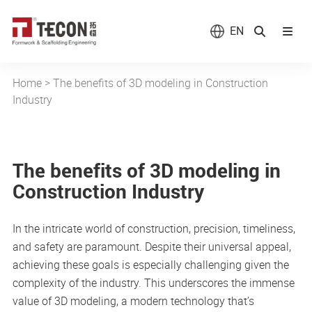
EN
Home
>
The benefits of 3D modeling in Construction
Industry
The benefits of 3D modeling in
Construction Industry
In the intricate world of construction, precision, timeliness,
and safety are paramount. Despite their universal appeal,
achieving these goals is especially challenging given the
complexity of the industry. This underscores the immense
value of 3D modeling, a modern technology that’s