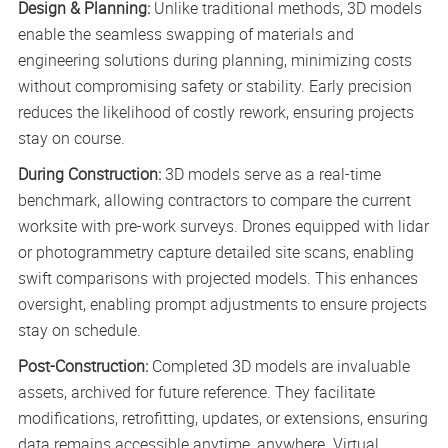
Design & Planning:
Unlike traditional methods, 3D models
enable the seamless swapping of materials and
engineering solutions during planning, minimizing costs
without compromising safety or stability. Early precision
reduces the likelihood of costly rework, ensuring projects
stay on course.
During Construction:
3D models serve as a real-time
benchmark, allowing contractors to compare the current
worksite with pre-work surveys. Drones equipped with lidar
or photogrammetry capture detailed site scans, enabling
swift comparisons with projected models. This enhances
oversight, enabling prompt adjustments to ensure projects
stay on schedule.
Post-Construction:
Completed 3D models are invaluable
assets, archived for future reference. They facilitate
modifications, retrofitting, updates, or extensions, ensuring
data remains accessible anytime, anywhere. Virtual