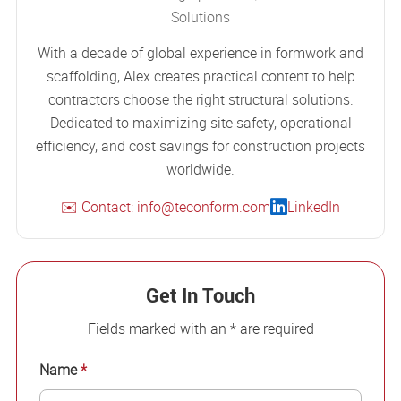
Solutions
With a decade of global experience in formwork and
scaffolding, Alex creates practical content to help
contractors choose the right structural solutions.
Dedicated to maximizing site safety, operational
efficiency, and cost savings for construction projects
worldwide.
✉️ Contact: info@teconform.com
LinkedIn
Get In Touch
Fields marked with an * are required
Name
*