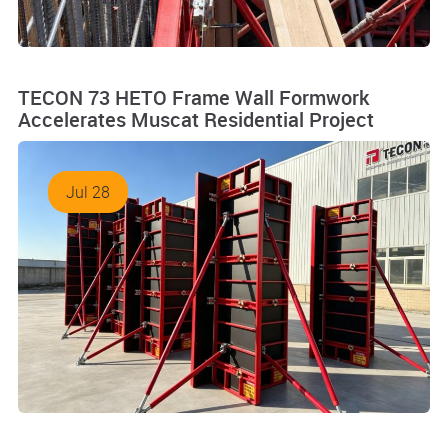
TECON 73 HETO Frame Wall Formwork
Accelerates Muscat Residential Project
Jul 28