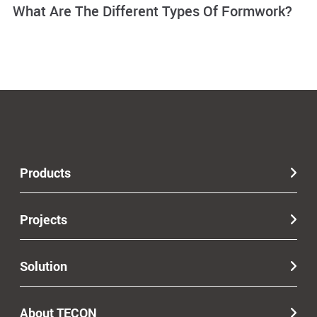
What Are The Different Types Of Formwork?
Products
Projects
Solution
About TECON