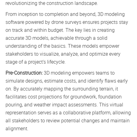
revolutionizing the construction landscape.
From inception to completion and beyond, 3D modeling
software powered by drone surveys ensures projects stay
on track and within budget. The key lies in creating
accurate 3D models, achievable through a solid
understanding of the basics. These models empower
stakeholders to visualize, analyze, and optimize every
stage of a project’s lifecycle.
Pre-Construction:
3D modeling empowers teams to
simulate designs, estimate costs, and identify flaws early
on. By accurately mapping the surrounding terrain, it
facilitates cost projections for groundwork, foundation
pouring, and weather impact assessments. This virtual
representation serves as a collaborative platform, allowing
all stakeholders to review potential changes and maintain
alignment.