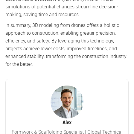
simulations of potential changes streamline decision-
making, saving time and resources.
In summary, 3D modeling from drones offers a holistic
approach to construction, enabling greater precision,
efficiency, and safety. By leveraging this technology,
projects achieve lower costs, improved timelines, and
enhanced stability, transforming the construction industry
for the better.
Alex
Formwork & Scaffolding Specialist | Global Technical