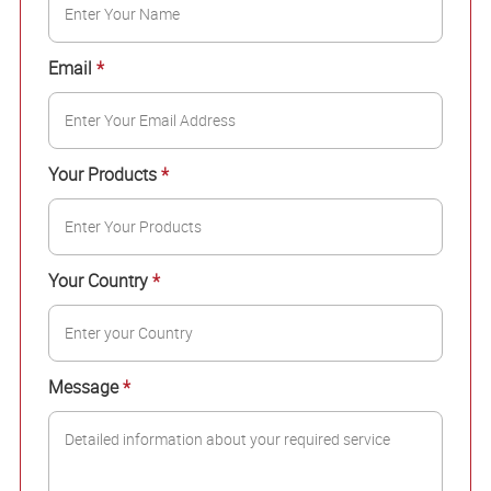
Email
*
Your Products
*
Your Country
*
Message
*