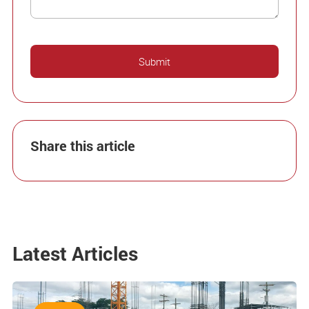
Share this article
Latest Articles