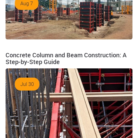
Aug 7
Concrete Column and Beam Construction: A
Step-by-Step Guide
Jul 30