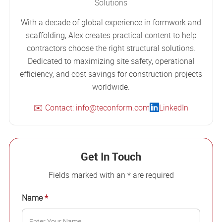
Solutions
With a decade of global experience in formwork and
scaffolding, Alex creates practical content to help
contractors choose the right structural solutions.
Dedicated to maximizing site safety, operational
efficiency, and cost savings for construction projects
worldwide.
✉️ Contact: info@teconform.com
LinkedIn
Get In Touch
Fields marked with an * are required
Name
*