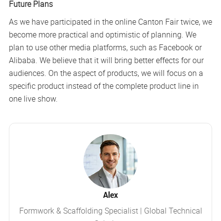
Future Plans
As we have participated in the online Canton Fair twice, we
become more practical and optimistic of planning. We
plan to use other media platforms, such as Facebook or
Alibaba. We believe that it will bring better effects for our
audiences. On the aspect of products, we will focus on a
specific product instead of the complete product line in
one live show.
Alex
Formwork & Scaffolding Specialist | Global Technical