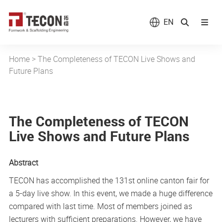
EN
Home
>
The Completeness of TECON Live Shows and
Future Plans
The Completeness of TECON
Live Shows and Future Plans
Abstract
TECON has accomplished the 131st online canton fair for
a 5-day live show. In this event, we made a huge difference
compared with last time. Most of members joined as
lecturers with sufficient preparations. However, we have