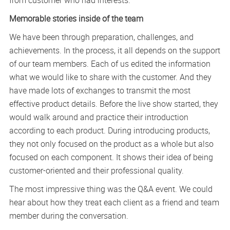
from customer who had interests.
Memorable stories inside of the team
We have been through preparation, challenges, and
achievements. In the process, it all depends on the support
of our team members. Each of us edited the information
what we would like to share with the customer. And they
have made lots of exchanges to transmit the most
effective product details. Before the live show started, they
would walk around and practice their introduction
according to each product. During introducing products,
they not only focused on the product as a whole but also
focused on each component. It shows their idea of being
customer-oriented and their professional quality.
The most impressive thing was the Q&A event. We could
hear about how they treat each client as a friend and team
member during the conversation.