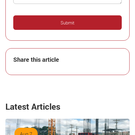
Share this article
Latest Articles
Aug 7