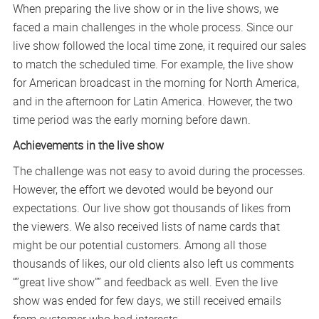
When preparing the live show or in the live shows, we
faced a main challenges in the whole process. Since our
live show followed the local time zone, it required our sales
to match the scheduled time. For example, the live show
for American broadcast in the morning for North America,
and in the afternoon for Latin America. However, the two
time period was the early morning before dawn.
Achievements in the live show
The challenge was not easy to avoid during the processes.
However, the effort we devoted would be beyond our
expectations. Our live show got thousands of likes from
the viewers. We also received lists of name cards that
might be our potential customers. Among all those
thousands of likes, our old clients also left us comments
“”great live show”” and feedback as well. Even the live
show was ended for few days, we still received emails