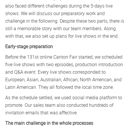
also faced different challenges during the 5-days live
shows. We will discuss our preparatory work and
challenge in the following. Despite these two parts, there is
still a memorable story with our team members. Along
with that, we also set up plans for live shows in the end.
Early-stage preparation
Before the 131st online Canton Fair started, we scheduled
five live shows with two episodes, production introduction
and Q&A event. Every live shows corresponded to
European, Asian, Australian, African, North American, and
Latin American. They all followed the local time zone.
As the schedule settled, we used social media platform to
promote. Our sales team also conducted hundreds of
invitation emails that was affective.
The main challenge in the whole processes