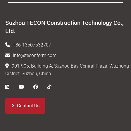
Suzhou TECON Construction Technology Co.,
Ltd.
+86-13507532707
Info@teconform.com
901-905, Building A, Suzhou Bay Central Plaza, Wuzhong
District, Suzhou, China
Contact Us