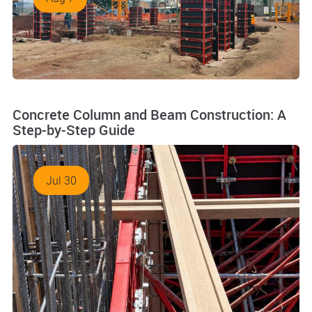
Concrete Column and Beam Construction: A
Step-by-Step Guide
Jul 30