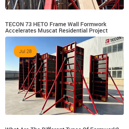
TECON 73 HETO Frame Wall Formwork
Accelerates Muscat Residential Project
Jul 28