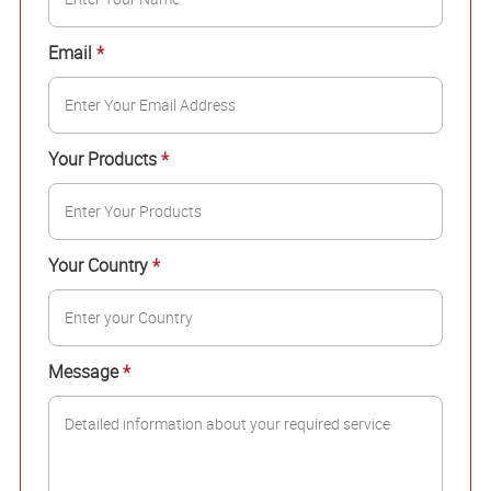
Email
*
Your Products
*
Your Country
*
Message
*