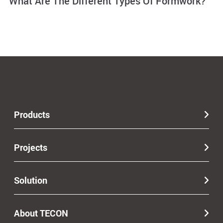
What Are The Different Types Of Formwork?
Products
Projects
Solution
About TECON