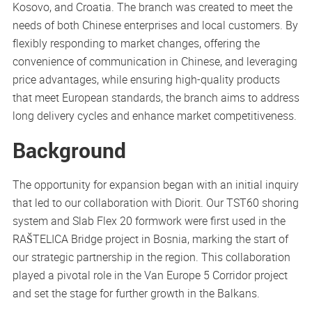
Kosovo, and Croatia. The branch was created to meet the
needs of both Chinese enterprises and local customers. By
flexibly responding to market changes, offering the
convenience of communication in Chinese, and leveraging
price advantages, while ensuring high-quality products
that meet European standards, the branch aims to address
long delivery cycles and enhance market competitiveness.
Background
The opportunity for expansion began with an initial inquiry
that led to our collaboration with Diorit. Our TST60 shoring
system and Slab Flex 20 formwork were first used in the
RAŠTELICA Bridge project in Bosnia, marking the start of
our strategic partnership in the region. This collaboration
played a pivotal role in the Van Europe 5 Corridor project
and set the stage for further growth in the Balkans.