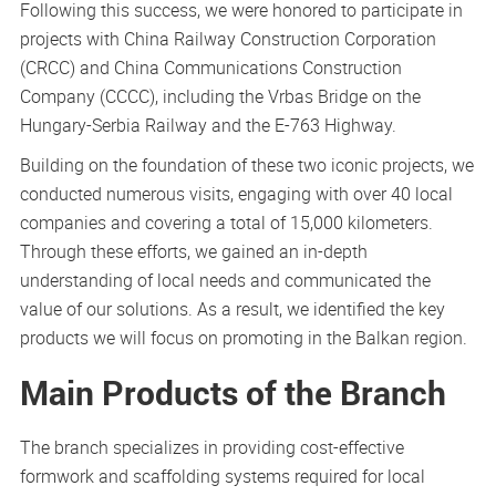
Following this success, we were honored to participate in
projects with China Railway Construction Corporation
(CRCC) and China Communications Construction
Company (CCCC), including the Vrbas Bridge on the
Hungary-Serbia Railway and the E-763 Highway.
Building on the foundation of these two iconic projects, we
conducted numerous visits, engaging with over 40 local
companies and covering a total of 15,000 kilometers.
Through these efforts, we gained an in-depth
understanding of local needs and communicated the
value of our solutions. As a result, we identified the key
products we will focus on promoting in the Balkan region.
Main Products of the Branch
The branch specializes in providing cost-effective
formwork and scaffolding systems required for local