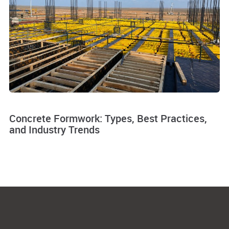
Concrete Formwork: Types, Best Practices,
and Industry Trends