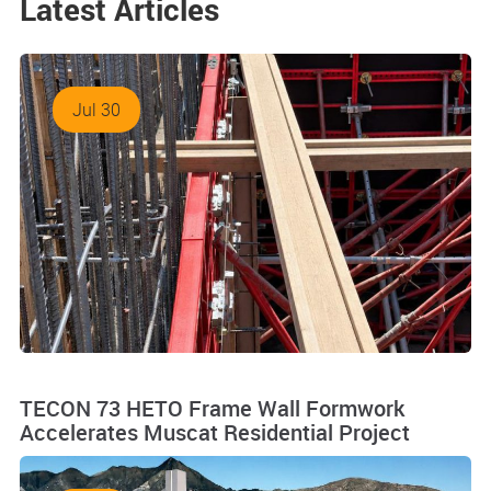
Latest Articles
Jul 30
TECON 73 HETO Frame Wall Formwork
Accelerates Muscat Residential Project