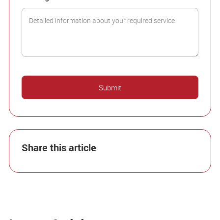
Share this article