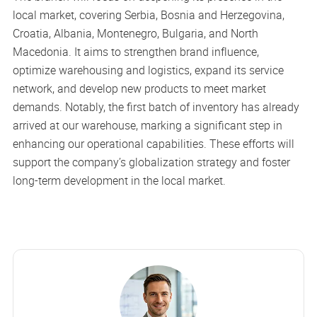
local market, covering Serbia, Bosnia and Herzegovina,
Croatia, Albania, Montenegro, Bulgaria, and North
Macedonia. It aims to strengthen brand influence,
optimize warehousing and logistics, expand its service
network, and develop new products to meet market
demands. Notably, the first batch of inventory has already
arrived at our warehouse, marking a significant step in
enhancing our operational capabilities. These efforts will
support the company’s globalization strategy and foster
long-term development in the local market.