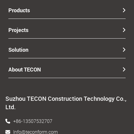
Products
Projects
Solution
About TECON
Suzhou TECON Construction Technology Co.,
Ltd.
+86-13507532707
Info@teconform.com