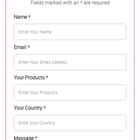
Fields marked with an * are required
Name
*
Email
*
Your Products
*
Your Country
*
Message
*