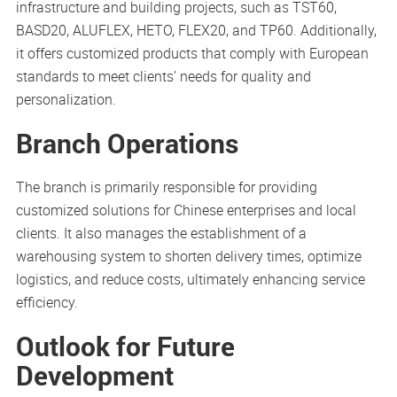
infrastructure and building projects, such as TST60,
BASD20, ALUFLEX, HETO, FLEX20, and TP60. Additionally,
it offers customized products that comply with European
standards to meet clients’ needs for quality and
personalization.
Branch Operations
The branch is primarily responsible for providing
customized solutions for Chinese enterprises and local
clients. It also manages the establishment of a
warehousing system to shorten delivery times, optimize
logistics, and reduce costs, ultimately enhancing service
efficiency.
Outlook for Future
Development