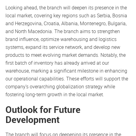
Looking ahead, the branch will deepen its presence in the
local market, covering key regions such as Serbia, Bosnia
and Herzegovina, Croatia, Albania, Montenegro, Bulgaria,
and North Macedonia. The branch aims to strengthen
brand influence, optimize warehousing and logistics
systems, expand its service network, and develop new
products to meet evolving market demands. Notably, the
first batch of inventory has already arrived at our
warehouse, marking a significant milestone in enhancing
our operational capabilities. These efforts will support the
company’s overarching globalization strategy while
fostering long-term growth in the local market.
Outlook for Future
Development
The branch will focus on deepening its presence in the