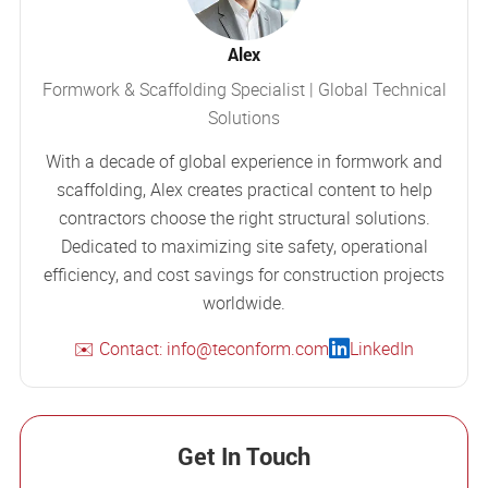
Alex
Formwork & Scaffolding Specialist | Global Technical
Solutions
With a decade of global experience in formwork and
scaffolding, Alex creates practical content to help
contractors choose the right structural solutions.
Dedicated to maximizing site safety, operational
efficiency, and cost savings for construction projects
worldwide.
✉️ Contact: info@teconform.com
LinkedIn
Get In Touch