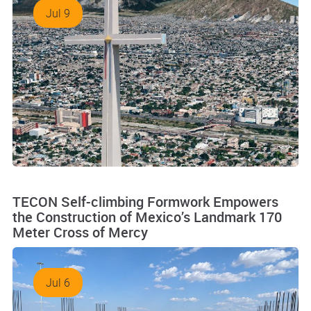
Jul 9
TECON Self-climbing Formwork Empowers
the Construction of Mexico’s Landmark 170
Meter Cross of Mercy
Jul 6