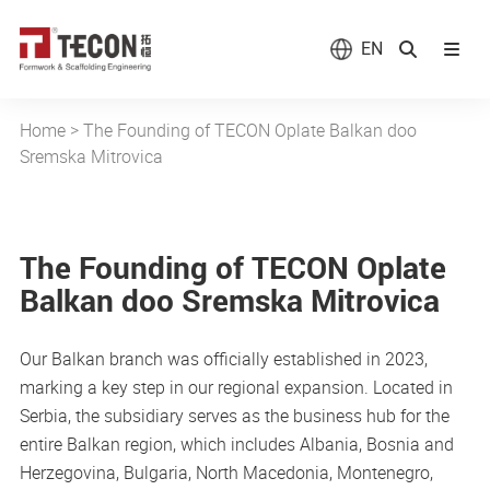
EN
Home
>
The Founding of TECON Oplate Balkan doo
Sremska Mitrovica
The Founding of TECON Oplate
Balkan doo Sremska Mitrovica
Our Balkan branch was officially established in 2023,
marking a key step in our regional expansion. Located in
Serbia, the subsidiary serves as the business hub for the
entire Balkan region, which includes Albania, Bosnia and
Herzegovina, Bulgaria, North Macedonia, Montenegro,