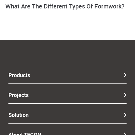
What Are The Different Types Of Formwork?
Products
Projects
Solution
About TECON