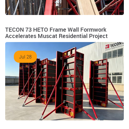
TECON 73 HETO Frame Wall Formwork
Accelerates Muscat Residential Project
Jul 28