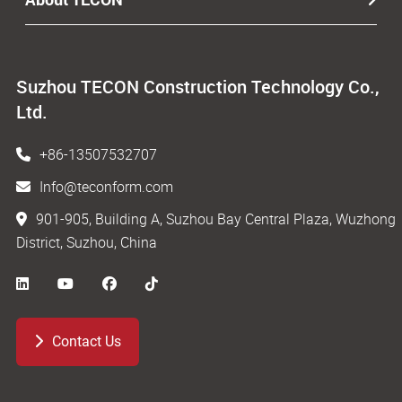
Suzhou TECON Construction Technology Co.,
Ltd.
+86-13507532707
Info@teconform.com
901-905, Building A, Suzhou Bay Central Plaza, Wuzhong
District, Suzhou, China
Contact Us