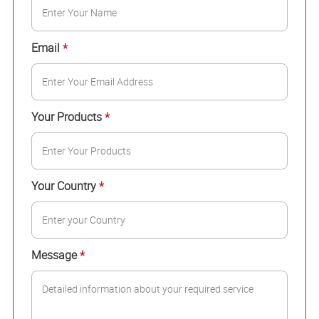
Email
*
Your Products
*
Your Country
*
Message
*