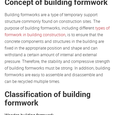
Concept of building formwork
Building formworks are a type of temporary support
structure commonly found on construction sites. The
purpose of building formworks, including different
types of
formwork in building construction
, is to ensure that the
concrete components and structures in the building are
fixed in the appropriate position and shape and can
withstand a certain amount of internal and external
pressure. Therefore, the stability and compressive strength
of building formworks must be strong. In addition, building
formworks are easy to assemble and disassemble and
can be recycled multiple times.
Classification of building
formwork