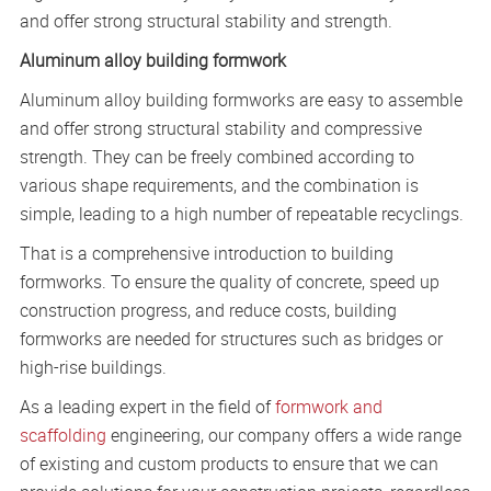
and offer strong structural stability and strength.
Aluminum alloy building formwork
Aluminum alloy building formworks are easy to assemble
and offer strong structural stability and compressive
strength. They can be freely combined according to
various shape requirements, and the combination is
simple, leading to a high number of repeatable recyclings.
That is a comprehensive introduction to building
formworks. To ensure the quality of concrete, speed up
construction progress, and reduce costs, building
formworks are needed for structures such as bridges or
high-rise buildings.
As a leading expert in the field of
formwork and
scaffolding
engineering, our company offers a wide range
of existing and custom products to ensure that we can