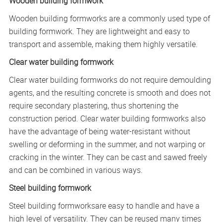
Wooden building formwork
Wooden building formworks are a commonly used type of
building formwork. They are lightweight and easy to
transport and assemble, making them highly versatile.
Clear water building formwork
Clear water building formworks do not require demoulding
agents, and the resulting concrete is smooth and does not
require secondary plastering, thus shortening the
construction period. Clear water building formworks also
have the advantage of being water-resistant without
swelling or deforming in the summer, and not warping or
cracking in the winter. They can be cast and sawed freely
and can be combined in various ways.
Steel building formwork
Steel building formworksare easy to handle and have a
high level of versatility. They can be reused many times