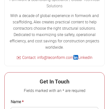
Solutions
With a decade of global experience in formwork and
scaffolding, Alex creates practical content to help
contractors choose the right structural solutions.
Dedicated to maximizing site safety, operational
efficiency, and cost savings for construction projects
worldwide.
✉️ Contact: info@teconform.com
LinkedIn
Get In Touch
Fields marked with an * are required
Name
*