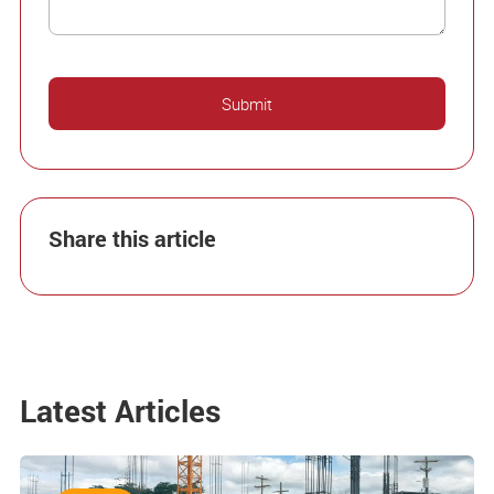
Share this article
Latest Articles