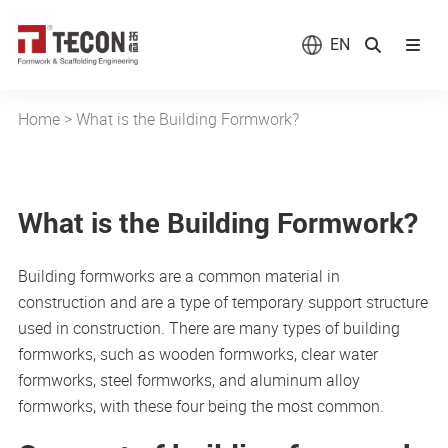
EN
Home
>
What is the Building Formwork?
What is the Building Formwork?
Building formworks are a common material in
construction and are a type of temporary support structure
used in construction. There are many types of building
formworks, such as wooden formworks, clear water
formworks, steel formworks, and aluminum alloy
formworks, with these four being the most common.