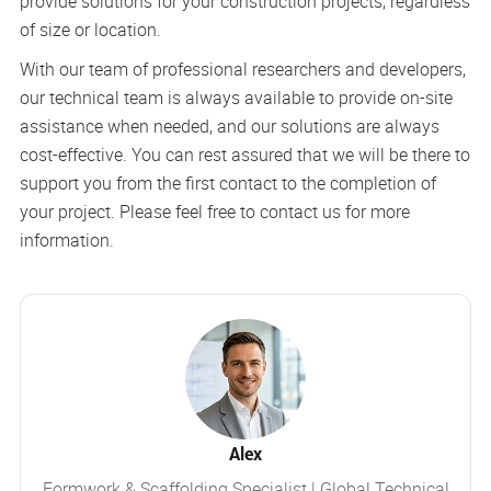
provide solutions for your construction projects, regardless
of size or location.
With our team of professional researchers and developers,
our technical team is always available to provide on-site
assistance when needed, and our solutions are always
cost-effective. You can rest assured that we will be there to
support you from the first contact to the completion of
your project. Please feel free to contact us for more
information.
Alex
Formwork & Scaffolding Specialist | Global Technical