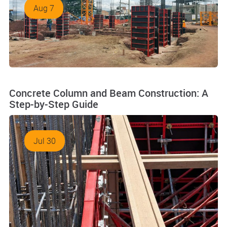
Aug 7
Concrete Column and Beam Construction: A
Step-by-Step Guide
Jul 30