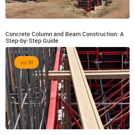
Concrete Column and Beam Construction: A
Step-by-Step Guide
Jul 30