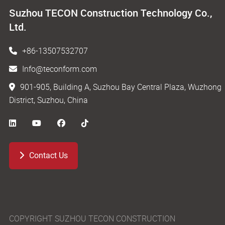
Suzhou TECON Construction Technology Co.,
Ltd.
+86-13507532707
Info@teconform.com
901-905, Building A, Suzhou Bay Central Plaza, Wuzhong
District, Suzhou, China
Contact Us
COPYRIGHT SUZHOU TECON CONSTRUCTION