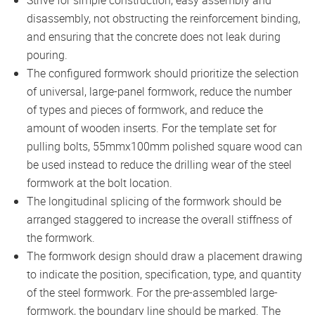
Strive for simple construction, easy assembly and
disassembly, not obstructing the reinforcement binding,
and ensuring that the concrete does not leak during
pouring.
The configured formwork should prioritize the selection
of universal, large-panel formwork, reduce the number
of types and pieces of formwork, and reduce the
amount of wooden inserts. For the template set for
pulling bolts, 55mmx100mm polished square wood can
be used instead to reduce the drilling wear of the steel
formwork at the bolt location.
The longitudinal splicing of the formwork should be
arranged staggered to increase the overall stiffness of
the formwork.
The formwork design should draw a placement drawing
to indicate the position, specification, type, and quantity
of the steel formwork. For the pre-assembled large-
formwork, the boundary line should be marked. The