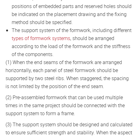
positions of embedded parts and reserved holes should
be indicated on the placement drawing and the fixing
method should be specified.
The support system of the formwork, including different
types of formwork systems
, should be arranged
according to the load of the formwork and the stiffness
of the components.
(1) When the end seams of the formwork are arranged
horizontally, each panel of steel formwork should be
supported by two steel ribs. When staggered, the spacing
is not limited by the position of the end seam.
(2) Pre-assembled formwork that can be used multiple
times in the same project should be connected with the
support system to form a frame.
(3) The support system should be designed and calculated
to ensure sufficient strength and stability. When the aspect