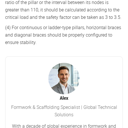
ratio of the pillar or the interval between its nodes is
greater than 110, it should be calculated according to the
critical load and the safety factor can be taken as 3 to 3.5.
(4) For continuous or ladder-type pillars, horizontal braces
and diagonal braces should be properly configured to
ensure stability.
Alex
Formwork & Scaffolding Specialist | Global Technical
Solutions
With a decade of global experience in formwork and