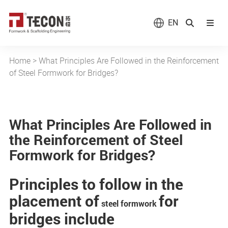
EN
Home
>
What Principles Are Followed in the Reinforcement
of Steel Formwork for Bridges?
What Principles Are Followed in
the Reinforcement of Steel
Formwork for Bridges?
Principles to follow in the
placement of
for
steel formwork
bridges include