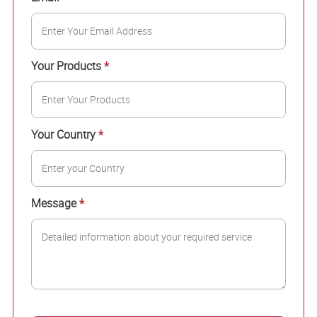
Your Products
*
Your Country
*
Message
*