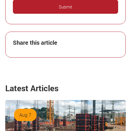
Share this article
Latest Articles
Aug 7