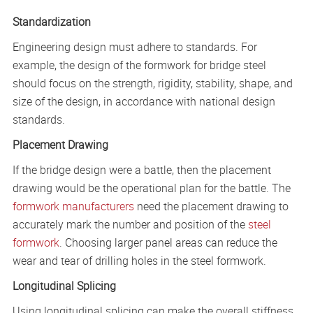
Standardization
Engineering design must adhere to standards. For
example, the design of the formwork for bridge steel
should focus on the strength, rigidity, stability, shape, and
size of the design, in accordance with national design
standards.
Placement Drawing
If the bridge design were a battle, then the placement
drawing would be the operational plan for the battle. The
formwork manufacturers
need the placement drawing to
accurately mark the number and position of the
steel
formwork
. Choosing larger panel areas can reduce the
wear and tear of drilling holes in the steel formwork.
Longitudinal Splicing
Using longitudinal splicing can make the overall stiffness