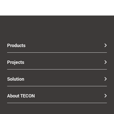
Products
Projects
Solution
About TECON