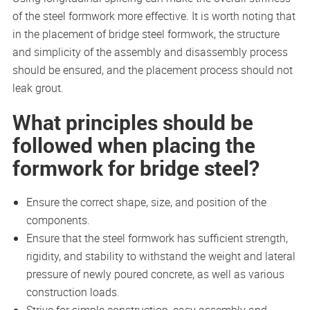
of the steel formwork more effective. It is worth noting that
in the placement of bridge steel formwork, the structure
and simplicity of the assembly and disassembly process
should be ensured, and the placement process should not
leak grout.
What principles should be
followed when placing the
formwork for bridge steel?
Ensure the correct shape, size, and position of the
components.
Ensure that the steel formwork has sufficient strength,
rigidity, and stability to withstand the weight and lateral
pressure of newly poured concrete, as well as various
construction loads.