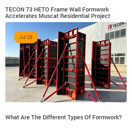
TECON 73 HETO Frame Wall Formwork
Accelerates Muscat Residential Project
Jul 28
What Are The Different Types Of Formwork?