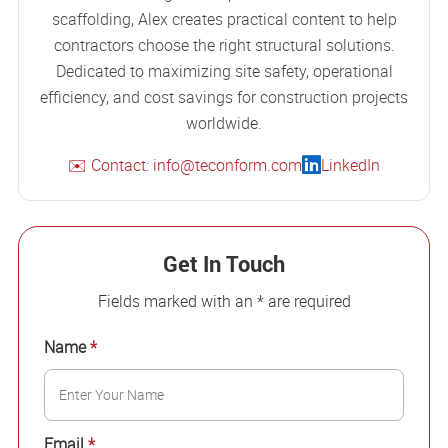
scaffolding, Alex creates practical content to help
contractors choose the right structural solutions.
Dedicated to maximizing site safety, operational
efficiency, and cost savings for construction projects
worldwide.
✉️ Contact: info@teconform.com
LinkedIn
Get In Touch
Fields marked with an * are required
Name
*
Email
*