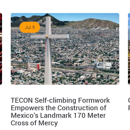
Jul 9
TECON Self-climbing Formwork
Empowers the Construction of
Mexico’s Landmark 170 Meter
Cross of Mercy