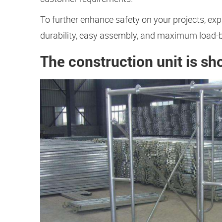
To further enhance safety on your projects, exp
durability, easy assembly, and maximum load-
The construction unit is sh