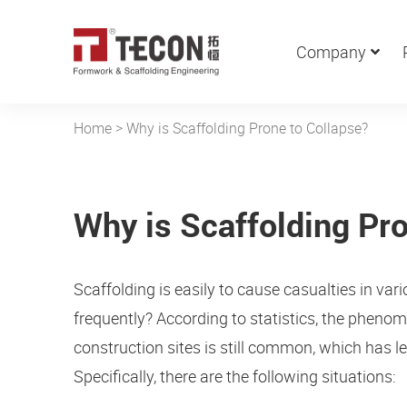
Company
Home
>
Why is Scaffolding Prone to Collapse?
Why is Scaffolding Pro
Scaffolding is easily to cause casualties in v
frequently? According to statistics, the phen
construction sites is still common, which has l
Specifically, there are the following situations: