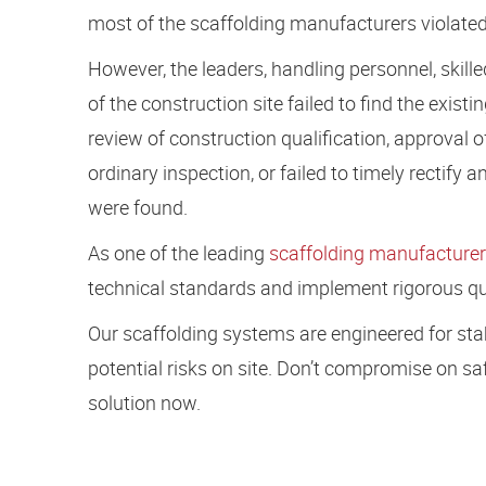
most of the scaffolding manufacturers violated
However, the leaders, handling personnel, skille
of the construction site failed to find the exis
review of construction qualification, approval o
ordinary inspection, or failed to timely rectify
were found.
As one of the leading
scaffolding manufacturer
technical standards and implement rigorous qua
Our scaffolding systems are engineered for stabil
potential risks on site. Don’t compromise on
solution now.