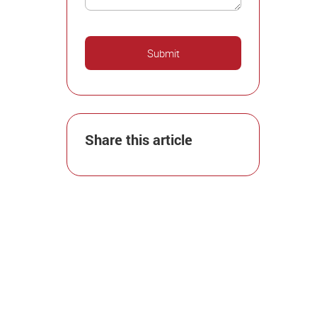
Share this article