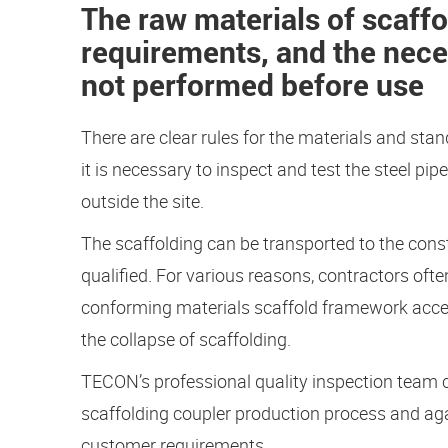
The raw materials of scaffo
requirements, and the nece
not performed before use
There are clear rules for the materials and stan
it is necessary to inspect and test the steel pi
outside the site.
The scaffolding can be transported to the constr
qualified. For various reasons, contractors ofte
conforming materials scaffold framework access
the collapse of scaffolding.
TECON’s professional quality inspection team 
scaffolding coupler production process and agai
customer requirements.