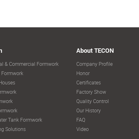
n
About TECON
ial & Commercial Formwork
Company Profile
e Formwork
Honor
Houses
Certificates
ormwork
Factory Show
mwork
Quality Control
ormwork
Our History
ter Tank Formwork
FAQ
ng Solutions
Video