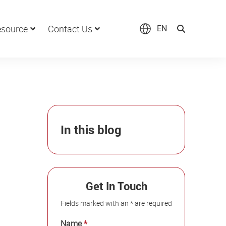
source
Contact Us
EN
In this blog
Get In Touch
Fields marked with an * are required
Name
*