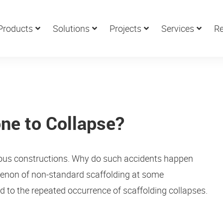
Products
Solutions
Projects
Services
Re
ne to Collapse?
arious constructions. Why do such accidents happen
omenon of non-standard scaffolding at some
ed to the repeated occurrence of scaffolding collapses.