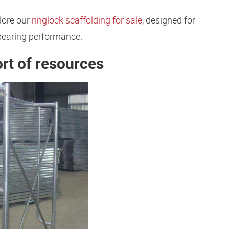
lore our
ringlock scaffolding for sale
, designed for
bearing performance.
ort of resources