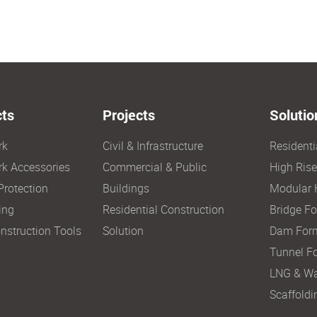
ts
Projects
Solutio
rk
Civil & Infrastructure
Resident
k Accessories
Commercial & Public
High Ris
Protection
Buildings
Modular 
ing
Residential Construction
Bridge F
nstruction Tools
Solution
Dam For
Tunnel F
LNG & Wa
Scaffoldi