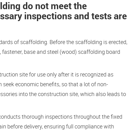
lding do not meet the
ssary inspections and tests are
dards of scaffolding. Before the scaffolding is erected,
pe, fastener, base and steel (wood) scaffolding board
uction site for use only after it is recognized as
n seek economic benefits, so that a lot of non-
ories into the construction site, which also leads to
conducts thorough inspections throughout the fixed
n before delivery, ensuring full compliance with