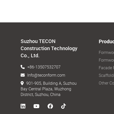
Suzhou TECON
Produc
Construction Technology
Formwo
Co., Ltd.
Formwor
+86-13507532707
Facade 
Info@teconform.com
Scaffold
Other Co
901-905, Building A, Suzhou
Bay Central Plaza, Wuzhong
District, Suzhou, China