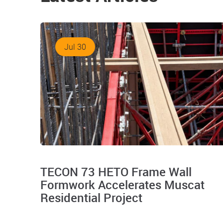
Jul 30
TECON 73 HETO Frame Wall
Formwork Accelerates Muscat
Residential Project