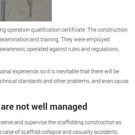
ng operation qualification certificate. The construction
n examination and training. They were employed
 awareness, operated against rules and regulations,
nal experience, so it is inevitable that there will be
 technical standards and other problems, and even cause
 are not well managed
serve and supervise the scaffolding construction as
the case of scaffold collapse and casualty accidents,