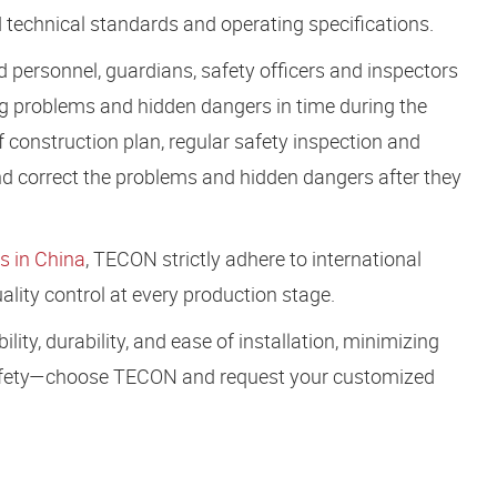
 technical standards and operating specifications.
d personnel, guardians, safety officers and inspectors
ting problems and hidden dangers in time during the
f construction plan, regular safety inspection and
 and correct the problems and hidden dangers after they
s in China
, TECON strictly adhere to international
lity control at every production stage.
ity, durability, and ease of installation, minimizing
 safety—choose TECON and request your customized