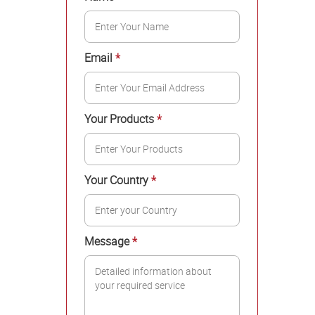
Email
*
Your Products
*
Your Country
*
Message
*