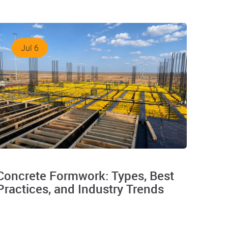
Jul 6
Concrete Formwork: Types, Best
Practices, and Industry Trends