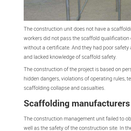
The construction unit does not have a scaffoldi
workers did not pass the scaffold qualificatio
without a certificate. And they had poor safety
and lacked knowledge of scaffold safety.
The construction of the project is based on perso
hidden dangers, violations of operating rules,
scaffolding collapse and casualties.
Scaffolding manufacturers
The construction management unit failed to ob
well as the safety of the construction site. In 