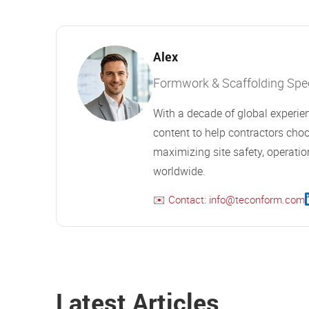
Alex
Formwork & Scaffolding Speci
With a decade of global experien
content to help contractors choo
maximizing site safety, operation
worldwide.
✉️ Contact: info@teconform.com
Latest Articles