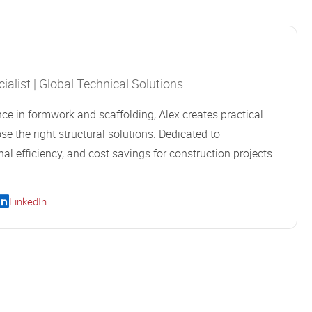
alist | Global Technical Solutions
ce in formwork and scaffolding, Alex creates practical
se the right structural solutions. Dedicated to
al efficiency, and cost savings for construction projects
LinkedIn