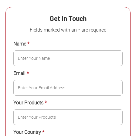
Get In Touch
Fields marked with an * are required
Name
*
Email
*
Your Products
*
Your Country
*