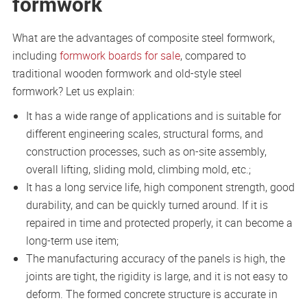
formwork
What are the advantages of composite steel formwork,
including
formwork boards for sale
, compared to
traditional wooden formwork and old-style steel
formwork? Let us explain:
It has a wide range of applications and is suitable for
different engineering scales, structural forms, and
construction processes, such as on-site assembly,
overall lifting, sliding mold, climbing mold, etc.;
It has a long service life, high component strength, good
durability, and can be quickly turned around. If it is
repaired in time and protected properly, it can become a
long-term use item;
The manufacturing accuracy of the panels is high, the
joints are tight, the rigidity is large, and it is not easy to
deform. The formed concrete structure is accurate in