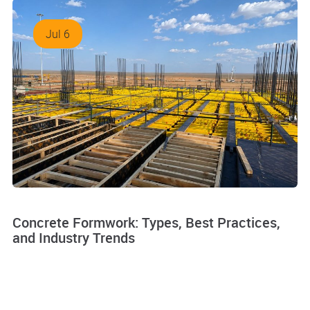
Jul 6
Concrete Formwork: Types, Best Practices,
and Industry Trends