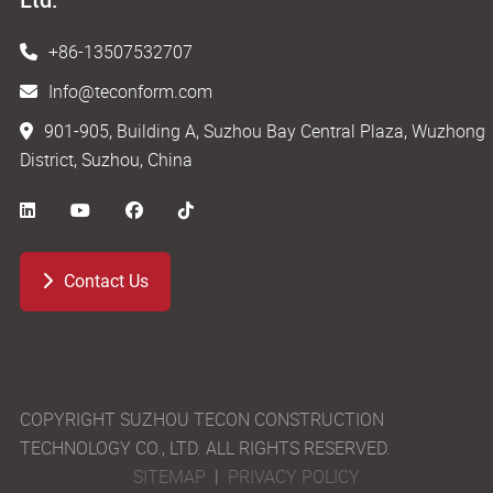
+86-13507532707
Info@teconform.com
901-905, Building A, Suzhou Bay Central Plaza, Wuzhong
District, Suzhou, China
Contact Us
COPYRIGHT SUZHOU TECON CONSTRUCTION
TECHNOLOGY CO., LTD. ALL RIGHTS RESERVED.
SITEMAP
|
PRIVACY POLICY