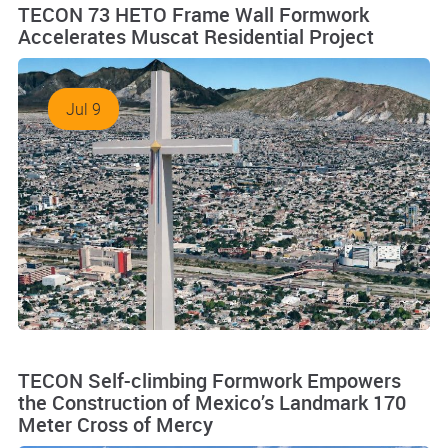
TECON 73 HETO Frame Wall Formwork
Accelerates Muscat Residential Project
Jul 9
TECON Self-climbing Formwork Empowers
the Construction of Mexico’s Landmark 170
Meter Cross of Mercy