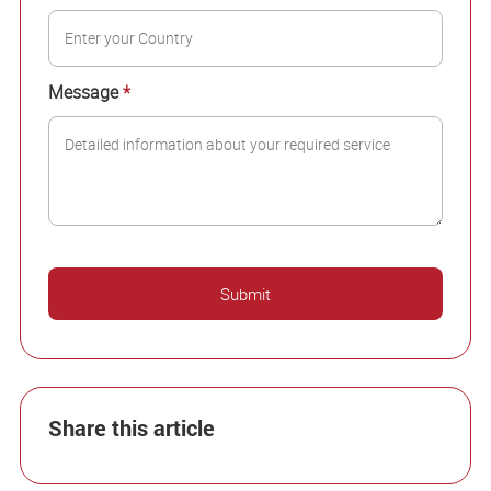
Message
*
Share this article