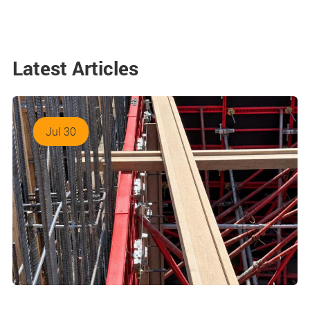
Latest Articles
Jul 30