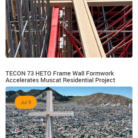
TECON 73 HETO Frame Wall Formwork
Accelerates Muscat Residential Project
Jul 9