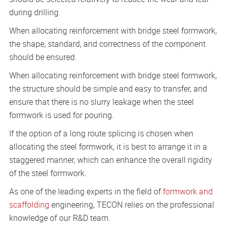
during drilling.
When allocating reinforcement with bridge steel formwork,
the shape, standard, and correctness of the component
should be ensured.
When allocating reinforcement with bridge steel formwork,
the structure should be simple and easy to transfer, and
ensure that there is no slurry leakage when the steel
formwork is used for pouring.
If the option of a long route splicing is chosen when
allocating the steel formwork, it is best to arrange it in a
staggered manner, which can enhance the overall rigidity
of the steel formwork.
As one of the leading experts in the field of
formwork and
scaffolding
engineering, TECON relies on the professional
knowledge of our R&D team.