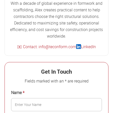
With a decade of global experience in formwork and
scaffolding, Alex creates practical content to help
contractors choose the right structural solutions.
Dedicated to maximizing site safety, operational
efficiency, and cost savings for construction projects
worldwide.
✉️ Contact: info@teconform.com
LinkedIn
Get In Touch
Fields marked with an * are required
Name
*