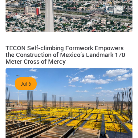
TECON Self-climbing Formwork Empowers
the Construction of Mexico’s Landmark 170
Meter Cross of Mercy
Jul 6