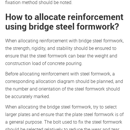
fixation method should be noted.
How to allocate reinforcement
using bridge steel formwork?
When allocating reinforcement with bridge steel formwork,
the strength, rigidity, and stability should be ensured to
ensure that the steel formwork can bear the weight and
construction load of concrete pouring.
Before allocating reinforcement with steel formwork, a
corresponding allocation diagram should be planned, and
the number and orientation of the steel formwork should
be accurately marked.
When allocating the bridge steel formwork, try to select
larger plates and ensure that the plate steel formwork is of
a general purpose. The bolt used to fix the steel formwork
should be selected relatively to reduce the wear and tear