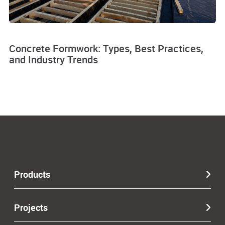
Concrete Formwork: Types, Best Practices,
and Industry Trends
Products
Projects