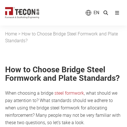
EN
Home
>
How to Choose Bridge Steel Formwork and Plate
Standards?
How to Choose Bridge Steel
Formwork and Plate Standards?
When choosing a bridge
steel formwork
, what should we
pay attention to? What standards should we adhere to
when using the bridge steel formwork for allocating
reinforcement? Many people may not be very familiar with
these two questions, so let’s take a look.