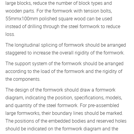
large blocks, reduce the number of block types and
wooden parts. For the formwork with tension bolts,
55mmx100mm polished square wood can be used
instead of drilling through the steel formwork to reduce
loss.
The longitudinal splicing of formwork should be arranged
staggered to increase the overall rigidity of the formwork.
The support system of the formwork should be arranged
according to the load of the formwork and the rigidity of
the components.
The design of the formwork should draw a formwork
diagram, indicating the position, specifications, models,
and quantity of the steel formwork. For pre-assembled
large formworks, their boundary lines should be marked.
The positions of the embedded bodies and reserved holes
should be indicated on the formwork diagram and the