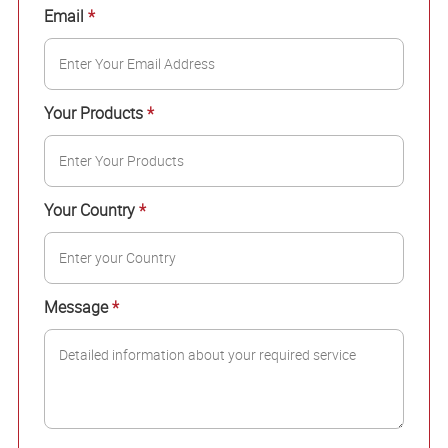
Email
*
Your Products
*
Your Country
*
Message
*