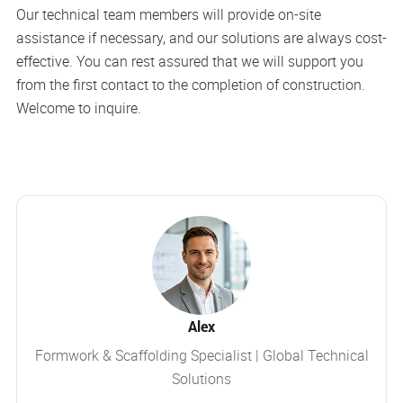
Our technical team members will provide on-site
assistance if necessary, and our solutions are always cost-
effective. You can rest assured that we will support you
from the first contact to the completion of construction.
Welcome to inquire.
Alex
Formwork & Scaffolding Specialist | Global Technical
Solutions