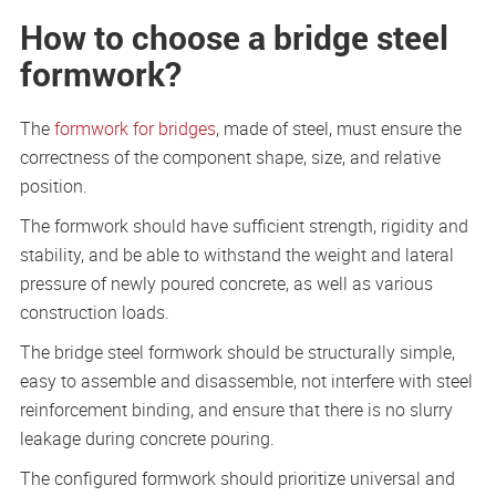
How to choose a bridge steel
formwork?
The
formwork for bridges
, made of steel, must ensure the
correctness of the component shape, size, and relative
position.
The formwork should have sufficient strength, rigidity and
stability, and be able to withstand the weight and lateral
pressure of newly poured concrete, as well as various
construction loads.
The bridge steel formwork should be structurally simple,
easy to assemble and disassemble, not interfere with steel
reinforcement binding, and ensure that there is no slurry
leakage during concrete pouring.
The configured formwork should prioritize universal and