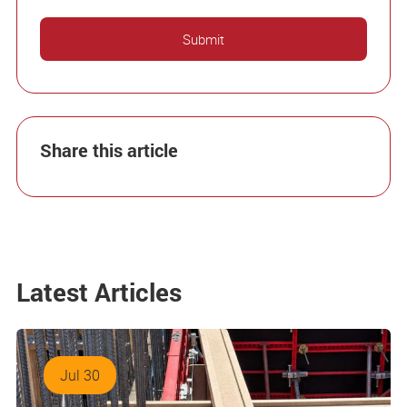
Share this article
Latest Articles
Jul 30