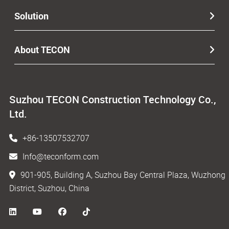
Solution
About TECON
Suzhou TECON Construction Technology Co.,
Ltd.
+86-13507532707
Info@teconform.com
901-905, Building A, Suzhou Bay Central Plaza, Wuzhong
District, Suzhou, China