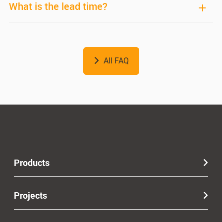
What is the lead time?
All FAQ
Products
Projects