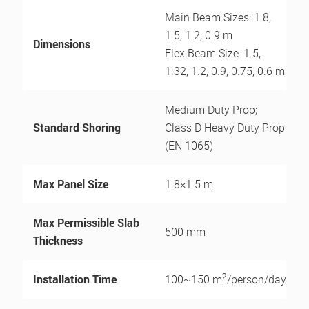
Main Beam Sizes: 1.8,
1.5, 1.2, 0.9 m
Dimensions
Flex Beam Size: 1.5,
1.32, 1.2, 0.9, 0.75, 0.6 m
Medium Duty Prop;
Standard Shoring
Class D Heavy Duty Prop
(EN 1065)
Max Panel Size
1.8×1.5 m
Max Permissible Slab
500 mm
Thickness
2
Installation Time
100~150 m
/person/day