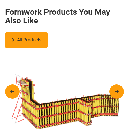
Formwork Products You May
Also Like
All Products