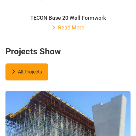
TECON Base 20 Wall Formwork
Read More
Projects Show
All Projects