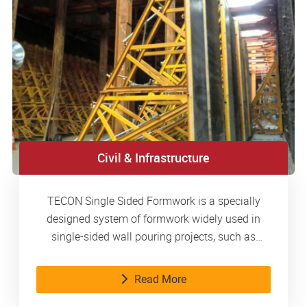
Civil & Infrastructure
TECON Single Sided Formwork is a specially
designed system of formwork widely used in
single-sided wall pouring projects, such as
basements, metro stations, water tanks, etc.
Read More