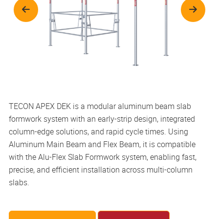
TECON APEX DEK is a modular aluminum beam slab
formwork system with an early-strip design, integrated
column-edge solutions, and rapid cycle times. Using
Aluminum Main Beam and Flex Beam, it is compatible
with the Alu-Flex Slab Formwork system, enabling fast,
precise, and efficient installation across multi-column
slabs.