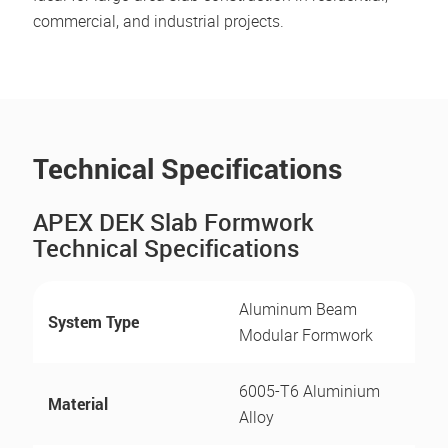
commercial, and industrial projects.
Technical Specifications
APEX DEK Slab Formwork
Technical Specifications
Aluminum Beam
System Type
Modular Formwork
6005-T6 Aluminium
Material
Alloy