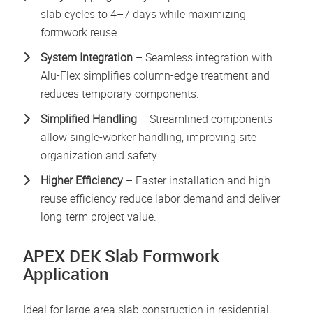
slab cycles to 4–7 days while maximizing
formwork reuse.
System Integration
– Seamless integration with
Alu-Flex simplifies column-edge treatment and
reduces temporary components.
Simplified Handling
– Streamlined components
allow single-worker handling, improving site
organization and safety.
Higher Efficiency
– Faster installation and high
reuse efficiency reduce labor demand and deliver
long-term project value.
APEX DEK Slab Formwork
Application
Ideal for large-area slab construction in residential,