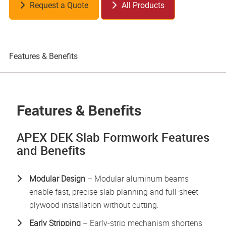
Request a Quote
All Products
Features & Benefits
Pr
Features & Benefits
APEX DEK Slab Formwork Features
and Benefits
Modular Design
– Modular aluminum beams
enable fast, precise slab planning and full-sheet
plywood installation without cutting.
Early Stripping
– Early-strip mechanism shortens