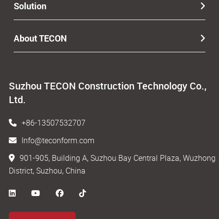
Solution
About TECON
Suzhou TECON Construction Technology Co.,
Ltd.
+86-13507532707
Info@teconform.com
901-905, Building A, Suzhou Bay Central Plaza, Wuzhong
District, Suzhou, China