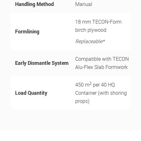
Handling Method
Manual
18 mm TECON-Form
birch plywood
Formlining
Replaceable*
Compatible with TECON
Early Dismantle System
Alu-Flex Slab Formwork
2
450 m
per 40 HQ
Load Quantity
Container (with shoring
props)