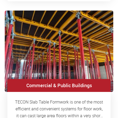
Commercial & Public Buildings
TECON Slab Table Formwork is one of the most
efficient and convenient systems for floor work,
it can cast large area floors within a very short