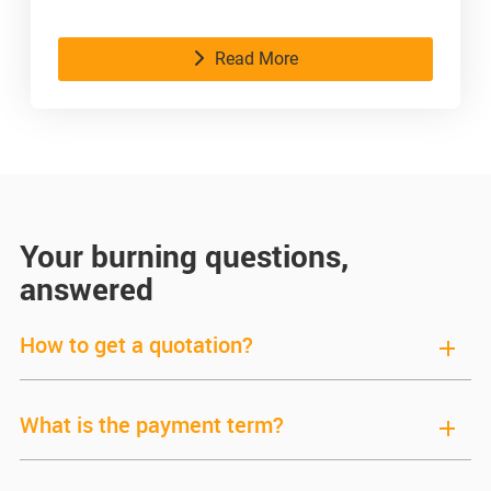
time.
Read More
Your burning questions,
answered
How to get a quotation?
What is the payment term?