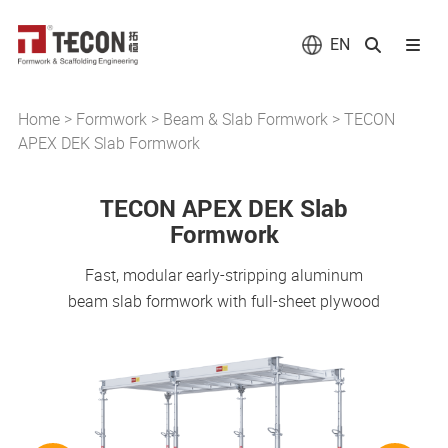
EN
Home
>
Formwork
>
Beam & Slab Formwork
>
TECON
APEX DEK Slab Formwork
TECON APEX DEK Slab
Formwork
Fast, modular early-stripping aluminum
beam slab formwork with full-sheet plywood