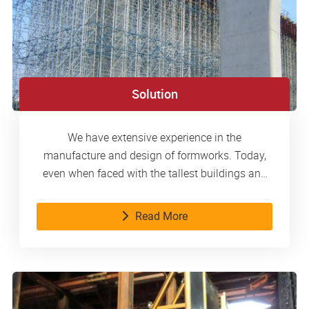
Solution
We have extensive experience in the
manufacture and design of formworks. Today,
even when faced with the tallest buildings and
the most complex structures, we handle them
with composure. As a reliable partner, we
Read More
consistently provide our customers with
innovative products and services.